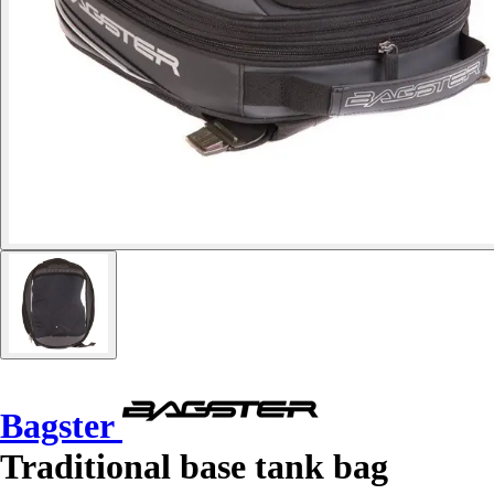
Bagster
Traditional base tank bag