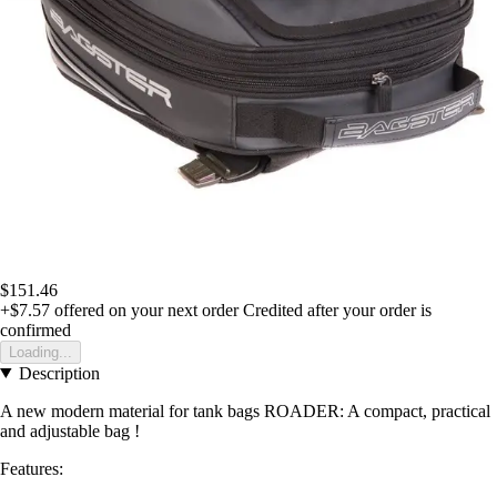
$151.46
+$7.57
offered on your next order
Credited after your order is
confirmed
Loading...
Description
A new modern material for tank bags ROADER: A compact, practical
and adjustable bag !
Features: