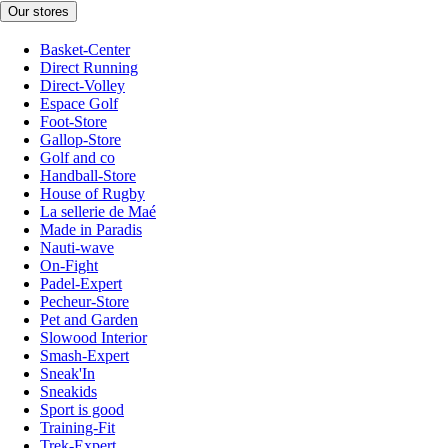
Our stores
Basket-Center
Direct Running
Direct-Volley
Espace Golf
Foot-Store
Gallop-Store
Golf and co
Handball-Store
House of Rugby
La sellerie de Maé
Made in Paradis
Nauti-wave
On-Fight
Padel-Expert
Pecheur-Store
Pet and Garden
Slowood Interior
Smash-Expert
Sneak'In
Sneakids
Sport is good
Training-Fit
Trek-Expert