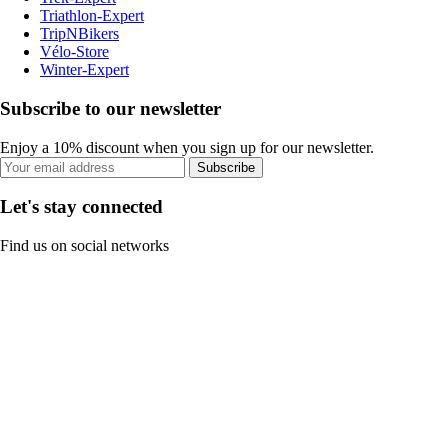
Triathlon-Expert
TripNBikers
Vélo-Store
Winter-Expert
Subscribe to our newsletter
Enjoy a 10% discount when you sign up for our newsletter.
Subscribe
Let's stay connected
Find us on social networks