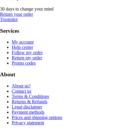
30 days to change your mind
Return your order
Trustpilot
Services
My account
Help center
Follow my order
Return my order
Promo codes
About
About us?
Contact us
Terms & Conditions
Returns & Refunds
Legal disclaimer
Payment methods
Prices and shipping options
Privacy statement