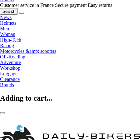
Customer service in France
Secure payment
Easy returns
Search
News
Helmets
Men
Woman
High-Tech
Racing
Motorcycles &amp; scooters
Off-Roading
Adventure
Workshop
Luggage
Clearance
Brands
Adding to cart...