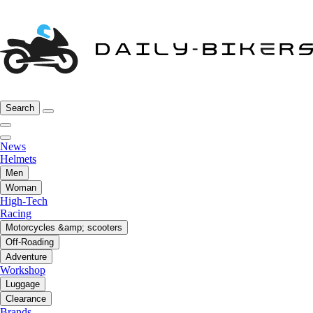
Search
News
Helmets
Men
Woman
High-Tech
Racing
Motorcycles &amp; scooters
Off-Roading
Adventure
Workshop
Luggage
Clearance
Brands