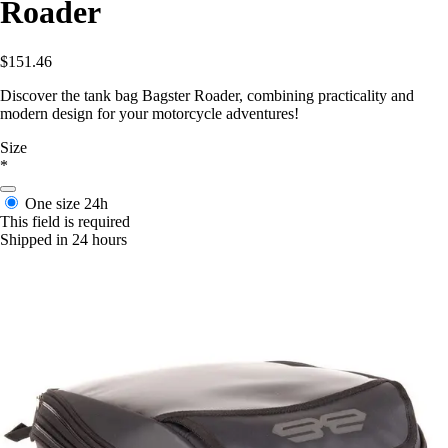
Roader
$151.46
Discover the tank bag Bagster Roader, combining practicality and
modern design for your motorcycle adventures!
Size
*
One size
24h
This field is required
Shipped in 24 hours