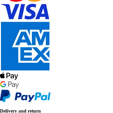
Delivery and return