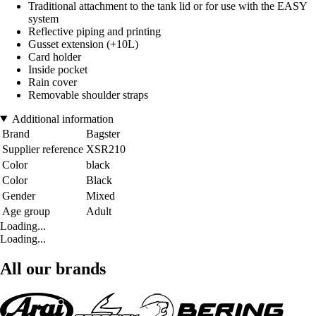
Traditional attachment to the tank lid or for use with the EASY
system
Reflective piping and printing
Gusset extension (+10L)
Card holder
Inside pocket
Rain cover
Removable shoulder straps
Additional information
Brand
Bagster
Supplier reference
XSR210
Color
black
Color
Black
Gender
Mixed
Age group
Adult
Loading...
Loading...
All our brands