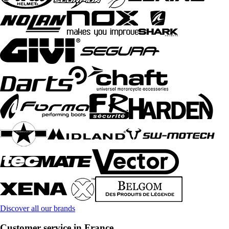
Discover all our brands
Customer service in France