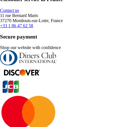
Contact us
11 rue Bernard Maris
37270 Montlouis-sur-Loire, France
+33 1 86 47 62 58
Secure payment
Shop our website with confidence