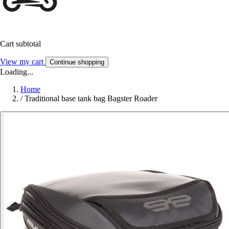
Cart subtotal
View my cart
Continue shopping
Loading...
Home
/
Traditional base tank bag Bagster Roader