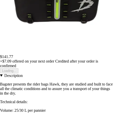
$141.77
+$7.09
offered on your next order
Credited after your order is
confirmed
Loading...
Description
Bagster presents the rider bags Hawk, they are studied and built to face
all the climatic conditions and to assure you a transport of your things
in the dry.
Technical details:
Volume: 25/30 L per pannier