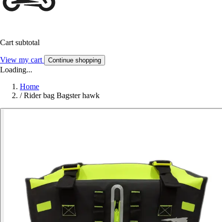
Cart subtotal
View my cart
Continue shopping
Loading...
Home
/
Rider bag Bagster hawk