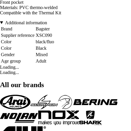
Front pocket
Materials: PVC thermo-welded
Compatible with the Thermal Kit
Additional information
Brand
Bagster
Supplier reference
XSC090
Color
black/fluo
Color
Black
Gender
Mixed
Age group
Adult
Loading...
Loading...
All our brands