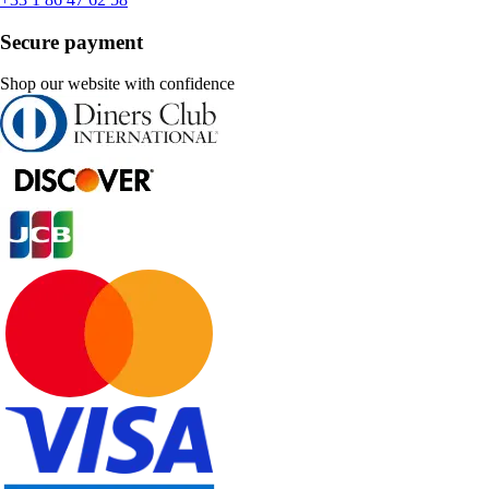
Secure payment
Shop our website with confidence