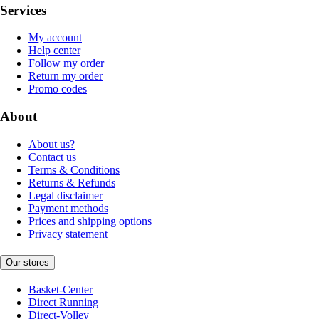
Services
My account
Help center
Follow my order
Return my order
Promo codes
About
About us?
Contact us
Terms & Conditions
Returns & Refunds
Legal disclaimer
Payment methods
Prices and shipping options
Privacy statement
Our stores
Basket-Center
Direct Running
Direct-Volley