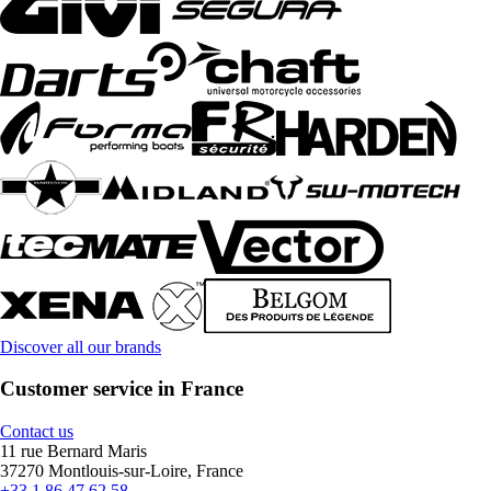
Discover all our brands
Customer service in France
Contact us
11 rue Bernard Maris
37270 Montlouis-sur-Loire, France
+33 1 86 47 62 58