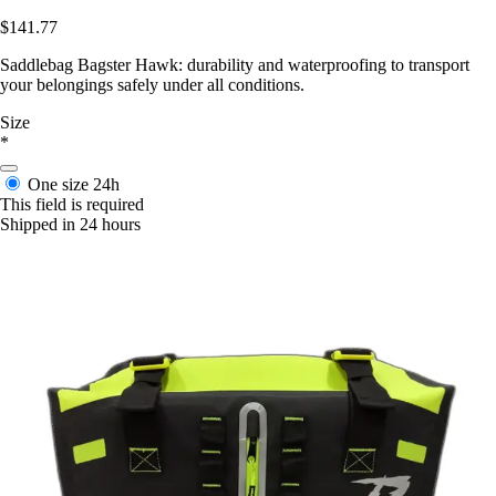
$141.77
Saddlebag Bagster Hawk: durability and waterproofing to transport
your belongings safely under all conditions.
Size
*
One size
24h
This field is required
Shipped in 24 hours