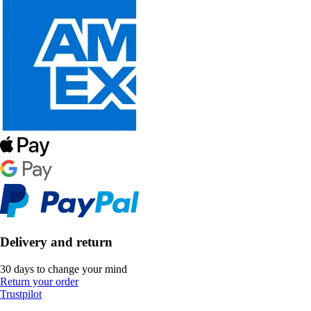
Delivery and return
30 days to change your mind
Return your order
Trustpilot