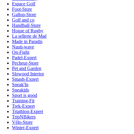
Espace Golf
Foot-Store
Gallop-Store
Golf and co
Handball-Store
House of Rugby
La sellerie de Maé
Made in Paradis
Nauti-wave
On-Fight
Padel-Expert
Pecheur-Store
Pet and Garden
Slowood Interior
Smash-Expert
Sneak'In
Sneakids
Sport is good
Training-Fit
Trek-Expert
Triathlon-Expert
TripNBikers
Vélo-Store
Winter-Expert