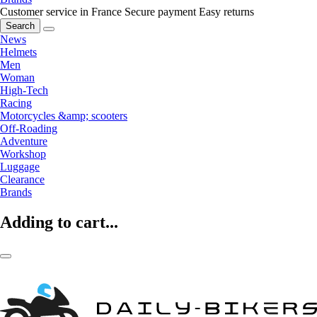
Customer service in France
Secure payment
Easy returns
Search
News
Helmets
Men
Woman
High-Tech
Racing
Motorcycles &amp; scooters
Off-Roading
Adventure
Workshop
Luggage
Clearance
Brands
Adding to cart...