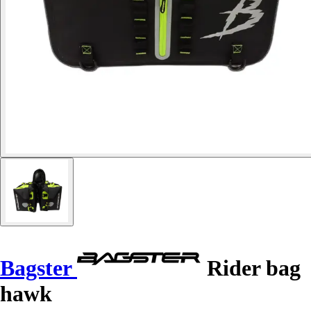
Bagster
Rider bag
hawk