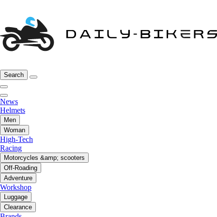
Search
News
Helmets
Men
Woman
High-Tech
Racing
Motorcycles &amp; scooters
Off-Roading
Adventure
Workshop
Luggage
Clearance
Brands