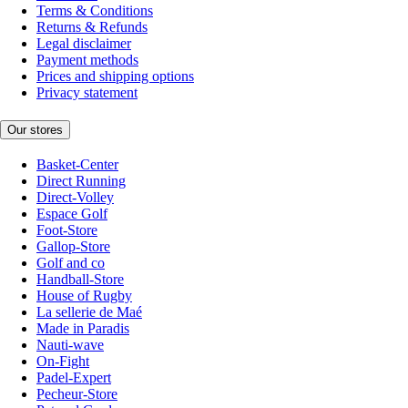
Terms & Conditions
Returns & Refunds
Legal disclaimer
Payment methods
Prices and shipping options
Privacy statement
Our stores
Basket-Center
Direct Running
Direct-Volley
Espace Golf
Foot-Store
Gallop-Store
Golf and co
Handball-Store
House of Rugby
La sellerie de Maé
Made in Paradis
Nauti-wave
On-Fight
Padel-Expert
Pecheur-Store