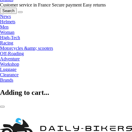
Customer service in France
Secure payment
Easy returns
Search
News
Helmets
Men
Woman
High-Tech
Racing
Motorcycles &amp; scooters
Off-Roading
Adventure
Workshop
Luggage
Clearance
Brands
Adding to cart...