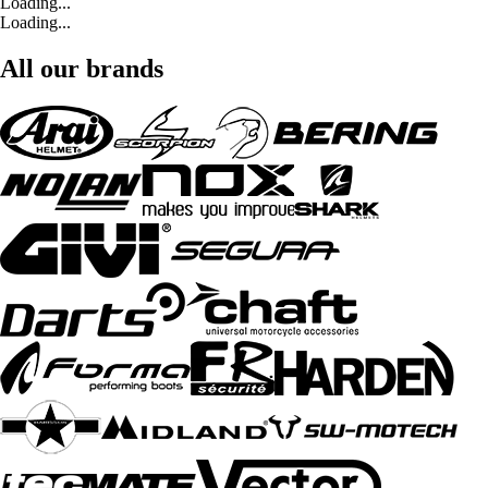
Loading...
Loading...
All our brands