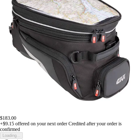
$183.00
+$9.15
offered on your next order
Credited after your order is
confirmed
Loading...