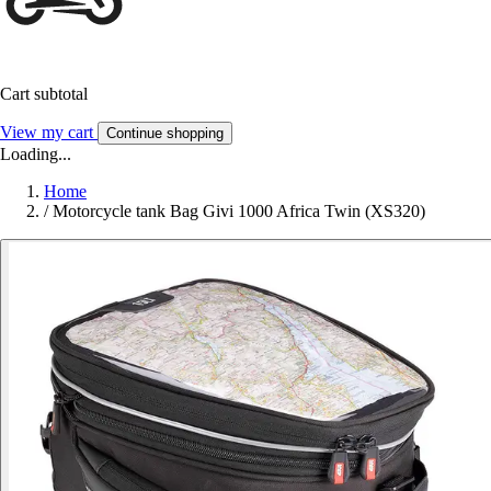
Cart subtotal
View my cart
Continue shopping
Loading...
Home
/
Motorcycle tank Bag Givi 1000 Africa Twin (XS320)