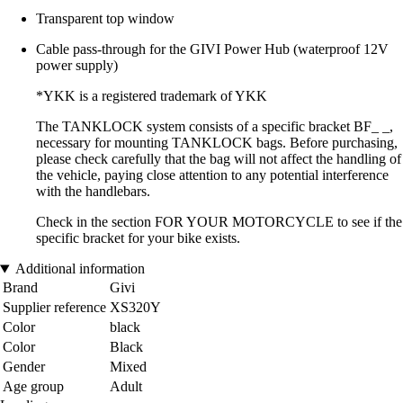
Transparent top window
Cable pass-through for the GIVI Power Hub (waterproof 12V
power supply)
*YKK is a registered trademark of YKK
The TANKLOCK system consists of a specific bracket BF_ _,
necessary for mounting TANKLOCK bags. Before purchasing,
please check carefully that the bag will not affect the handling of
the vehicle, paying close attention to any potential interference
with the handlebars.
Check in the section FOR YOUR MOTORCYCLE to see if the
specific bracket for your bike exists.
Additional information
Brand
Givi
Supplier reference
XS320Y
Color
black
Color
Black
Gender
Mixed
Age group
Adult