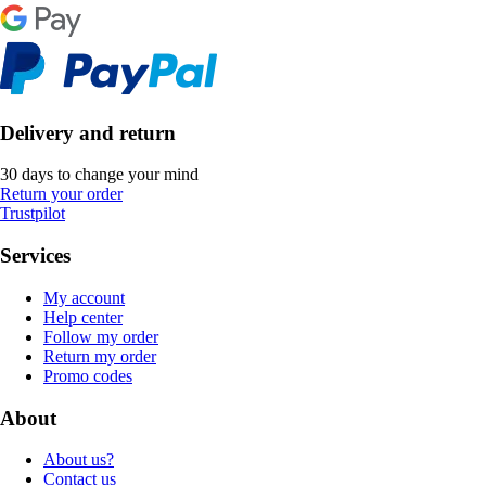
Delivery and return
30 days to change your mind
Return your order
Trustpilot
Services
My account
Help center
Follow my order
Return my order
Promo codes
About
About us?
Contact us