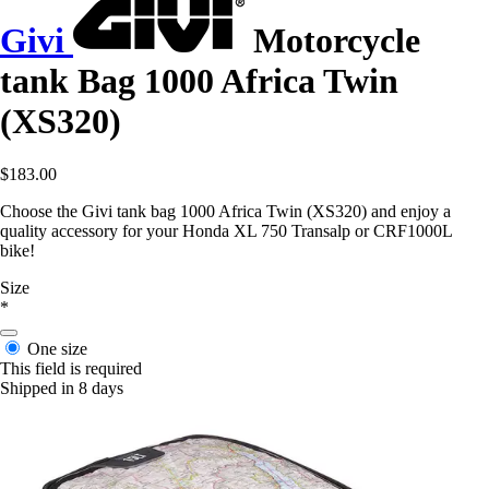
Givi
Motorcycle
tank Bag 1000 Africa Twin
(XS320)
$183.00
Choose the Givi tank bag 1000 Africa Twin (XS320) and enjoy a
quality accessory for your Honda XL 750 Transalp or CRF1000L
bike!
Size
*
One size
This field is required
Shipped in 8 days