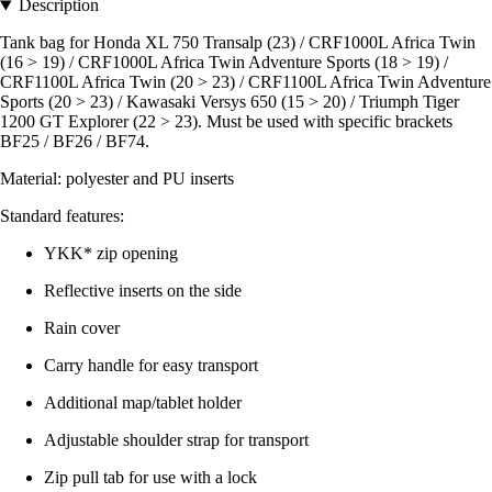
Description
Tank bag for Honda XL 750 Transalp (23) / CRF1000L Africa Twin
(16 > 19) / CRF1000L Africa Twin Adventure Sports (18 > 19) /
CRF1100L Africa Twin (20 > 23) / CRF1100L Africa Twin Adventure
Sports (20 > 23) / Kawasaki Versys 650 (15 > 20) / Triumph Tiger
1200 GT Explorer (22 > 23). Must be used with specific brackets
BF25 / BF26 / BF74.
Material: polyester and PU inserts
Standard features:
YKK* zip opening
Reflective inserts on the side
Rain cover
Carry handle for easy transport
Additional map/tablet holder
Adjustable shoulder strap for transport
Zip pull tab for use with a lock