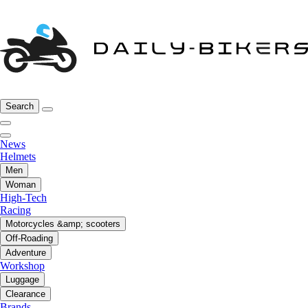
Search
News
Helmets
Men
Woman
High-Tech
Racing
Motorcycles &amp; scooters
Off-Roading
Adventure
Workshop
Luggage
Clearance
Brands