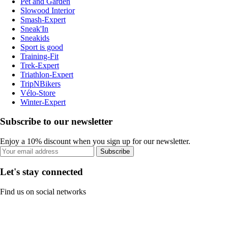
Pet and Garden
Slowood Interior
Smash-Expert
Sneak'In
Sneakids
Sport is good
Training-Fit
Trek-Expert
Triathlon-Expert
TripNBikers
Vélo-Store
Winter-Expert
Subscribe to our newsletter
Enjoy a 10% discount when you sign up for our newsletter.
Subscribe
Let's stay connected
Find us on social networks