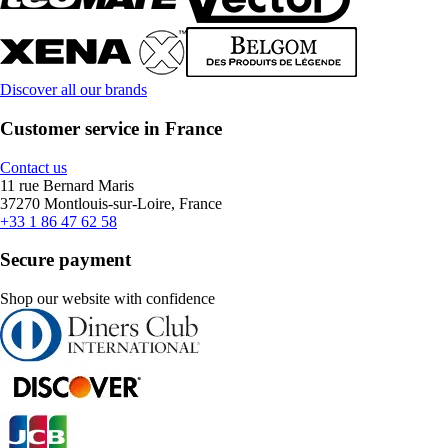
Discover all our brands
Customer service in France
Contact us
11 rue Bernard Maris
37270 Montlouis-sur-Loire, France
+33 1 86 47 62 58
Secure payment
Shop our website with confidence