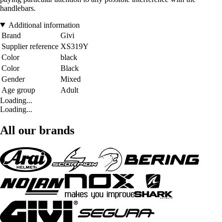
handlebars.
Additional information
Brand
Givi
Supplier reference
XS319Y
Color
black
Color
Black
Gender
Mixed
Age group
Adult
Loading...
Loading...
All our brands