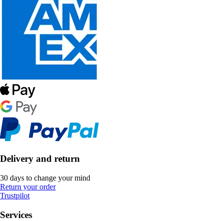
Delivery and return
30 days to change your mind
Return your order
Trustpilot
Services