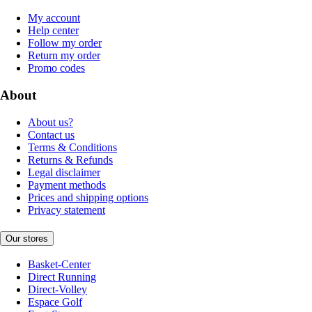
My account
Help center
Follow my order
Return my order
Promo codes
About
About us?
Contact us
Terms & Conditions
Returns & Refunds
Legal disclaimer
Payment methods
Prices and shipping options
Privacy statement
Our stores
Basket-Center
Direct Running
Direct-Volley
Espace Golf