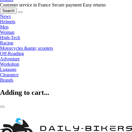
Customer service in France
Secure payment
Easy returns
Search
News
Helmets
Men
Woman
High-Tech
Racing
Motorcycles &amp; scooters
Off-Roading
Adventure
Workshop
Luggage
Clearance
Brands
Adding to cart...