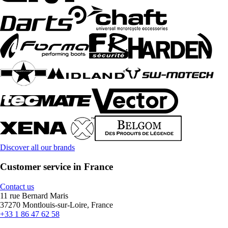
Discover all our brands
Customer service in France
Contact us
11 rue Bernard Maris
37270 Montlouis-sur-Loire, France
+33 1 86 47 62 58