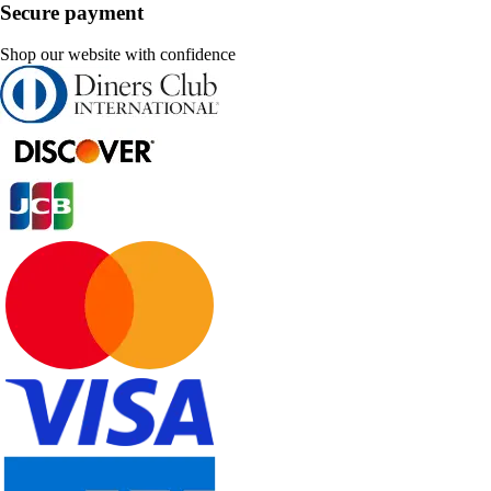
Secure payment
Shop our website with confidence