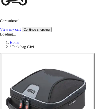
Cart subtotal
View my cart
Continue shopping
Loading...
Home
/
Tank bag Givi