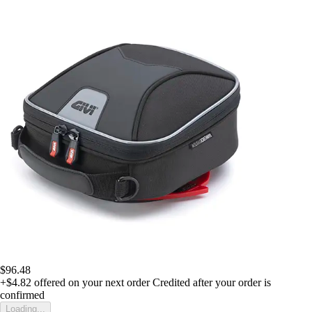
$96.48
+$4.82
offered on your next order
Credited after your order is
confirmed
Loading...