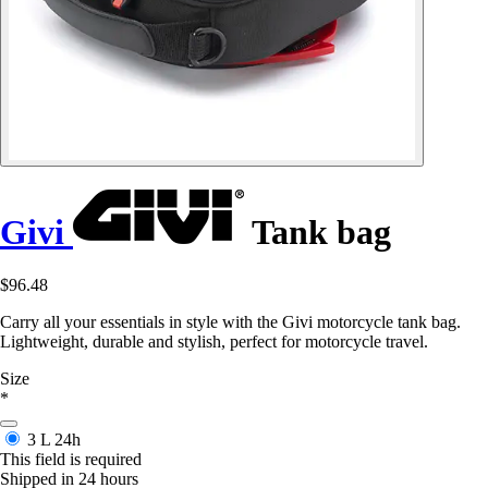
Givi
Tank bag
$96.48
Carry all your essentials in style with the Givi motorcycle tank bag.
Lightweight, durable and stylish, perfect for motorcycle travel.
Size
*
3 L
24h
This field is required
Shipped in 24 hours