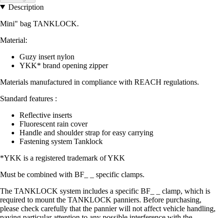
Description
Mini" bag TANKLOCK.
Material:
Guzy insert nylon
YKK* brand opening zipper
Materials manufactured in compliance with REACH regulations.
Standard features :
Reflective inserts
Fluorescent rain cover
Handle and shoulder strap for easy carrying
Fastening system Tanklock
*YKK is a registered trademark of YKK
Must be combined with BF_ _ specific clamps.
The TANKLOCK system includes a specific BF_ _ clamp, which is
required to mount the TANKLOCK panniers. Before purchasing,
please check carefully that the pannier will not affect vehicle handling,
paying particular attention to any possible interference with the