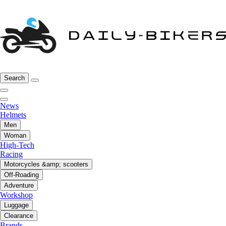
Search
News
Helmets
Men
Woman
High-Tech
Racing
Motorcycles &amp; scooters
Off-Roading
Adventure
Workshop
Luggage
Clearance
Brands