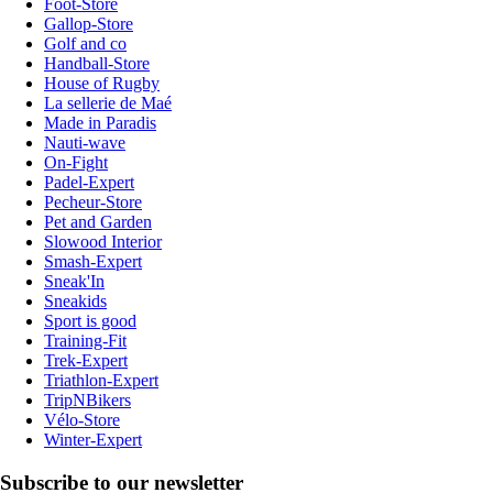
Foot-Store
Gallop-Store
Golf and co
Handball-Store
House of Rugby
La sellerie de Maé
Made in Paradis
Nauti-wave
On-Fight
Padel-Expert
Pecheur-Store
Pet and Garden
Slowood Interior
Smash-Expert
Sneak'In
Sneakids
Sport is good
Training-Fit
Trek-Expert
Triathlon-Expert
TripNBikers
Vélo-Store
Winter-Expert
Subscribe to our newsletter