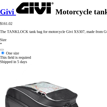
Givi
Motorcycle tan
$161.02
The TANKLOCK tank bag for motorcycle Givi XS307, made from Guzy n
Size
*
One size
This field is required
Shipped in 5 days