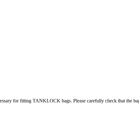
ry for fitting TANKLOCK bags. Please carefully check that the bag will