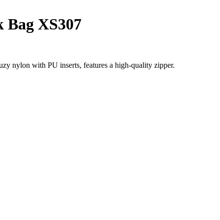
k Bag XS307
ylon with PU inserts, features a high-quality zipper.