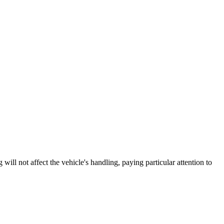
 not affect the vehicle's handling, paying particular attention to