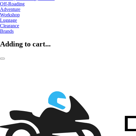
Off-Roading
Adventure
Workshop
Luggage
Clearance
Brands
Adding to cart...