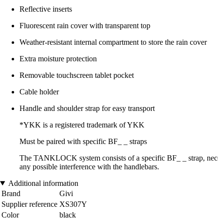
Reflective inserts
Fluorescent rain cover with transparent top
Weather-resistant internal compartment to store the rain cover
Extra moisture protection
Removable touchscreen tablet pocket
Cable holder
Handle and shoulder strap for easy transport
*YKK is a registered trademark of YKK
Must be paired with specific BF_ _ straps
The TANKLOCK system consists of a specific BF_ _ strap, necessa
any possible interference with the handlebars.
Additional information
Brand
Givi
Supplier reference
XS307Y
Color
black