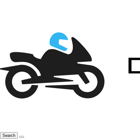
Search