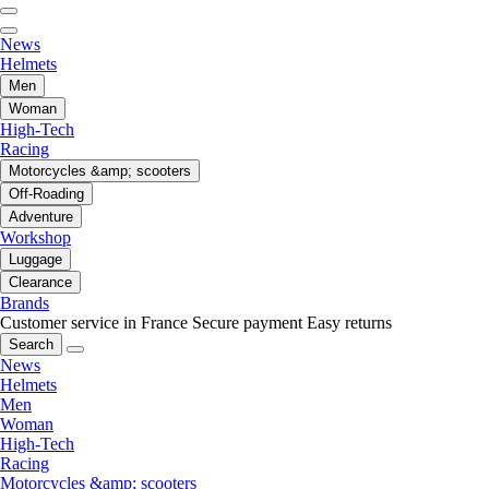
News
Helmets
Men
Woman
High-Tech
Racing
Motorcycles &amp; scooters
Off-Roading
Adventure
Workshop
Luggage
Clearance
Brands
Customer service in France
Secure payment
Easy returns
Search
News
Helmets
Men
Woman
High-Tech
Racing
Motorcycles &amp; scooters