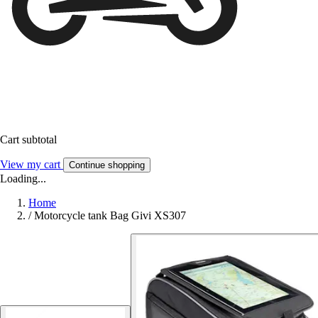
Cart subtotal
View my cart
Continue shopping
Loading...
Home
/
Motorcycle tank Bag Givi XS307