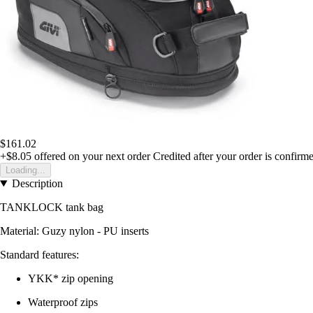
$161.02
+$8.05
offered on your next order
Credited after your order is confirm
Loading...
Description
TANKLOCK tank bag
Material: Guzy nylon - PU inserts
Standard features:
YKK* zip opening
Waterproof zips