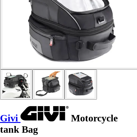
Givi
Motorcycle
tank Bag