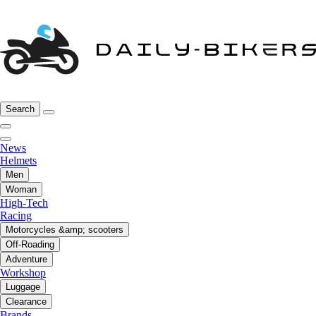
Search
News
Helmets
Men
Woman
High-Tech
Racing
Motorcycles &amp; scooters
Off-Roading
Adventure
Workshop
Luggage
Clearance
Brands