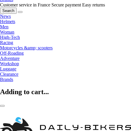
Customer service in France
Secure payment
Easy returns
Search
News
Helmets
Men
Woman
High-Tech
Racing
Motorcycles &amp; scooters
Off-Roading
Adventure
Workshop
Luggage
Clearance
Brands
Adding to cart...