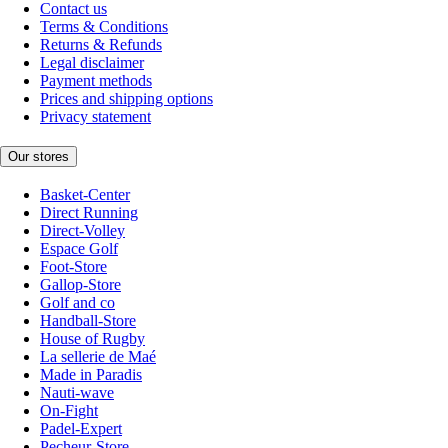
Contact us
Terms & Conditions
Returns & Refunds
Legal disclaimer
Payment methods
Prices and shipping options
Privacy statement
Our stores
Basket-Center
Direct Running
Direct-Volley
Espace Golf
Foot-Store
Gallop-Store
Golf and co
Handball-Store
House of Rugby
La sellerie de Maé
Made in Paradis
Nauti-wave
On-Fight
Padel-Expert
Pecheur-Store