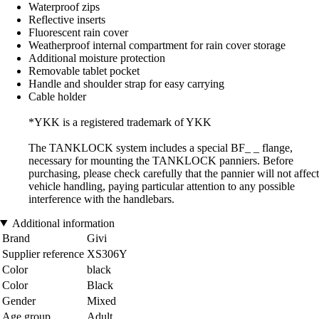
Waterproof zips
Reflective inserts
Fluorescent rain cover
Weatherproof internal compartment for rain cover storage
Additional moisture protection
Removable tablet pocket
Handle and shoulder strap for easy carrying
Cable holder
*YKK is a registered trademark of YKK
The TANKLOCK system includes a special BF_ _ flange,
necessary for mounting the TANKLOCK panniers. Before
purchasing, please check carefully that the pannier will not affect
vehicle handling, paying particular attention to any possible
interference with the handlebars.
Additional information
Brand
Givi
Supplier reference
XS306Y
Color
black
Color
Black
Gender
Mixed
Age group
Adult