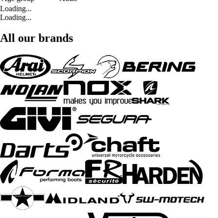
Loading...
Loading...
All our brands