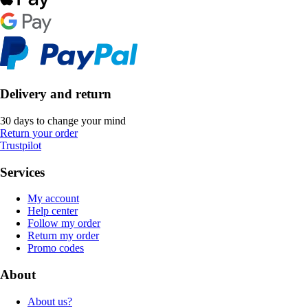
Delivery and return
30 days to change your mind
Return your order
Trustpilot
Services
My account
Help center
Follow my order
Return my order
Promo codes
About
About us?