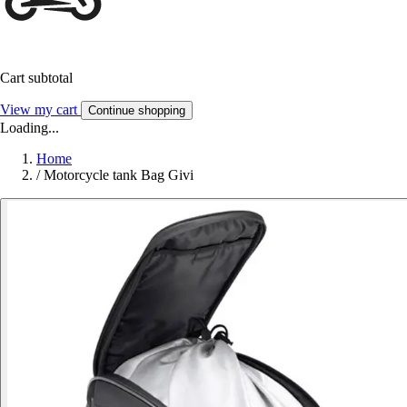
Cart subtotal
View my cart
Continue shopping
Loading...
Home
/
Motorcycle tank Bag Givi