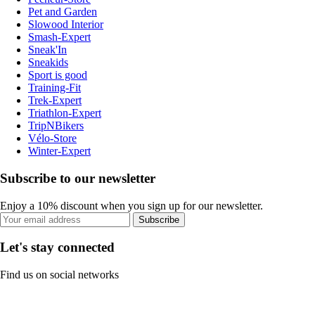
Pet and Garden
Slowood Interior
Smash-Expert
Sneak'In
Sneakids
Sport is good
Training-Fit
Trek-Expert
Triathlon-Expert
TripNBikers
Vélo-Store
Winter-Expert
Subscribe to our newsletter
Enjoy a 10% discount when you sign up for our newsletter.
Subscribe
Let's stay connected
Find us on social networks