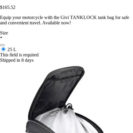
$165.52
Equip your motorcycle with the Givi TANKLOCK tank bag for safe
and convenient travel. Available now!
Size
*
25 L
This field is required
Shipped in 8 days