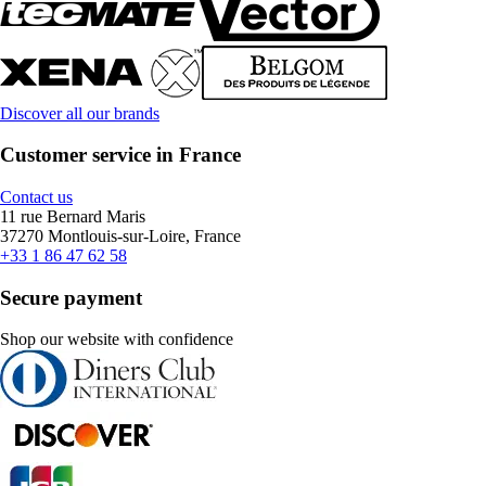
Discover all our brands
Customer service in France
Contact us
11 rue Bernard Maris
37270 Montlouis-sur-Loire, France
+33 1 86 47 62 58
Secure payment
Shop our website with confidence