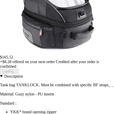
$165.52
+$8.28
offered on your next order
Credited after your order is
confirmed
Loading...
Description
Tank bag TANKLOCK. Must be combined with specific BF straps_ _
Material: Guzy nylon - PU inserts
Standard :
YKK* brand opening zipper