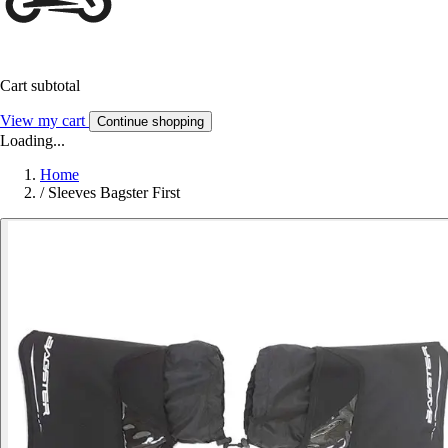
Cart subtotal
View my cart
Continue shopping
Loading...
Home
/
Sleeves Bagster First