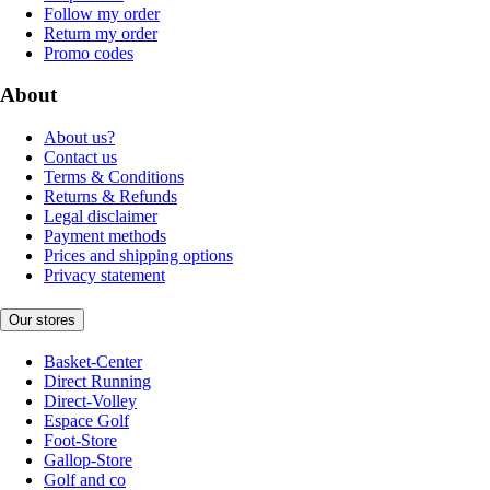
Follow my order
Return my order
Promo codes
About
About us?
Contact us
Terms & Conditions
Returns & Refunds
Legal disclaimer
Payment methods
Prices and shipping options
Privacy statement
Our stores
Basket-Center
Direct Running
Direct-Volley
Espace Golf
Foot-Store
Gallop-Store
Golf and co