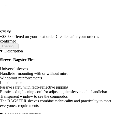
$75.58
+$3.78
offered on your next order
Credited after your order is
confirmed
Loading...
Description
Sleeves Bagster First
Universal sleeves
Handlebar mounting with or without mirror
Windproof reinforcements
Lined interior
Passive safety with retro-reflective pipping
Elasticated tightening cord for adjusting the sleeve to the handlebar
Transparent window to see the commodos
The BAGSTER sleeves combine technicality and practicality to meet
everyone's requirements