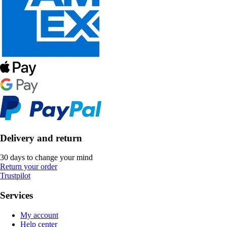
Delivery and return
30 days to change your mind
Return your order
Trustpilot
Services
My account
Help center