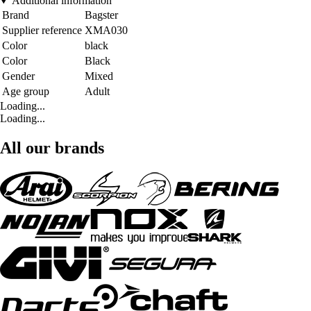
Additional information
Brand
Bagster
Supplier reference
XMA030
Color
black
Color
Black
Gender
Mixed
Age group
Adult
Loading...
Loading...
All our brands