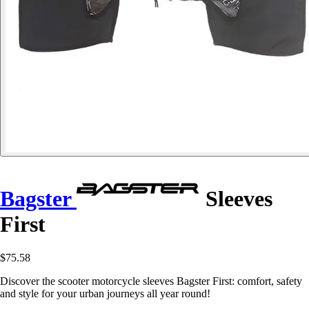
Bagster
Sleeves
First
$75.58
Discover the scooter motorcycle sleeves Bagster First: comfort, safety
and style for your urban journeys all year round!