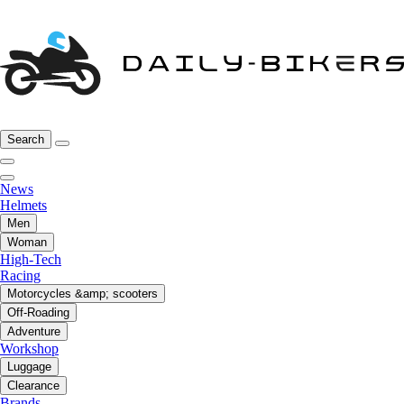
Search
News
Helmets
Men
Woman
High-Tech
Racing
Motorcycles &amp; scooters
Off-Roading
Adventure
Workshop
Luggage
Clearance
Brands