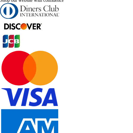
Shop our website with confidence