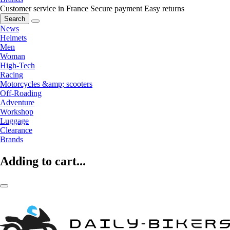
Customer service in France
Secure payment
Easy returns
Search
News
Helmets
Men
Woman
High-Tech
Racing
Motorcycles &amp; scooters
Off-Roading
Adventure
Workshop
Luggage
Clearance
Brands
Adding to cart...