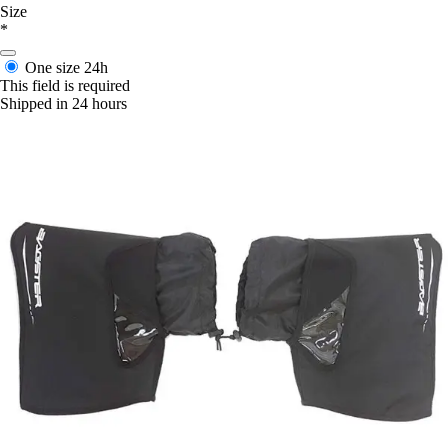
Size
*
One size
24h
This field is required
Shipped in 24 hours