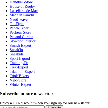
Handball-Store
House of Rugby
La sellerie de Maé
Made in Paradis
Nauti-wave
On-Fight
Padel-Expert
Pecheur-Store
Pet and Garden
Slowood Interior
Smash-Expert
Sneak'In
Sneakids
Sport is good
Training-Fit
Trek-Expert
Triathlon-Expert
TripNBikers
Vélo-Store
Winter-Expert
Subscribe to our newsletter
Enjoy a 10% discount when you sign up for our newsletter.
Subscribe