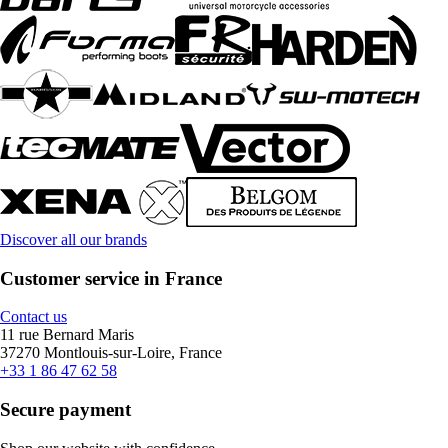
Discover all our brands
Customer service in France
Contact us
11 rue Bernard Maris
37270 Montlouis-sur-Loire, France
+33 1 86 47 62 58
Secure payment