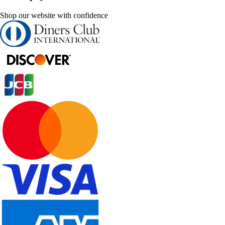
Shop our website with confidence