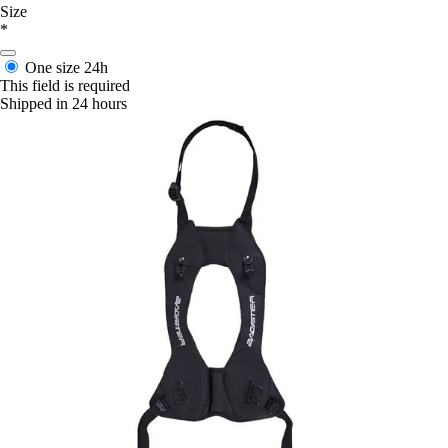
Size
*
One size
24h
This field is required
Shipped in 24 hours