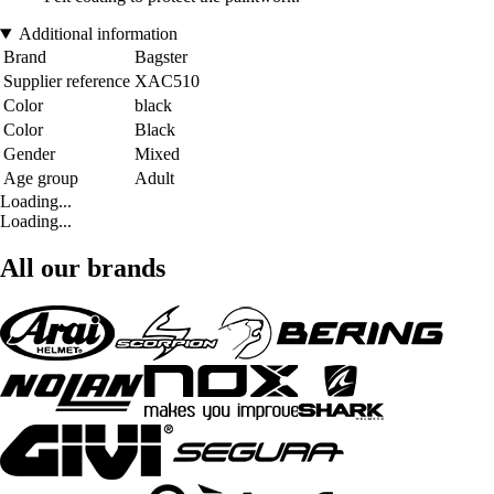
Additional information
Brand
Bagster
Supplier reference
XAC510
Color
black
Color
Black
Gender
Mixed
Age group
Adult
Loading...
Loading...
All our brands