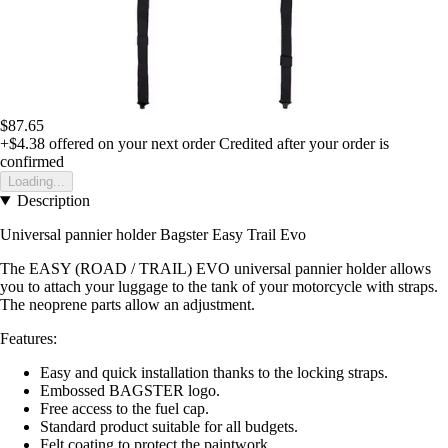
$87.65
+$4.38
offered on your next order
Credited after your order is
confirmed
Loading...
Description
Universal pannier holder Bagster Easy Trail Evo
The EASY (ROAD / TRAIL) EVO universal pannier holder allows
you to attach your luggage to the tank of your motorcycle with straps.
The neoprene parts allow an adjustment.
Features:
Easy and quick installation thanks to the locking straps.
Embossed BAGSTER logo.
Free access to the fuel cap.
Standard product suitable for all budgets.
Felt coating to protect the paintwork.