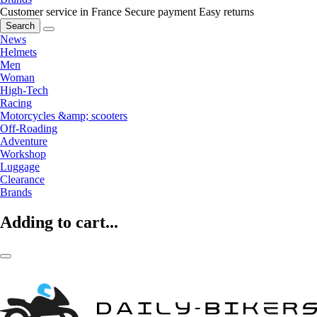
Customer service in France
Secure payment
Easy returns
Search
News
Helmets
Men
Woman
High-Tech
Racing
Motorcycles &amp; scooters
Off-Roading
Adventure
Workshop
Luggage
Clearance
Brands
Adding to cart...