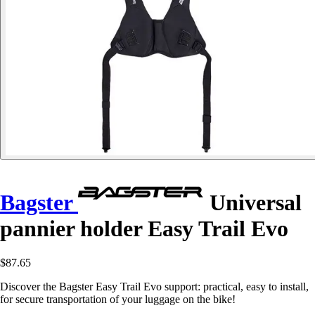
Bagster
Universal
pannier holder Easy Trail Evo
$87.65
Discover the Bagster Easy Trail Evo support: practical, easy to install,
for secure transportation of your luggage on the bike!