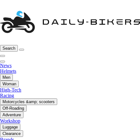
Search
News
Helmets
Men
Woman
High-Tech
Racing
Motorcycles &amp; scooters
Off-Roading
Adventure
Workshop
Luggage
Clearance
Brands