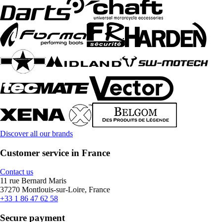
Discover all our brands
Customer service in France
Contact us
11 rue Bernard Maris
37270 Montlouis-sur-Loire, France
+33 1 86 47 62 58
Secure payment