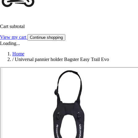
Cart subtotal
View my cart
Continue shopping
Loading...
Home
/
Universal pannier holder Bagster Easy Trail Evo