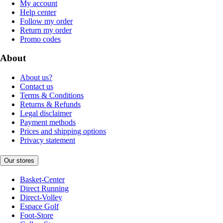
My account
Help center
Follow my order
Return my order
Promo codes
About
About us?
Contact us
Terms & Conditions
Returns & Refunds
Legal disclaimer
Payment methods
Prices and shipping options
Privacy statement
Our stores
Basket-Center
Direct Running
Direct-Volley
Espace Golf
Foot-Store