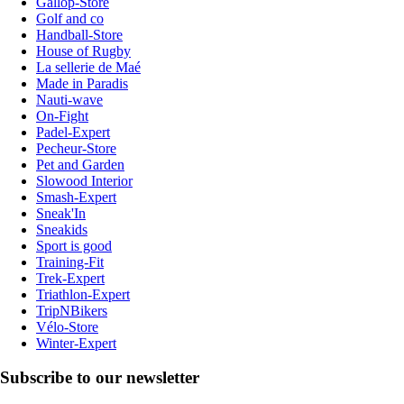
Gallop-Store
Golf and co
Handball-Store
House of Rugby
La sellerie de Maé
Made in Paradis
Nauti-wave
On-Fight
Padel-Expert
Pecheur-Store
Pet and Garden
Slowood Interior
Smash-Expert
Sneak'In
Sneakids
Sport is good
Training-Fit
Trek-Expert
Triathlon-Expert
TripNBikers
Vélo-Store
Winter-Expert
Subscribe to our newsletter