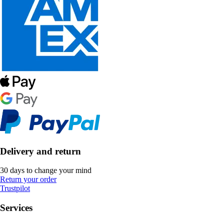
Delivery and return
30 days to change your mind
Return your order
Trustpilot
Services