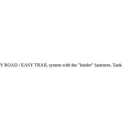
 EASY ROAD / EASY TRAIL system with the "binder" fasteners. Tank