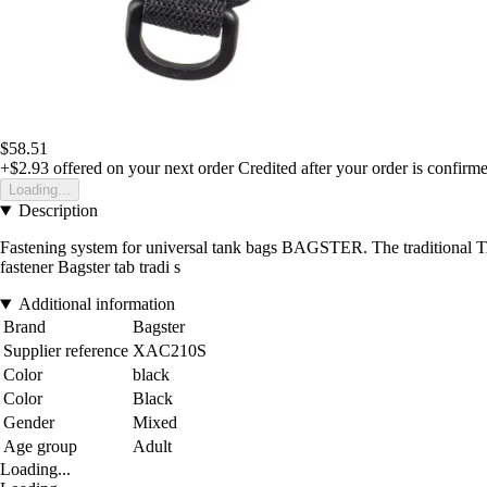
$58.51
+$2.93
offered on your next order
Credited after your order is confirm
Loading...
Description
Fastening system for universal tank bags BAGSTER. The traditional 
fastener Bagster tab tradi s
Additional information
Brand
Bagster
Supplier reference
XAC210S
Color
black
Color
Black
Gender
Mixed
Age group
Adult
Loading...