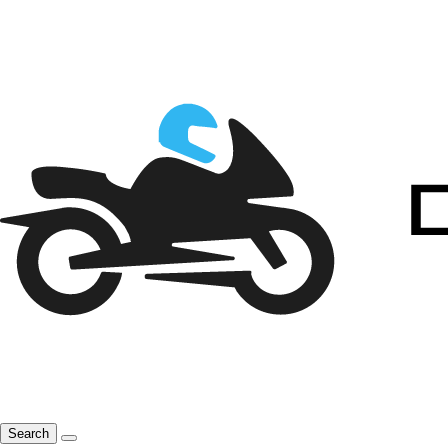
Search