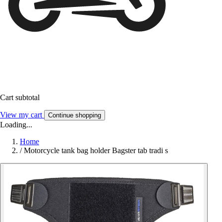
Cart subtotal
View my cart
Continue shopping
Loading...
Home
/
Motorcycle tank bag holder Bagster tab tradi s