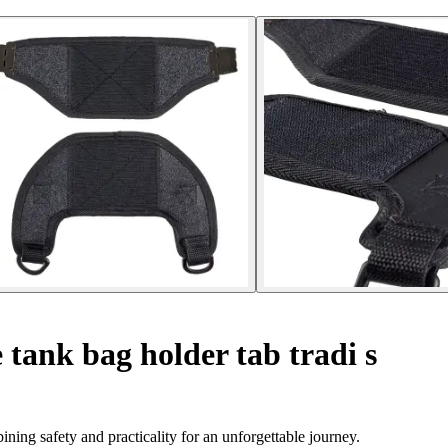
tank bag holder tab tradi s
ing safety and practicality for an unforgettable journey.