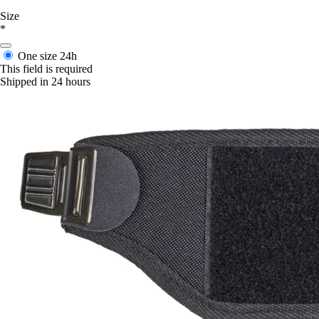
Size
*
One size
24h
This field is required
Shipped in 24 hours