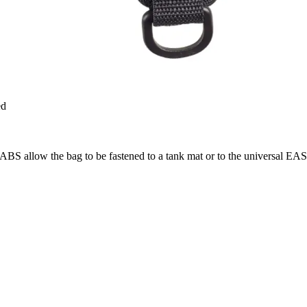
ed
TABS allow the bag to be fastened to a tank mat or to the universal