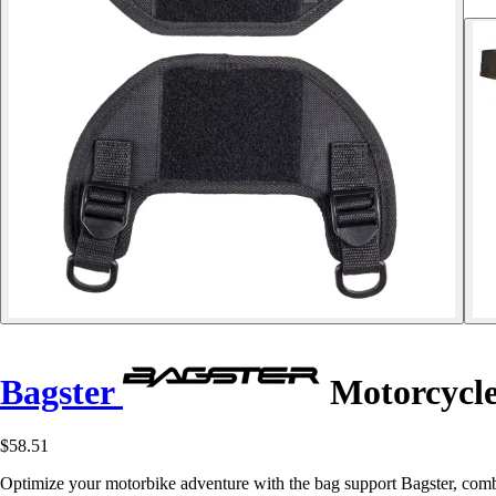
Bagster
Motorcycle 
$58.51
Optimize your motorbike adventure with the bag support Bagster, combin