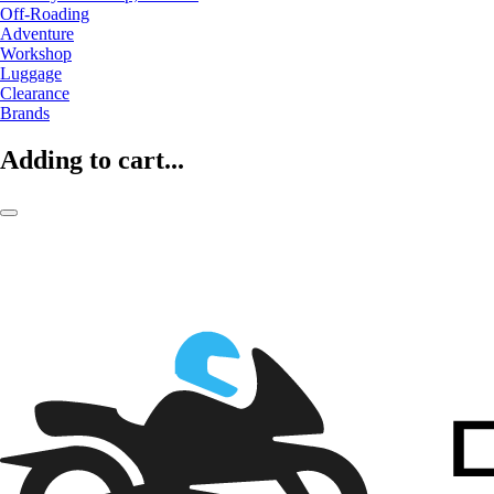
Off-Roading
Adventure
Workshop
Luggage
Clearance
Brands
Adding to cart...