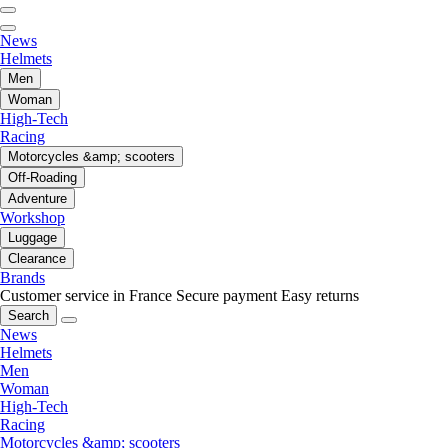
News
Helmets
Men
Woman
High-Tech
Racing
Motorcycles &amp; scooters
Off-Roading
Adventure
Workshop
Luggage
Clearance
Brands
Customer service in France
Secure payment
Easy returns
Search
News
Helmets
Men
Woman
High-Tech
Racing
Motorcycles &amp; scooters