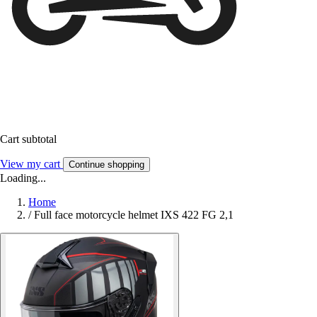
Cart subtotal
View my cart
Continue shopping
Loading...
Home
/
Full face motorcycle helmet IXS 422 FG 2,1