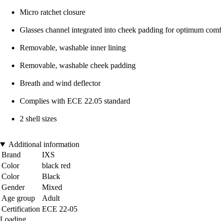
Micro ratchet closure
Glasses channel integrated into cheek padding for optimum comf
Removable, washable inner lining
Removable, washable cheek padding
Breath and wind deflector
Complies with ECE 22.05 standard
2 shell sizes
Additional information
Brand
IXS
Color
black red
Color
Black
Gender
Mixed
Age group
Adult
Certification
ECE 22-05
Loading...