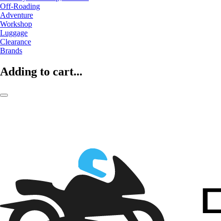
Off-Roading
Adventure
Workshop
Luggage
Clearance
Brands
Adding to cart...