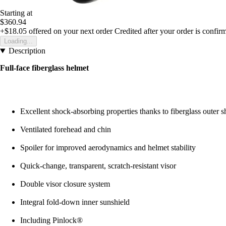
Starting at
$360.94
+$18.05
offered on your next order
Credited after your order is confir
Loading...
Description
Full-face fiberglass helmet
Excellent shock-absorbing properties thanks to fiberglass outer s
Ventilated forehead and chin
Spoiler for improved aerodynamics and helmet stability
Quick-change, transparent, scratch-resistant visor
Double visor closure system
Integral fold-down inner sunshield
Including Pinlock®