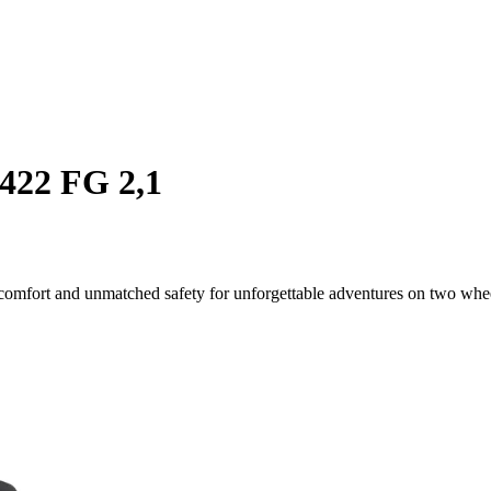
 422 FG 2,1
comfort and unmatched safety for unforgettable adventures on two whe