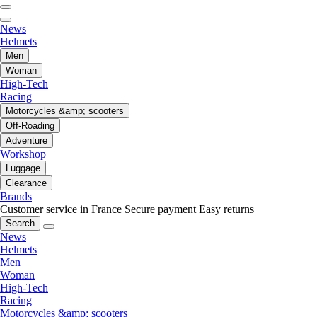
News
Helmets
Men
Woman
High-Tech
Racing
Motorcycles &amp; scooters
Off-Roading
Adventure
Workshop
Luggage
Clearance
Brands
Customer service in France
Secure payment
Easy returns
Search
News
Helmets
Men
Woman
High-Tech
Racing
Motorcycles &amp; scooters