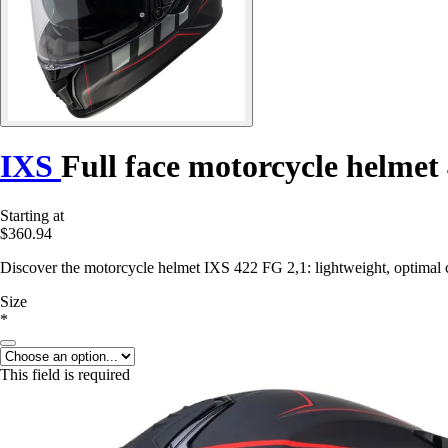
IXS
Full face motorcycle helmet
Starting at
$360.94
Discover the motorcycle helmet IXS 422 FG 2,1: lightweight, optimal 
Size
*
This field is required