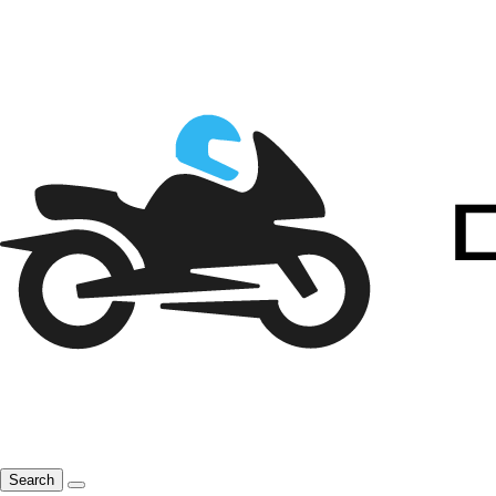
Search