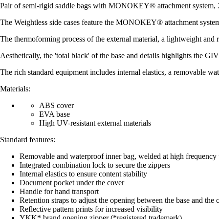
Pair of semi-rigid saddle bags with MONOKEY® attachment system, 25
The Weightless side cases feature the MONOKEY® attachment system and 
The thermoforming process of the external material, a lightweight and 
Aesthetically, the 'total black' of the base and details highlights the GI
The rich standard equipment includes internal elastics, a removable wat
Materials:
ABS cover
EVA base
High UV-resistant external materials
Standard features:
Removable and waterproof inner bag, welded at high frequency t
Integrated combination lock to secure the zippers
Internal elastics to ensure content stability
Document pocket under the cover
Handle for hand transport
Retention straps to adjust the opening between the base and the 
Reflective pattern prints for increased visibility
YKK* brand opening zipper (*registered trademark)