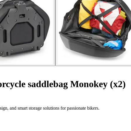
rcycle saddlebag Monokey (x2)
gn, and smart storage solutions for passionate bikers.