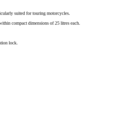
ularly suited for touring motorcycles.
within compact dimensions of 25 litres each.
tion lock.