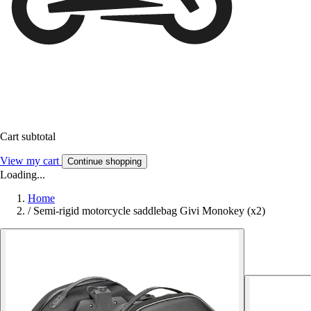
Cart subtotal
View my cart
Continue shopping
Loading...
Home
/
Semi-rigid motorcycle saddlebag Givi Monokey (x2)