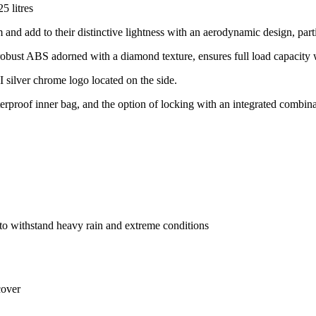
 litres
add to their distinctive lightness with an aerodynamic design, partic
robust ABS adorned with a diamond texture, ensures full load capacity 
VI silver chrome logo located on the side.
erproof inner bag, and the option of locking with an integrated combina
o withstand heavy rain and extreme conditions
cover