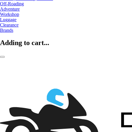
Off-Roading
Adventure
Workshop
Luggage
Clearance
Brands
Adding to cart...