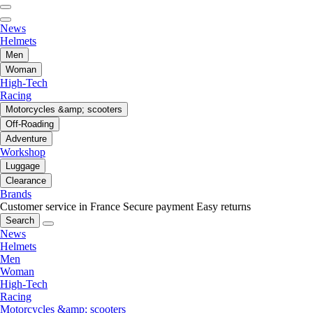
News
Helmets
Men
Woman
High-Tech
Racing
Motorcycles &amp; scooters
Off-Roading
Adventure
Workshop
Luggage
Clearance
Brands
Customer service in France
Secure payment
Easy returns
Search
News
Helmets
Men
Woman
High-Tech
Racing
Motorcycles &amp; scooters