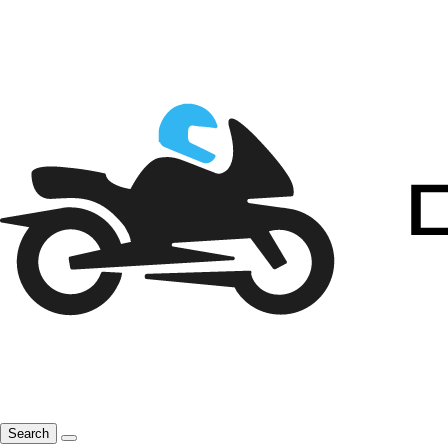
Search