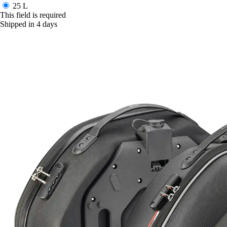
25 L
This field is required
Shipped in 4 days