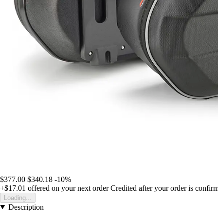
$377.00
$340.18
-10%
+$17.01
offered on your next order
Credited after your order is confir
Loading...
Description