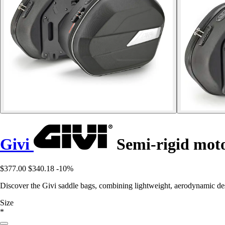
Givi
Semi-rigid moto
$377.00
$340.18
-10%
Discover the Givi saddle bags, combining lightweight, aerodynamic desi
Size
*