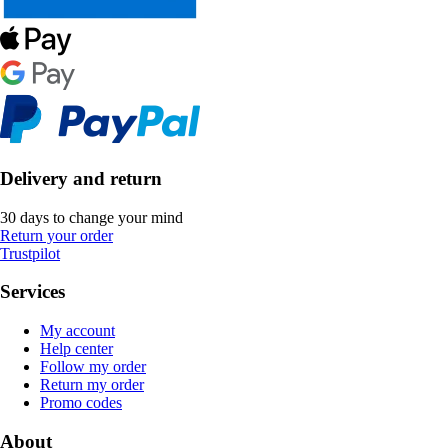
Delivery and return
30 days to change your mind
Return your order
Trustpilot
Services
My account
Help center
Follow my order
Return my order
Promo codes
About