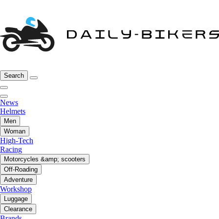
Search
News
Helmets
Men
Woman
High-Tech
Racing
Motorcycles &amp; scooters
Off-Roading
Adventure
Workshop
Luggage
Clearance
Brands