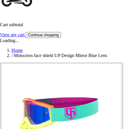
Cart subtotal
View my cart
Continue shopping
Loading...
Home
/
Motocross face shield UP Design Mirror Blue Lens