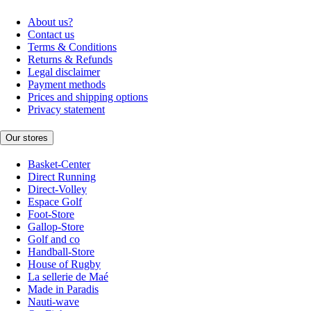
About us?
Contact us
Terms & Conditions
Returns & Refunds
Legal disclaimer
Payment methods
Prices and shipping options
Privacy statement
Our stores
Basket-Center
Direct Running
Direct-Volley
Espace Golf
Foot-Store
Gallop-Store
Golf and co
Handball-Store
House of Rugby
La sellerie de Maé
Made in Paradis
Nauti-wave