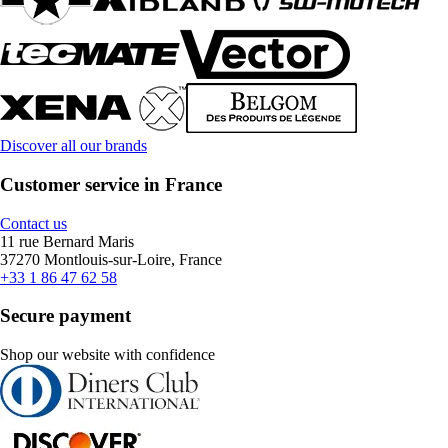
Discover all our brands
Customer service in France
Contact us
11 rue Bernard Maris
37270 Montlouis-sur-Loire, France
+33 1 86 47 62 58
Secure payment
Shop our website with confidence