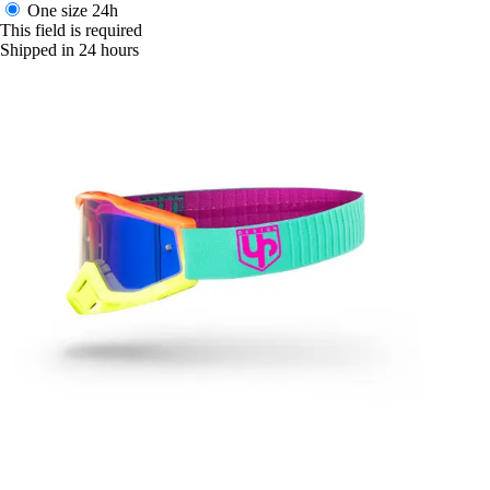
One size
24h
This field is required
Shipped in 24 hours