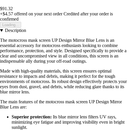
$91.32
+$4.57
offered on your next order
Credited after your order is
confirmed
Loading...
Description
The motocross mask screen UP Design Mirror Blue Lens is an
essential accessory for motocross enthusiasts looking to combine
performance, protection, and style. Designed specifically to provide a
clear and uncompromised view in all conditions, this screen is an
indispensable ally during your off-road outings.
Made with high-quality materials, this screen ensures optimal
resistance to impacts and debris, making it perfect for the tough
environments of motocross. Its robust design effectively protects your
eyes from dust, gravel, and debris, while reducing glare thanks to its
blue mirror lens.
The main features of the motocross mask screen UP Design Mirror
Blue Lens are:
Superior protection:
Its blue mirror lens filters UV rays,
minimizing eye fatigue and improving visibility even in bright
sunlight.