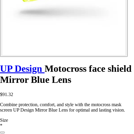
UP Design
Motocross face shield
Mirror Blue Lens
$91.32
Combine protection, comfort, and style with the motocross mask
screen UP Design Mirror Blue Lens for optimal and lasting vision.
Size
*