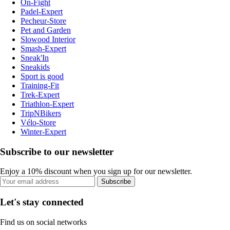
On-Fight
Padel-Expert
Pecheur-Store
Pet and Garden
Slowood Interior
Smash-Expert
Sneak'In
Sneakids
Sport is good
Training-Fit
Trek-Expert
Triathlon-Expert
TripNBikers
Vélo-Store
Winter-Expert
Subscribe to our newsletter
Enjoy a 10% discount when you sign up for our newsletter.
Subscribe
Let's stay connected
Find us on social networks