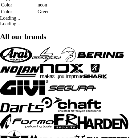
Color
neon
Color
Green
Loading...
Loading...
All our brands