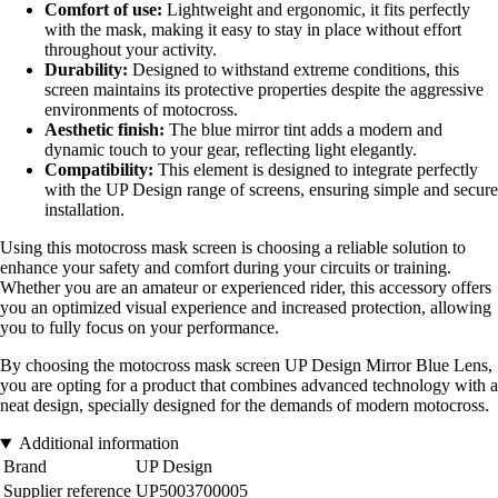
Comfort of use:
Lightweight and ergonomic, it fits perfectly
with the mask, making it easy to stay in place without effort
throughout your activity.
Durability:
Designed to withstand extreme conditions, this
screen maintains its protective properties despite the aggressive
environments of motocross.
Aesthetic finish:
The blue mirror tint adds a modern and
dynamic touch to your gear, reflecting light elegantly.
Compatibility:
This element is designed to integrate perfectly
with the UP Design range of screens, ensuring simple and secure
installation.
Using this motocross mask screen is choosing a reliable solution to
enhance your safety and comfort during your circuits or training.
Whether you are an amateur or experienced rider, this accessory offers
you an optimized visual experience and increased protection, allowing
you to fully focus on your performance.
By choosing the motocross mask screen UP Design Mirror Blue Lens,
you are opting for a product that combines advanced technology with a
neat design, specially designed for the demands of modern motocross.
Additional information
Brand
UP Design
Supplier reference
UP5003700005