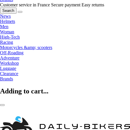
Customer service in France
Secure payment
Easy returns
Search
News
Helmets
Men
Woman
High-Tech
Racing
Motorcycles &amp; scooters
Off-Roading
Adventure
Workshop
Luggage
Clearance
Brands
Adding to cart...