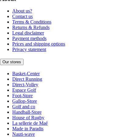
About us?
Contact us
Terms & Conditions
Returns & Refunds
Legal disclaimer
Payment methods
Prices and shipping options
Privacy statement
Our stores
Basket-Center
Direct Running
Direct-Volley
Espace Golf
Foot-Store
Gallop-Store
Golf and co
Handball-Store
House of Rugby
La sellerie de Maé
Made in Paradis
Nauti-wave