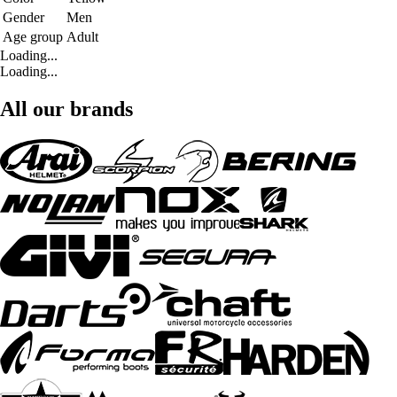
Gender
Men
Age group
Adult
Loading...
Loading...
All our brands