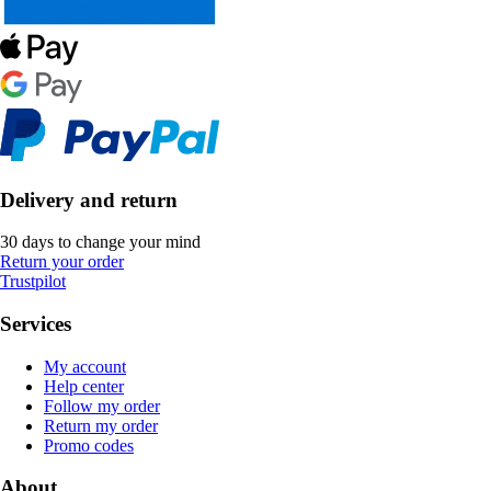
Delivery and return
30 days to change your mind
Return your order
Trustpilot
Services
My account
Help center
Follow my order
Return my order
Promo codes
About