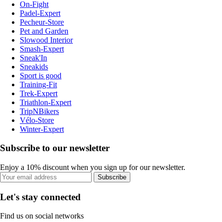
On-Fight
Padel-Expert
Pecheur-Store
Pet and Garden
Slowood Interior
Smash-Expert
Sneak'In
Sneakids
Sport is good
Training-Fit
Trek-Expert
Triathlon-Expert
TripNBikers
Vélo-Store
Winter-Expert
Subscribe to our newsletter
Enjoy a 10% discount when you sign up for our newsletter.
Subscribe
Let's stay connected
Find us on social networks