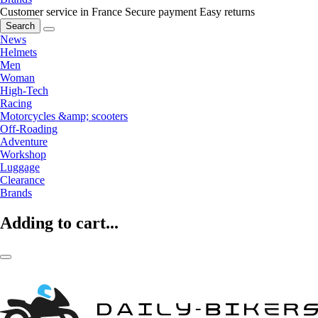
Customer service in France
Secure payment
Easy returns
Search
News
Helmets
Men
Woman
High-Tech
Racing
Motorcycles &amp; scooters
Off-Roading
Adventure
Workshop
Luggage
Clearance
Brands
Adding to cart...