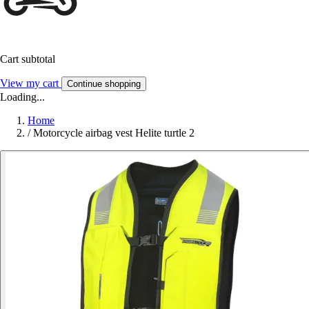
Cart subtotal
View my cart
Continue shopping
Loading...
Home
/
Motorcycle airbag vest Helite turtle 2