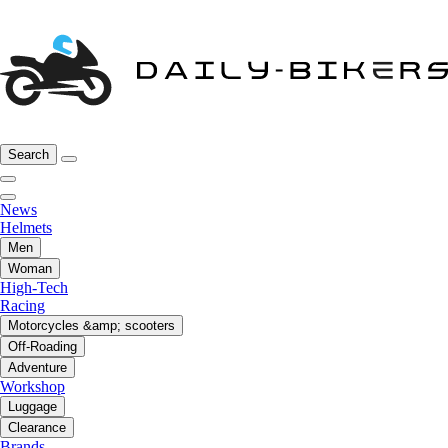
Search
News
Helmets
Men
Woman
High-Tech
Racing
Motorcycles &amp; scooters
Off-Roading
Adventure
Workshop
Luggage
Clearance
Brands