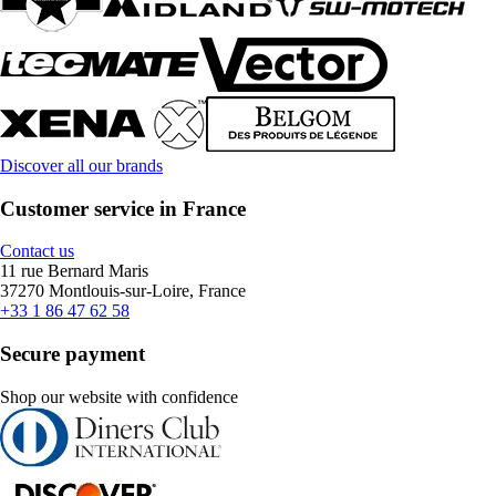
Discover all our brands
Customer service in France
Contact us
11 rue Bernard Maris
37270 Montlouis-sur-Loire, France
+33 1 86 47 62 58
Secure payment
Shop our website with confidence