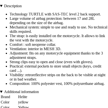
Description
Technology TURTLE with SAS-TEC level 2 back support.
Large volume of airbag protection: between 17 and 28L
depending on the size of the airbag.
Mechanical system: simple to use and ready to use. No technical
skills required.
The strap: is easily installed on the motorcycle. It allows to link
the vest with the motorcycle.
Comfort : soft neoprene collar.
Ventilation: interior in MESH 3D.
Adjustment: fits on any motorcycle equipment thanks to the 3
adjustment straps.
Strong clips easy to open and close (even with gloves).
Practical: external pockets to store small objects (keys, credit
card ...).
Visibility: retroreflective strips on the back to be visible at night
or in bad weather.
Composition: 100% polyester vest, 100% polyurethane airbag.
Additional information
Brand
Helite
Color
yellow
Color
Yellow