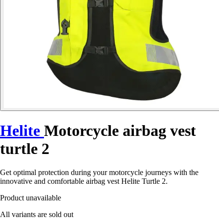
Helite
Motorcycle airbag vest
turtle 2
Get optimal protection during your motorcycle journeys with the
innovative and comfortable airbag vest Helite Turtle 2.
Product unavailable
All variants are sold out