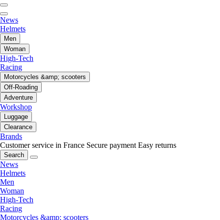
News
Helmets
Men
Woman
High-Tech
Racing
Motorcycles &amp; scooters
Off-Roading
Adventure
Workshop
Luggage
Clearance
Brands
Customer service in France
Secure payment
Easy returns
Search
News
Helmets
Men
Woman
High-Tech
Racing
Motorcycles &amp; scooters