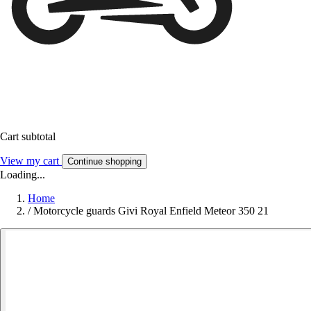
Cart subtotal
View my cart
Continue shopping
Loading...
Home
/
Motorcycle guards Givi Royal Enfield Meteor 350 21