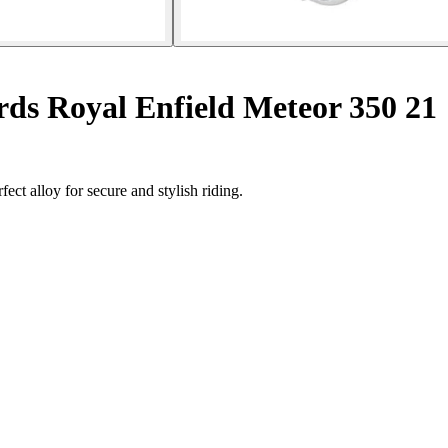
ds Royal Enfield Meteor 350 21
ect alloy for secure and stylish riding.