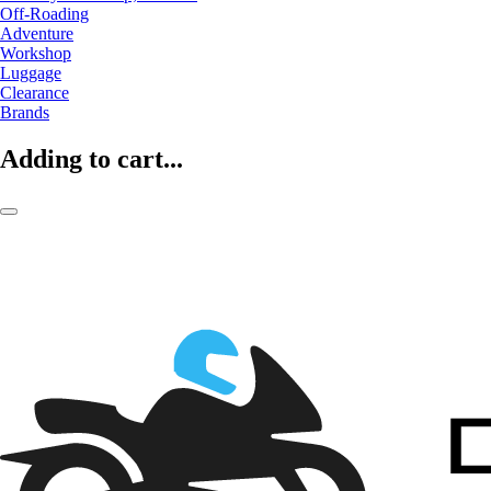
Off-Roading
Adventure
Workshop
Luggage
Clearance
Brands
Adding to cart...