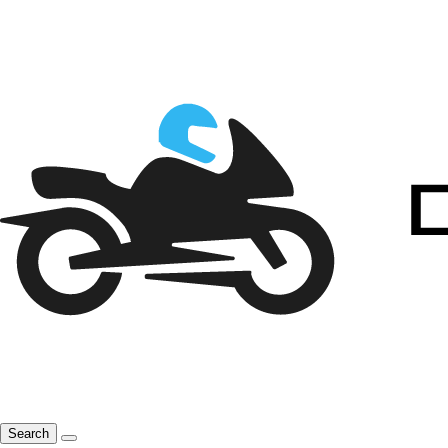
Search