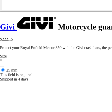
Givi
Motorcycle guar
$222.15
Protect your Royal Enfield Meteor 350 with the Givi crash bars, the perf
Size
*
25 mm
This field is required
Shipped in 4 days