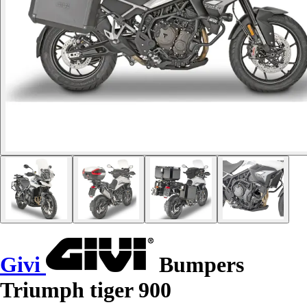
Givi
Bumpers
Triumph tiger 900