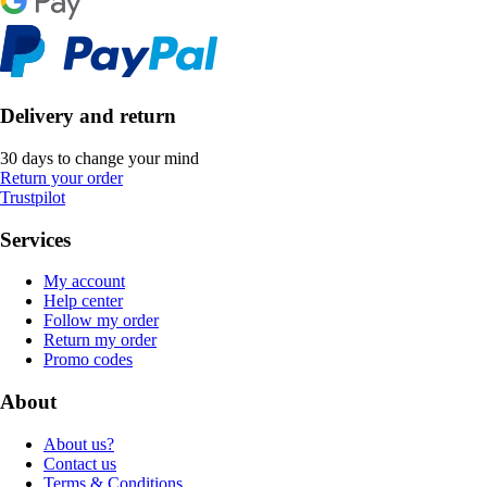
Delivery and return
30 days to change your mind
Return your order
Trustpilot
Services
My account
Help center
Follow my order
Return my order
Promo codes
About
About us?
Contact us
Terms & Conditions