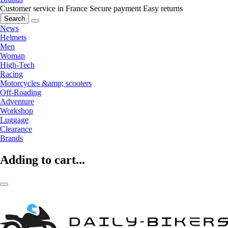
Customer service in France
Secure payment
Easy returns
Search
News
Helmets
Men
Woman
High-Tech
Racing
Motorcycles &amp; scooters
Off-Roading
Adventure
Workshop
Luggage
Clearance
Brands
Adding to cart...