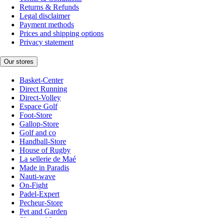
Returns & Refunds
Legal disclaimer
Payment methods
Prices and shipping options
Privacy statement
Our stores
Basket-Center
Direct Running
Direct-Volley
Espace Golf
Foot-Store
Gallop-Store
Golf and co
Handball-Store
House of Rugby
La sellerie de Maé
Made in Paradis
Nauti-wave
On-Fight
Padel-Expert
Pecheur-Store
Pet and Garden