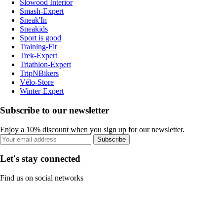
Slowood Interior
Smash-Expert
Sneak'In
Sneakids
Sport is good
Training-Fit
Trek-Expert
Triathlon-Expert
TripNBikers
Vélo-Store
Winter-Expert
Subscribe to our newsletter
Enjoy a 10% discount when you sign up for our newsletter.
Subscribe
Let's stay connected
Find us on social networks