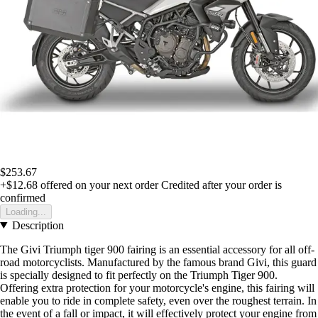
$253.67
+$12.68
offered on your next order
Credited after your order is
confirmed
Loading...
Description
The Givi Triumph tiger 900 fairing is an essential accessory for all off-
road motorcyclists. Manufactured by the famous brand Givi, this guard
is specially designed to fit perfectly on the Triumph Tiger 900.
Offering extra protection for your motorcycle's engine, this fairing will
enable you to ride in complete safety, even over the roughest terrain. In
the event of a fall or impact, it will effectively protect your engine from