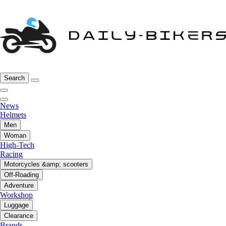
Search
News
Helmets
Men
Woman
High-Tech
Racing
Motorcycles &amp; scooters
Off-Roading
Adventure
Workshop
Luggage
Clearance
Brands