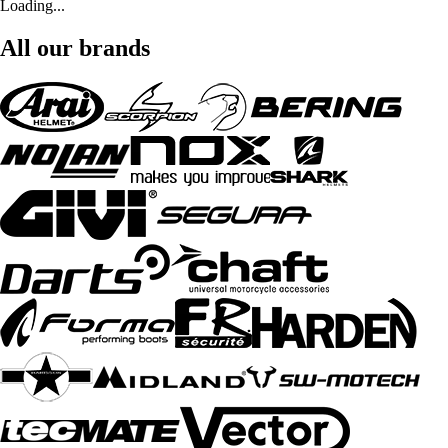
Loading...
All our brands