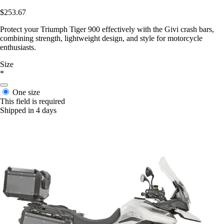
$253.67
Protect your Triumph Tiger 900 effectively with the Givi crash bars,
combining strength, lightweight design, and style for motorcycle
enthusiasts.
Size
*
One size
This field is required
Shipped in 4 days