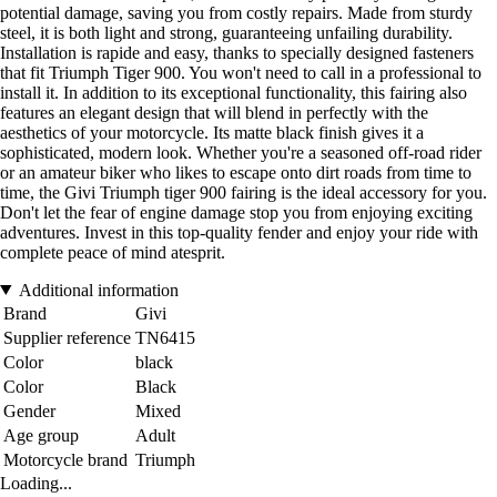
potential damage, saving you from costly repairs. Made from sturdy
steel, it is both light and strong, guaranteeing unfailing durability.
Installation is rapide and easy, thanks to specially designed fasteners
that fit Triumph Tiger 900. You won't need to call in a professional to
install it. In addition to its exceptional functionality, this fairing also
features an elegant design that will blend in perfectly with the
aesthetics of your motorcycle. Its matte black finish gives it a
sophisticated, modern look. Whether you're a seasoned off-road rider
or an amateur biker who likes to escape onto dirt roads from time to
time, the Givi Triumph tiger 900 fairing is the ideal accessory for you.
Don't let the fear of engine damage stop you from enjoying exciting
adventures. Invest in this top-quality fender and enjoy your ride with
complete peace of mind atesprit.
Additional information
Brand
Givi
Supplier reference
TN6415
Color
black
Color
Black
Gender
Mixed
Age group
Adult
Motorcycle brand
Triumph
Loading...