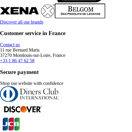
Discover all our brands
Customer service in France
Contact us
11 rue Bernard Maris
37270 Montlouis-sur-Loire, France
+33 1 86 47 62 58
Secure payment
Shop our website with confidence