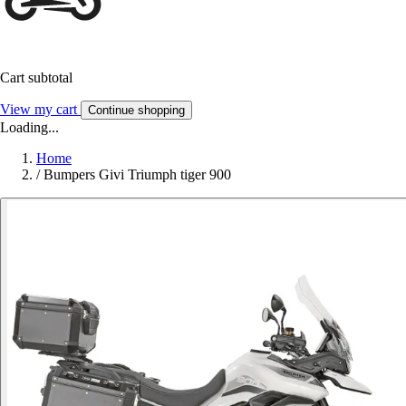
Cart subtotal
View my cart
Continue shopping
Loading...
Home
/
Bumpers Givi Triumph tiger 900