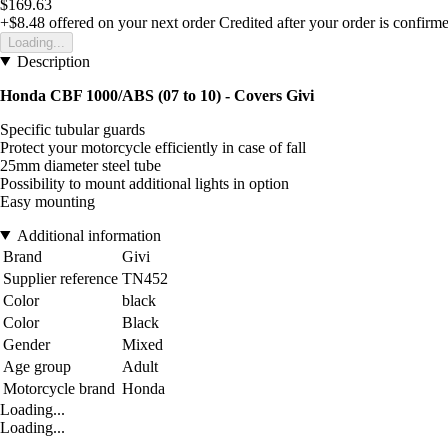
$169.63
+$8.48
offered on your next order
Credited after your order is confirm
Loading...
Description
Honda CBF 1000/ABS (07 to 10) - Covers Givi
Specific tubular guards
Protect your motorcycle efficiently in case of fall
25mm diameter steel tube
Possibility to mount additional lights in option
Easy mounting
Additional information
Brand
Givi
Supplier reference
TN452
Color
black
Color
Black
Gender
Mixed
Age group
Adult
Motorcycle brand
Honda
Loading...
Loading...