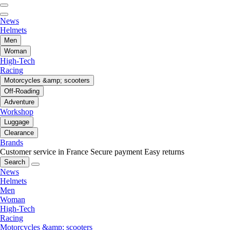
News
Helmets
Men
Woman
High-Tech
Racing
Motorcycles &amp; scooters
Off-Roading
Adventure
Workshop
Luggage
Clearance
Brands
Customer service in France
Secure payment
Easy returns
Search
News
Helmets
Men
Woman
High-Tech
Racing
Motorcycles &amp; scooters