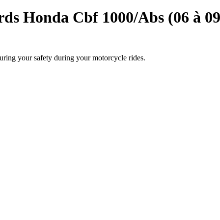
ds Honda Cbf 1000/Abs (06 à 09
uring your safety during your motorcycle rides.