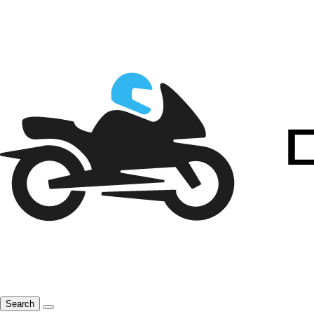
Search