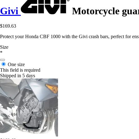
Givi
Motorcycle guar
$169.63
Protect your Honda CBF 1000 with the Givi crash bars, perfect for ens
Size
*
One size
This field is required
Shipped in 5 days