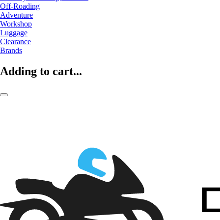
Off-Roading
Adventure
Workshop
Luggage
Clearance
Brands
Adding to cart...