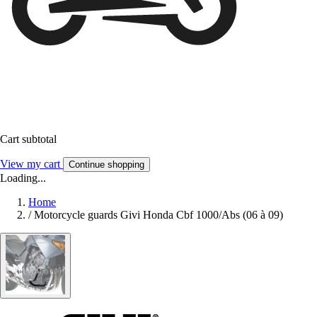
Cart subtotal
View my cart
Continue shopping
Loading...
Home
/
Motorcycle guards Givi Honda Cbf 1000/Abs (06 à 09)