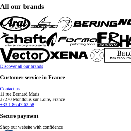
All our brands
Discover all our brands
Customer service in France
Contact us
11 rue Bernard Maris
37270 Montlouis-sur-Loire, France
+33 1 86 47 62 58
Secure payment
Shop our website with confidence