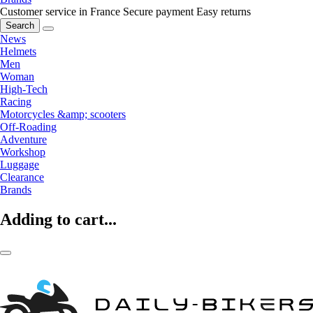
Customer service in France
Secure payment
Easy returns
Search
News
Helmets
Men
Woman
High-Tech
Racing
Motorcycles &amp; scooters
Off-Roading
Adventure
Workshop
Luggage
Clearance
Brands
Adding to cart...