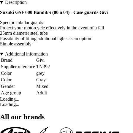
Description
Suzuki GSF 600 Bandit/S (00 à 04) - Case guards Givi
Specific tubular guards
Protect your motorcycle effectively in the event of a fall
25mm diameter steel tube
Possibility of fitting additional lights as an option
Simple assembly
Additional information
Brand
Givi
Supplier reference
TN392
Color
grey
Color
Gray
Gender
Mixed
Age group
Adult
Loading...
Loading...
All our brands