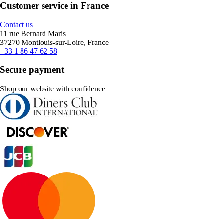
Customer service in France
Contact us
11 rue Bernard Maris
37270 Montlouis-sur-Loire, France
+33 1 86 47 62 58
Secure payment
Shop our website with confidence