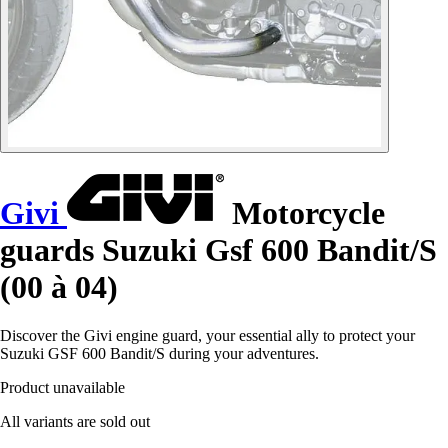
Givi
Motorcycle
guards Suzuki Gsf 600 Bandit/S
(00 à 04)
Discover the Givi engine guard, your essential ally to protect your
Suzuki GSF 600 Bandit/S during your adventures.
Product unavailable
All variants are sold out