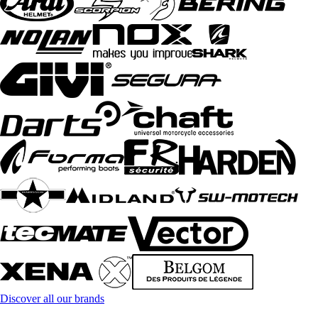
Discover all our brands