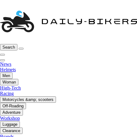
Search
News
Helmets
Men
Woman
High-Tech
Racing
Motorcycles &amp; scooters
Off-Roading
Adventure
Workshop
Luggage
Clearance
Brands