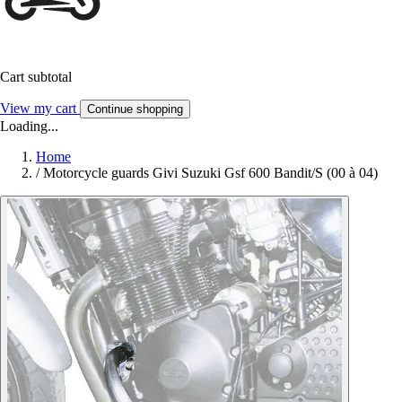
Cart subtotal
View my cart
Continue shopping
Loading...
Home
/
Motorcycle guards Givi Suzuki Gsf 600 Bandit/S (00 à 04)