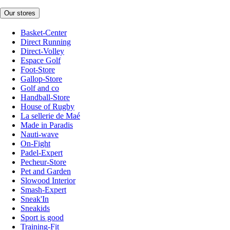
Our stores
Basket-Center
Direct Running
Direct-Volley
Espace Golf
Foot-Store
Gallop-Store
Golf and co
Handball-Store
House of Rugby
La sellerie de Maé
Made in Paradis
Nauti-wave
On-Fight
Padel-Expert
Pecheur-Store
Pet and Garden
Slowood Interior
Smash-Expert
Sneak'In
Sneakids
Sport is good
Training-Fit