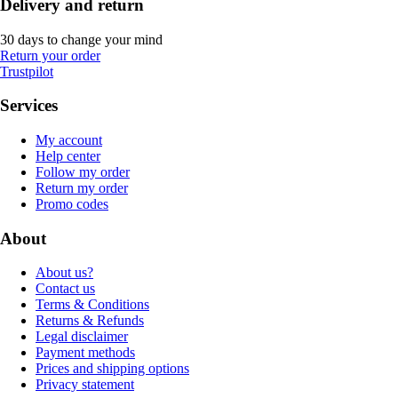
Delivery and return
30 days to change your mind
Return your order
Trustpilot
Services
My account
Help center
Follow my order
Return my order
Promo codes
About
About us?
Contact us
Terms & Conditions
Returns & Refunds
Legal disclaimer
Payment methods
Prices and shipping options
Privacy statement