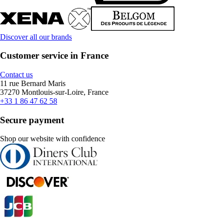
Discover all our brands
Customer service in France
Contact us
11 rue Bernard Maris
37270 Montlouis-sur-Loire, France
+33 1 86 47 62 58
Secure payment
Shop our website with confidence