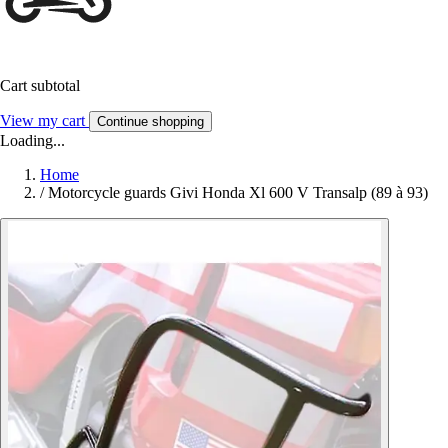
Cart subtotal
View my cart
Continue shopping
Loading...
Home
/
Motorcycle guards Givi Honda Xl 600 V Transalp (89 à 93)