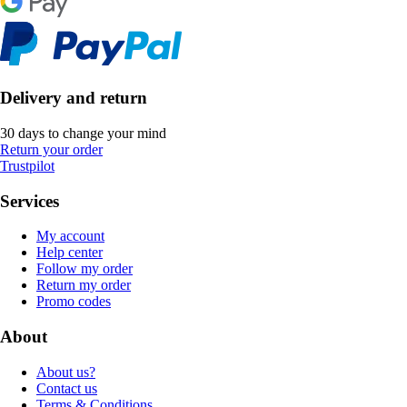
Delivery and return
30 days to change your mind
Return your order
Trustpilot
Services
My account
Help center
Follow my order
Return my order
Promo codes
About
About us?
Contact us
Terms & Conditions