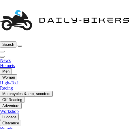
Search
News
Helmets
Men
Woman
High-Tech
Racing
Motorcycles &amp; scooters
Off-Roading
Adventure
Workshop
Luggage
Clearance
Brands