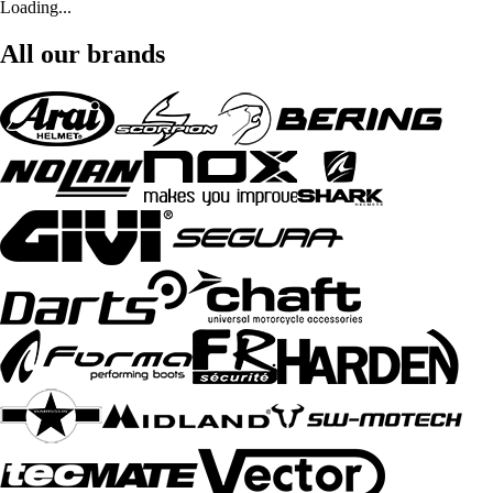
Loading...
All our brands