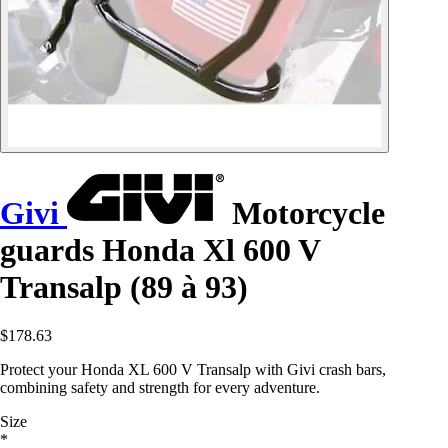
Givi
Motorcycle
guards Honda Xl 600 V
Transalp (89 à 93)
$178.63
Protect your Honda XL 600 V Transalp with Givi crash bars,
combining safety and strength for every adventure.
Size
*