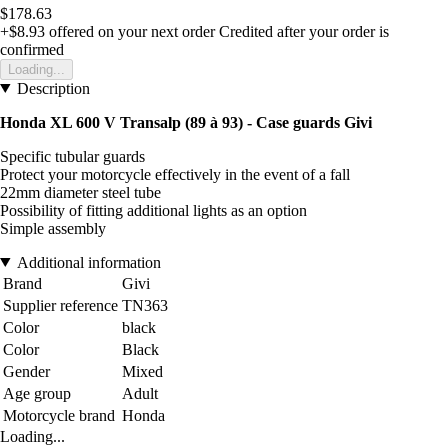
$178.63
+$8.93
offered on your next order
Credited after your order is
confirmed
Loading...
Description
Honda XL 600 V Transalp (89 à 93) - Case guards Givi
Specific tubular guards
Protect your motorcycle effectively in the event of a fall
22mm diameter steel tube
Possibility of fitting additional lights as an option
Simple assembly
Additional information
Brand
Givi
Supplier reference
TN363
Color
black
Color
Black
Gender
Mixed
Age group
Adult
Motorcycle brand
Honda
Loading...