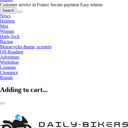
Customer service in France
Secure payment
Easy returns
Search
News
Helmets
Men
Woman
High-Tech
Racing
Motorcycles &amp; scooters
Off-Roading
Adventure
Workshop
Luggage
Clearance
Brands
Adding to cart...