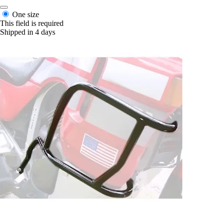
One size
This field is required
Shipped in 4 days