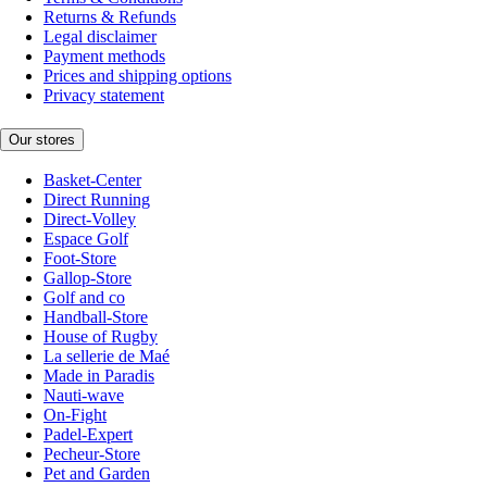
Returns & Refunds
Legal disclaimer
Payment methods
Prices and shipping options
Privacy statement
Our stores
Basket-Center
Direct Running
Direct-Volley
Espace Golf
Foot-Store
Gallop-Store
Golf and co
Handball-Store
House of Rugby
La sellerie de Maé
Made in Paradis
Nauti-wave
On-Fight
Padel-Expert
Pecheur-Store
Pet and Garden