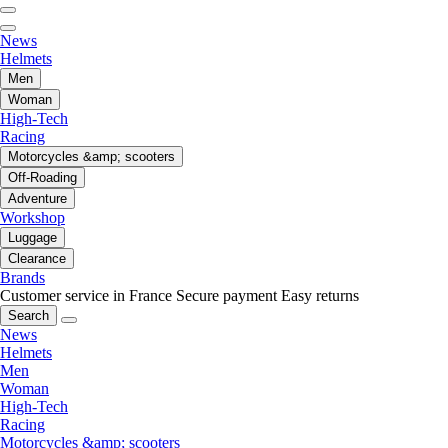
News
Helmets
Men
Woman
High-Tech
Racing
Motorcycles &amp; scooters
Off-Roading
Adventure
Workshop
Luggage
Clearance
Brands
Customer service in France
Secure payment
Easy returns
Search
News
Helmets
Men
Woman
High-Tech
Racing
Motorcycles &amp; scooters