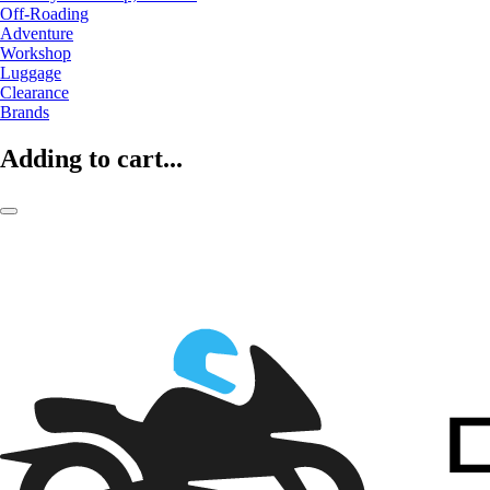
Off-Roading
Adventure
Workshop
Luggage
Clearance
Brands
Adding to cart...