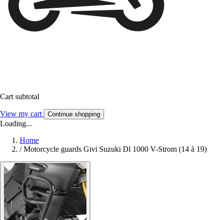
Cart subtotal
View my cart
Continue shopping
Loading...
Home
/
Motorcycle guards Givi Suzuki Dl 1000 V-Strom (14 à 19)