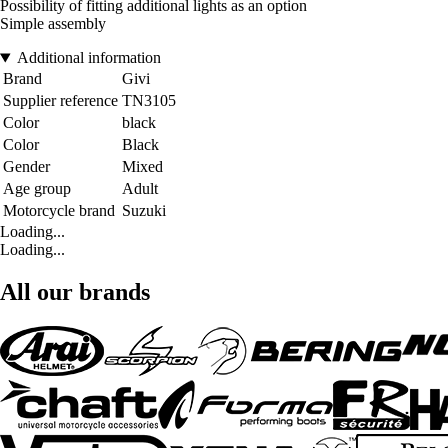
Possibility of fitting additional lights as an option
Simple assembly
Additional information
Brand
Givi
Supplier reference
TN3105
Color
black
Color
Black
Gender
Mixed
Age group
Adult
Motorcycle brand
Suzuki
Loading...
Loading...
All our brands