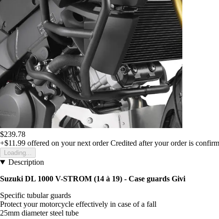
$239.78
+$11.99
offered on your next order
Credited after your order is confir
Loading...
Description
Suzuki DL 1000 V-STROM (14 à 19) - Case guards Givi
Specific tubular guards
Protect your motorcycle effectively in case of a fall
25mm diameter steel tube