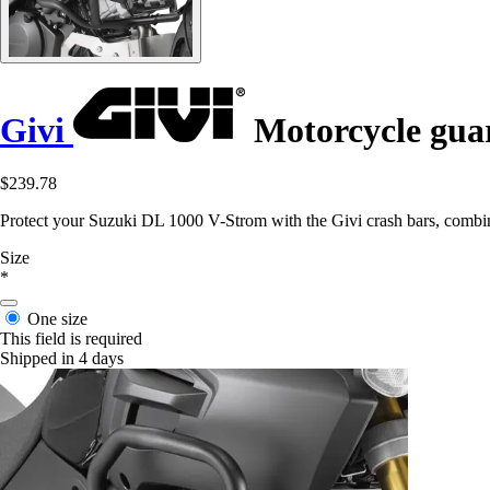
Givi
Motorcycle guar
$239.78
Protect your Suzuki DL 1000 V-Strom with the Givi crash bars, combin
Size
*
One size
This field is required
Shipped in 4 days