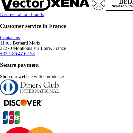
Discover all our brands
Customer service in France
Contact us
11 rue Bernard Maris
37270 Montlouis-sur-Loire, France
+33 1 86 47 62 58
Secure payment
Shop our website with confidence