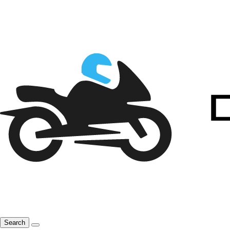
Search