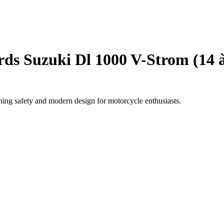
ds Suzuki Dl 1000 V-Strom (14 à
ing safety and modern design for motorcycle enthusiasts.