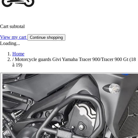
Cart subtotal
View my cart
Continue shopping
Loading...
Home
/
Motorcycle guards Givi Yamaha Tracer 900/Tracer 900 Gt (18
à 19)