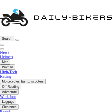
Search
News
Helmets
Men
Woman
High-Tech
Racing
Motorcycles &amp; scooters
Off-Roading
Adventure
Workshop
Luggage
Clearance
Brands