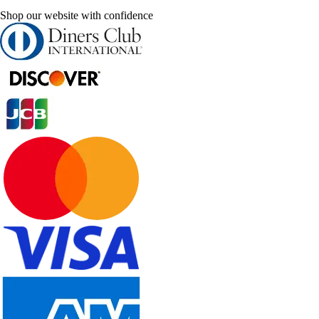
Shop our website with confidence