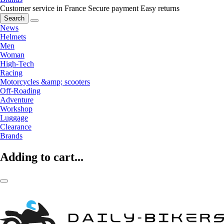
Customer service in France
Secure payment
Easy returns
Search
News
Helmets
Men
Woman
High-Tech
Racing
Motorcycles &amp; scooters
Off-Roading
Adventure
Workshop
Luggage
Clearance
Brands
Adding to cart...