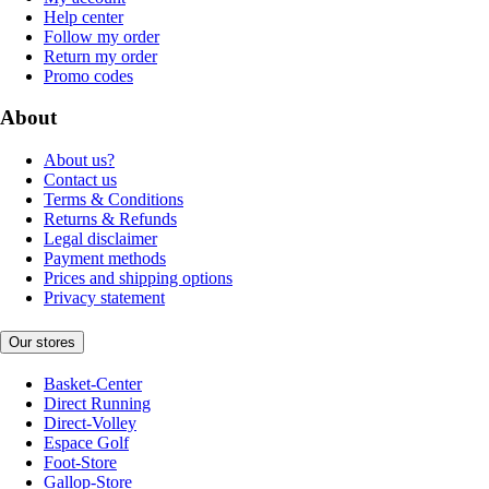
Help center
Follow my order
Return my order
Promo codes
About
About us?
Contact us
Terms & Conditions
Returns & Refunds
Legal disclaimer
Payment methods
Prices and shipping options
Privacy statement
Our stores
Basket-Center
Direct Running
Direct-Volley
Espace Golf
Foot-Store
Gallop-Store