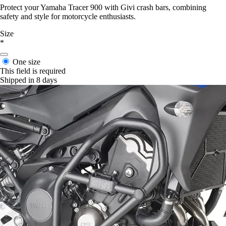
Protect your Yamaha Tracer 900 with Givi crash bars, combining
safety and style for motorcycle enthusiasts.
Size
*
One size
This field is required
Shipped in 8 days