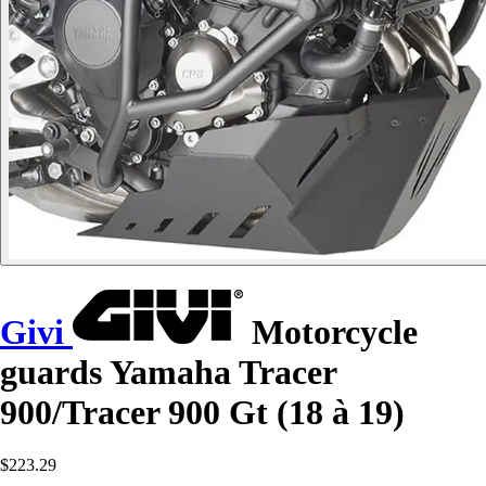
Givi
Motorcycle
guards Yamaha Tracer
900/Tracer 900 Gt (18 à 19)
$223.29