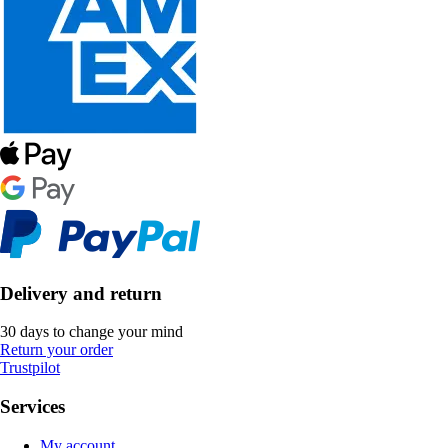
Delivery and return
30 days to change your mind
Return your order
Trustpilot
Services
My account