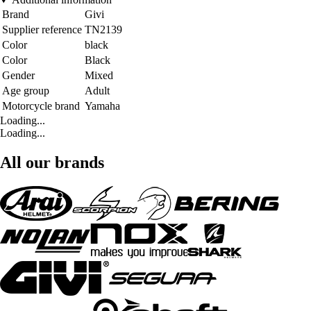
Brand
Givi
Supplier reference
TN2139
Color
black
Color
Black
Gender
Mixed
Age group
Adult
Motorcycle brand
Yamaha
Loading...
Loading...
All our brands