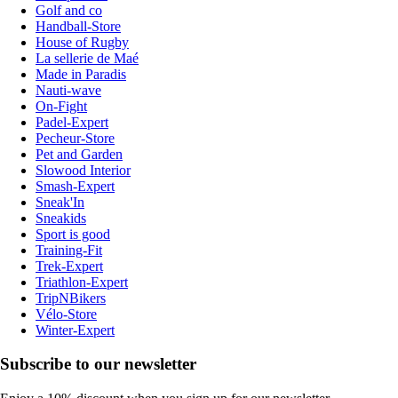
Golf and co
Handball-Store
House of Rugby
La sellerie de Maé
Made in Paradis
Nauti-wave
On-Fight
Padel-Expert
Pecheur-Store
Pet and Garden
Slowood Interior
Smash-Expert
Sneak'In
Sneakids
Sport is good
Training-Fit
Trek-Expert
Triathlon-Expert
TripNBikers
Vélo-Store
Winter-Expert
Subscribe to our newsletter