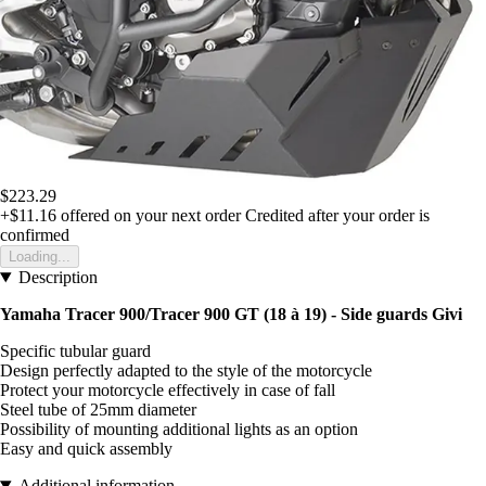
$223.29
+$11.16
offered on your next order
Credited after your order is
confirmed
Loading...
Description
Yamaha Tracer 900/Tracer 900 GT (18 à 19) - Side guards Givi
Specific tubular guard
Design perfectly adapted to the style of the motorcycle
Protect your motorcycle effectively in case of fall
Steel tube of 25mm diameter
Possibility of mounting additional lights as an option
Easy and quick assembly
Additional information