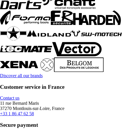
Discover all our brands
Customer service in France
Contact us
11 rue Bernard Maris
37270 Montlouis-sur-Loire, France
+33 1 86 47 62 58
Secure payment