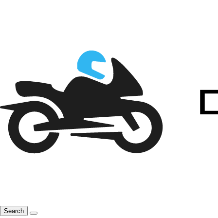
Search