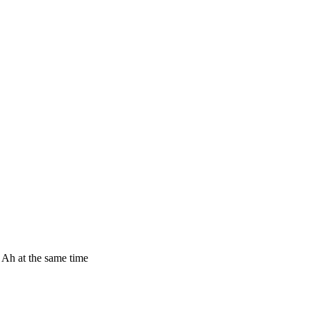
0 Ah at the same time