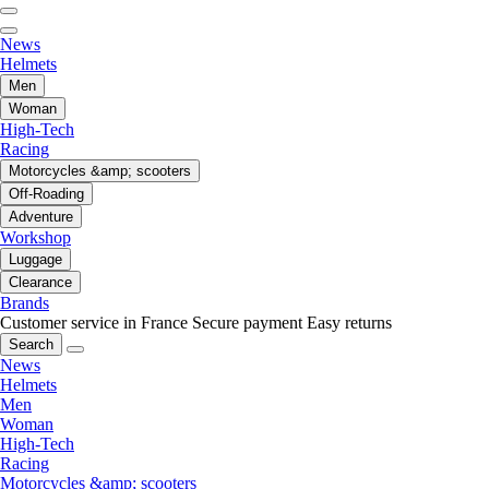
News
Helmets
Men
Woman
High-Tech
Racing
Motorcycles &amp; scooters
Off-Roading
Adventure
Workshop
Luggage
Clearance
Brands
Customer service in France
Secure payment
Easy returns
Search
News
Helmets
Men
Woman
High-Tech
Racing
Motorcycles &amp; scooters