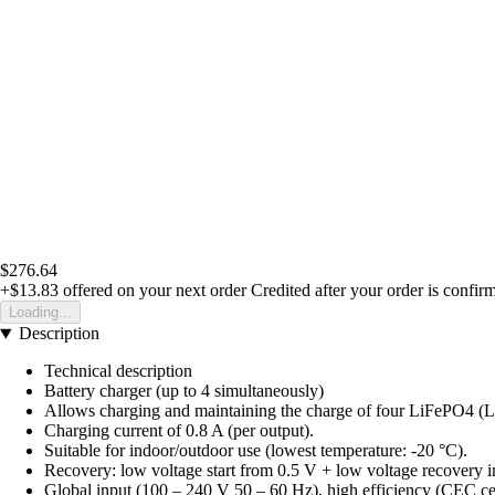
$276.64
+$13.83
offered on your next order
Credited after your order is confir
Loading...
Description
Technical description
Battery charger (up to 4 simultaneously)
Allows charging and maintaining the charge of four LiFePO4 (LFP)
Charging current of 0.8 A (per output).
Suitable for indoor/outdoor use (lowest temperature: -20 °C).
Recovery: low voltage start from 0.5 V + low voltage recovery in
Global input (100 – 240 V 50 – 60 Hz), high efficiency (CEC cert