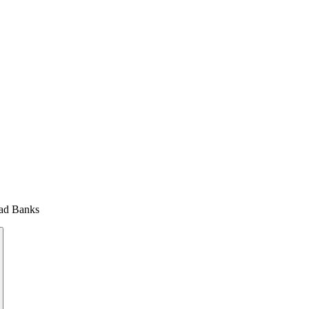
uad Banks