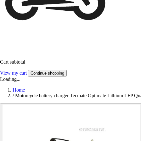
Cart subtotal
View my cart
Continue shopping
Loading...
Home
/
Motorcycle battery charger Tecmate Optimate Lithium LFP Q