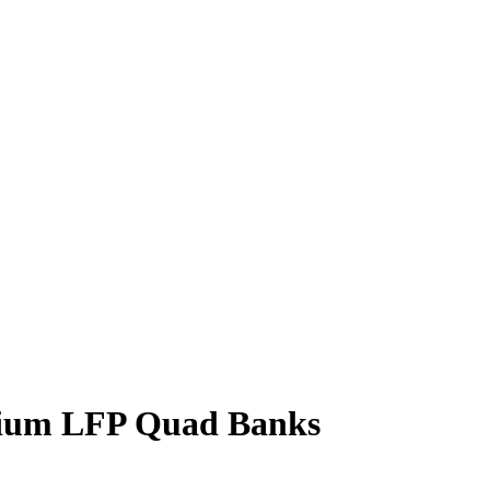
thium LFP Quad Banks