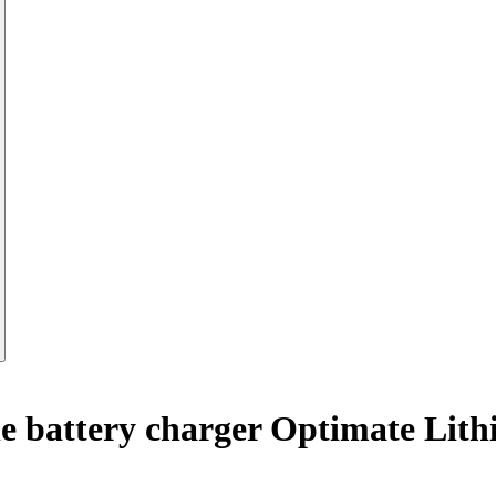
e battery charger Optimate Li