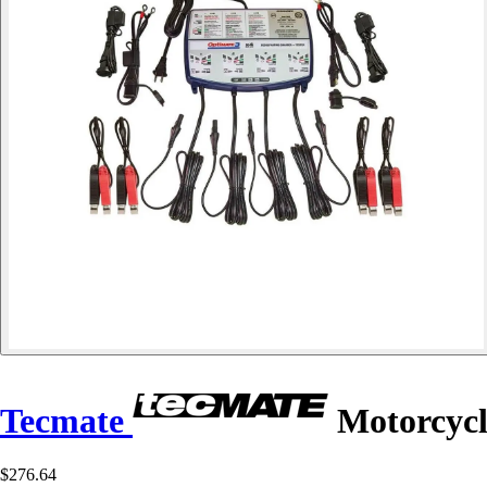
Tecmate
Motorcycl
$276.64