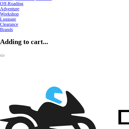
Off-Roading
Adventure
Workshop
Luggage
Clearance
Brands
Adding to cart...