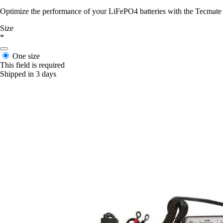
Optimize the performance of your LiFePO4 batteries with the Tecmate Op
Size
*
One size
This field is required
Shipped in 3 days