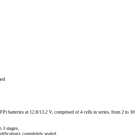
med
 batteries at 12.8/13.2 V, comprised of 4 cells in series, from 2 to 3
 3 stages.
ification), completely sealed.