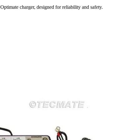
timate charger, designed for reliability and safety.