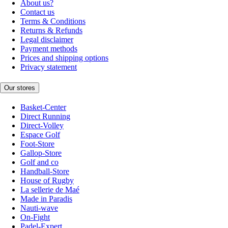
About us?
Contact us
Terms & Conditions
Returns & Refunds
Legal disclaimer
Payment methods
Prices and shipping options
Privacy statement
Our stores
Basket-Center
Direct Running
Direct-Volley
Espace Golf
Foot-Store
Gallop-Store
Golf and co
Handball-Store
House of Rugby
La sellerie de Maé
Made in Paradis
Nauti-wave
On-Fight
Padel-Expert