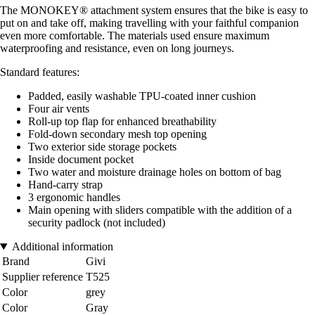
The MONOKEY® attachment system ensures that the bike is easy to
put on and take off, making travelling with your faithful companion
even more comfortable. The materials used ensure maximum
waterproofing and resistance, even on long journeys.
Standard features:
Padded, easily washable TPU-coated inner cushion
Four air vents
Roll-up top flap for enhanced breathability
Fold-down secondary mesh top opening
Two exterior side storage pockets
Inside document pocket
Two water and moisture drainage holes on bottom of bag
Hand-carry strap
3 ergonomic handles
Main opening with sliders compatible with the addition of a
security padlock (not included)
Additional information
Brand
Givi
Supplier reference
T525
Color
grey
Color
Gray