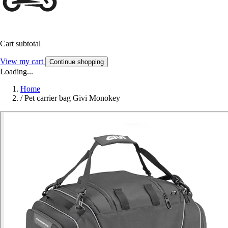
Cart subtotal
View my cart
Continue shopping
Loading...
Home
/
Pet carrier bag Givi Monokey