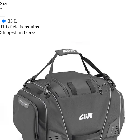
Size
*
33 L
This field is required
Shipped in 8 days