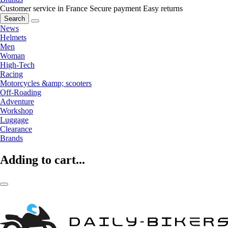
Customer service in France
Secure payment
Easy returns
Search
News
Helmets
Men
Woman
High-Tech
Racing
Motorcycles &amp; scooters
Off-Roading
Adventure
Workshop
Luggage
Clearance
Brands
Adding to cart...