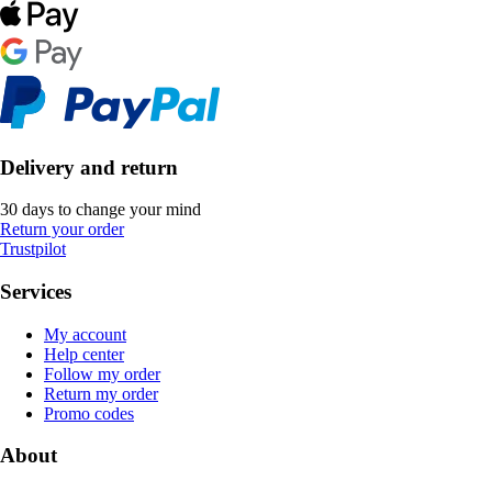
Delivery and return
30 days to change your mind
Return your order
Trustpilot
Services
My account
Help center
Follow my order
Return my order
Promo codes
About