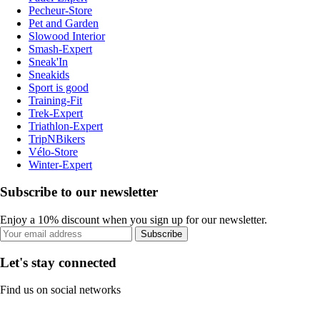
Pecheur-Store
Pet and Garden
Slowood Interior
Smash-Expert
Sneak'In
Sneakids
Sport is good
Training-Fit
Trek-Expert
Triathlon-Expert
TripNBikers
Vélo-Store
Winter-Expert
Subscribe to our newsletter
Enjoy a 10% discount when you sign up for our newsletter.
Subscribe
Let's stay connected
Find us on social networks