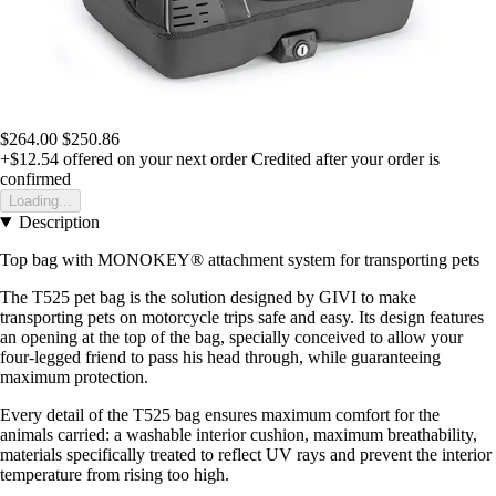
$264.00
$250.86
+$12.54
offered on your next order
Credited after your order is
confirmed
Loading...
Description
Top bag with MONOKEY® attachment system for transporting pets
The T525 pet bag is the solution designed by GIVI to make
transporting pets on motorcycle trips safe and easy. Its design features
an opening at the top of the bag, specially conceived to allow your
four-legged friend to pass his head through, while guaranteeing
maximum protection.
Every detail of the T525 bag ensures maximum comfort for the
animals carried: a washable interior cushion, maximum breathability,
materials specifically treated to reflect UV rays and prevent the interior
temperature from rising too high.