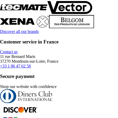
Discover all our brands
Customer service in France
Contact us
11 rue Bernard Maris
37270 Montlouis-sur-Loire, France
+33 1 86 47 62 58
Secure payment
Shop our website with confidence