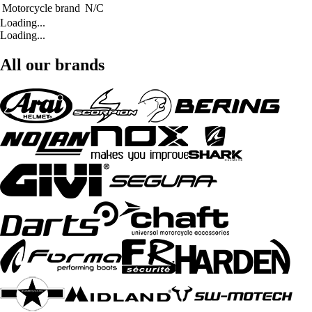
Motorcycle brand
N/C
Loading...
Loading...
All our brands