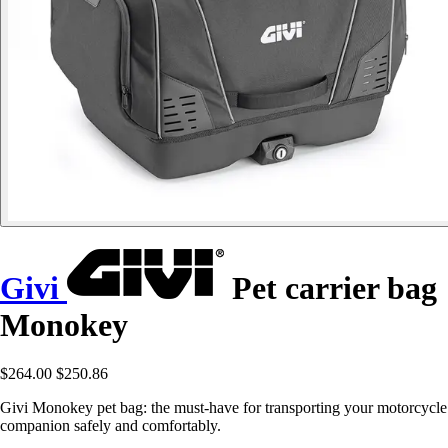
Givi
Pet carrier bag
Monokey
$264.00
$250.86
Givi Monokey pet bag: the must-have for transporting your motorcycle
companion safely and comfortably.