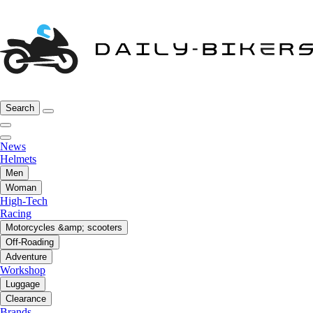
Search
News
Helmets
Men
Woman
High-Tech
Racing
Motorcycles &amp; scooters
Off-Roading
Adventure
Workshop
Luggage
Clearance
Brands