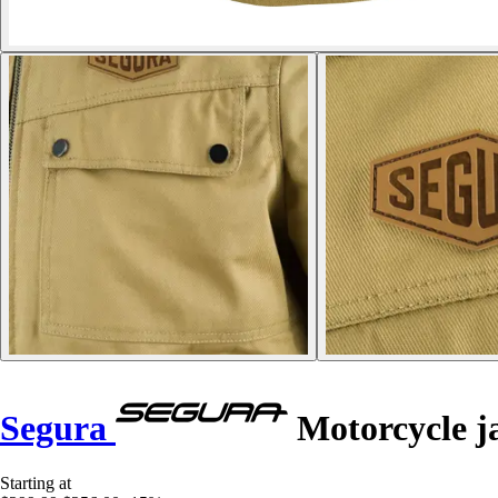
Segura
Motorcycle j
Starting at