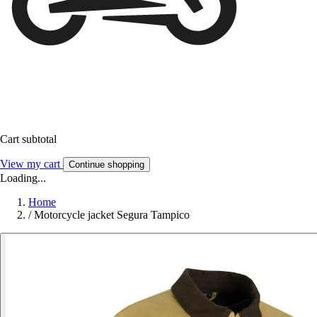
Cart subtotal
View my cart
Continue shopping
Loading...
Home
/
Motorcycle jacket Segura Tampico