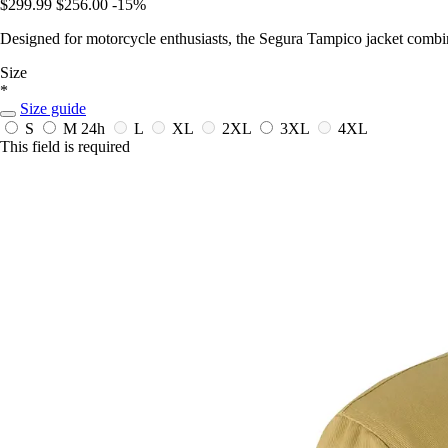
$299.99
$256.00
-15%
Designed for motorcycle enthusiasts, the Segura Tampico jacket combine
Size
*
Size guide
S
M
24h
L
XL
2XL
3XL
4XL
This field is required