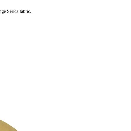
ge Serica fabric.