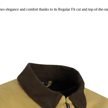
s elegance and comfort thanks to its Regular Fit cut and top-of-the-ran