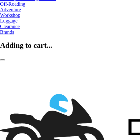
Off-Roading
Adventure
Workshop
Luggage
Clearance
Brands
Adding to cart...