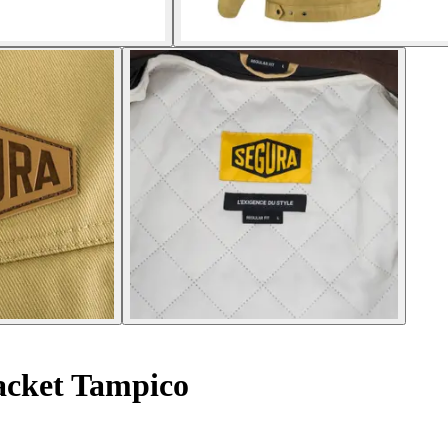
acket Tampico