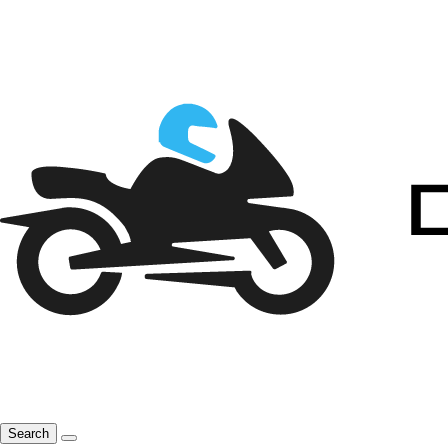
Search