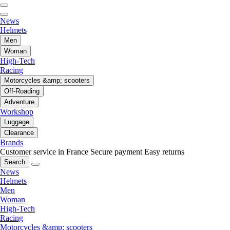
News
Helmets
Men
Woman
High-Tech
Racing
Motorcycles &amp; scooters
Off-Roading
Adventure
Workshop
Luggage
Clearance
Brands
Customer service in France
Secure payment
Easy returns
Search
News
Helmets
Men
Woman
High-Tech
Racing
Motorcycles &amp; scooters