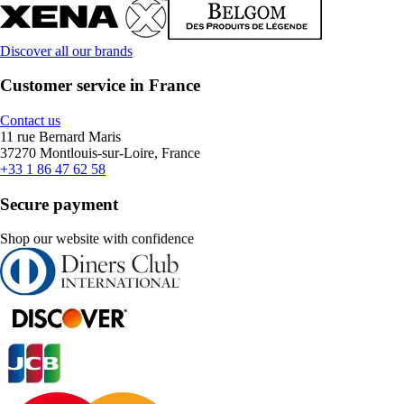
Discover all our brands
Customer service in France
Contact us
11 rue Bernard Maris
37270 Montlouis-sur-Loire, France
+33 1 86 47 62 58
Secure payment
Shop our website with confidence