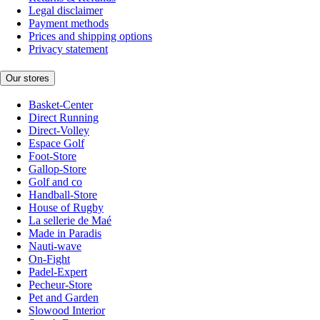
Legal disclaimer
Payment methods
Prices and shipping options
Privacy statement
Our stores
Basket-Center
Direct Running
Direct-Volley
Espace Golf
Foot-Store
Gallop-Store
Golf and co
Handball-Store
House of Rugby
La sellerie de Maé
Made in Paradis
Nauti-wave
On-Fight
Padel-Expert
Pecheur-Store
Pet and Garden
Slowood Interior