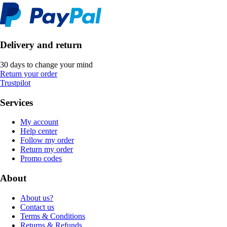
Delivery and return
30 days to change your mind
Return your order
Trustpilot
Services
My account
Help center
Follow my order
Return my order
Promo codes
About
About us?
Contact us
Terms & Conditions
Returns & Refunds