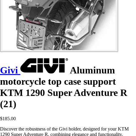
Givi
Aluminum
motorcycle top case support
KTM 1290 Super Adventure R
(21)
$185.00
Discover the robustness of the Givi holder, designed for your KTM
1290 Super Adventure R, combining elegance and functionality.