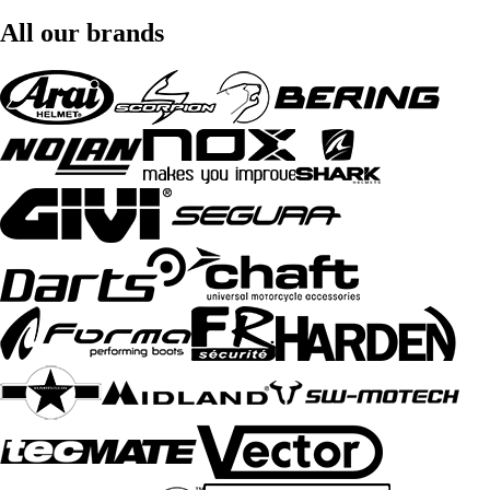
All our brands