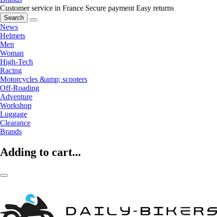
Customer service in France
Secure payment
Easy returns
Search
News
Helmets
Men
Woman
High-Tech
Racing
Motorcycles &amp; scooters
Off-Roading
Adventure
Workshop
Luggage
Clearance
Brands
Adding to cart...