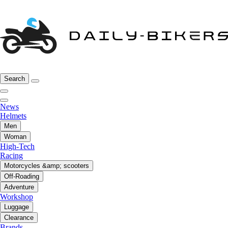
Search
News
Helmets
Men
Woman
High-Tech
Racing
Motorcycles &amp; scooters
Off-Roading
Adventure
Workshop
Luggage
Clearance
Brands