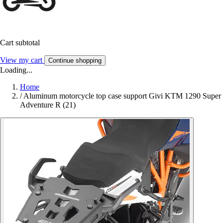
Cart subtotal
View my cart
Continue shopping
Loading...
Home
/
Aluminum motorcycle top case support Givi KTM 1290 Super
Adventure R (21)