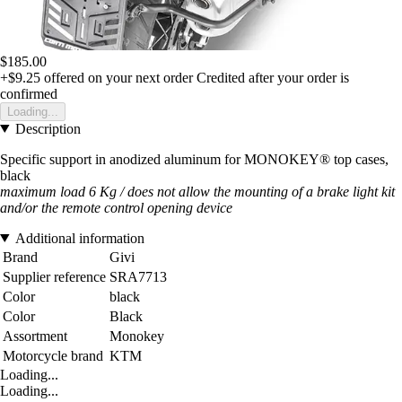
$185.00
+$9.25
offered on your next order
Credited after your order is
confirmed
Loading...
Description
Specific support in anodized aluminum for MONOKEY® top cases,
black
maximum load 6 Kg / does not allow the mounting of a brake light kit
and/or the remote control opening device
Additional information
Brand
Givi
Supplier reference
SRA7713
Color
black
Color
Black
Assortment
Monokey
Motorcycle brand
KTM
Loading...
Loading...