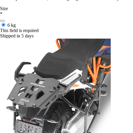
Size
*
6 kg
This field is required
Shipped in 5 days