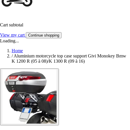
Cart subtotal
View my cart
Continue shopping
Loading...
Home
/
Aluminium motorcycle top case support Givi Monokey Bmw
K 1200 R (05 à 08)/K 1300 R (09 à 16)