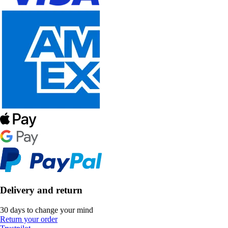
Delivery and return
30 days to change your mind
Return your order