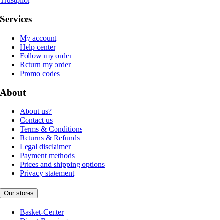
Trustpilot
Services
My account
Help center
Follow my order
Return my order
Promo codes
About
About us?
Contact us
Terms & Conditions
Returns & Refunds
Legal disclaimer
Payment methods
Prices and shipping options
Privacy statement
Our stores
Basket-Center