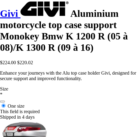
Givi
Aluminium
motorcycle top case support
Monokey Bmw K 1200 R (05 à
08)/K 1300 R (09 à 16)
$224.00
$220.02
Enhance your journeys with the Alu top case holder Givi, designed for
secure support and improved functionality.
Size
*
One size
This field is required
Shipped in 4 days