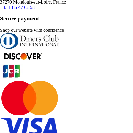
37270 Montlouis-sur-Loire, France
+33 1 86 47 62 58
Secure payment
Shop our website with confidence