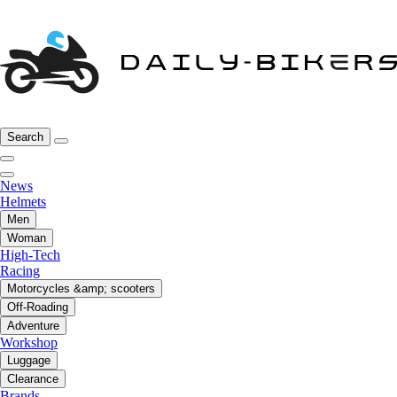
Search
News
Helmets
Men
Woman
High-Tech
Racing
Motorcycles &amp; scooters
Off-Roading
Adventure
Workshop
Luggage
Clearance
Brands