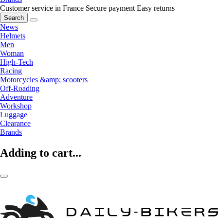
Customer service in France
Secure payment
Easy returns
Search
News
Helmets
Men
Woman
High-Tech
Racing
Motorcycles &amp; scooters
Off-Roading
Adventure
Workshop
Luggage
Clearance
Brands
Adding to cart...