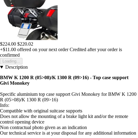
$224.00
$220.02
+$11.00
offered on your next order
Credited after your order is
confirmed
Loading...
Description
BMW K 1200 R (05>08)/K 1300 R (09>16) - Top case support
Givi Monokey
Specific aluminium top case support Givi Monokey for BMW K 1200
R (05>08)/K 1300 R (09>16)
Info:
Compatible with original suitcase supports
Does not allow the mounting of a brake light kit and/or the remote
control opening device
Non contractual photo given as an indication
Our technical service is at your disposal for any additional information