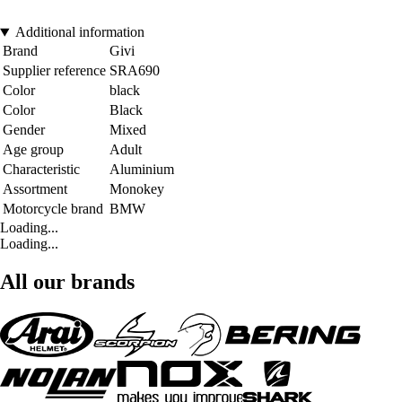
Additional information
Brand
Givi
Supplier reference
SRA690
Color
black
Color
Black
Gender
Mixed
Age group
Adult
Characteristic
Aluminium
Assortment
Monokey
Motorcycle brand
BMW
Loading...
Loading...
All our brands