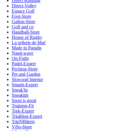
Direct Running
Direct-Volley
Espace Golf
Foot-Store
Gallop-Store
Golf and co
Handball-Store
House of Rugby
La sellerie de Maé
Made in Paradis
Nauti-wave
On-Fight
Padel-Expert
Pecheur-Store
Pet and Garden
Slowood Interior
Smash-Expert
Sneak'In
Sneakids
Sport is good
Training-Fit
Trek-Expert
Triathlon-Expert
TripNBikers
Vélo-Store