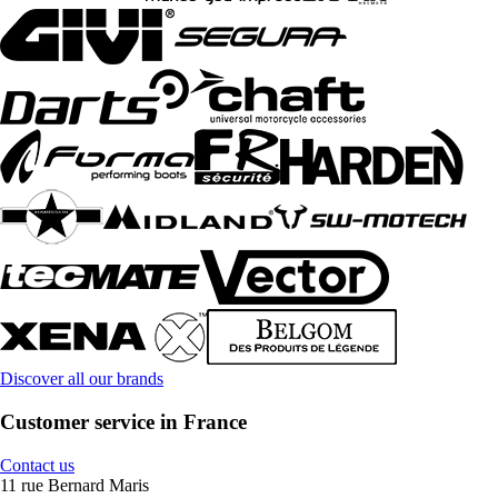
Discover all our brands
Customer service in France
Contact us
11 rue Bernard Maris