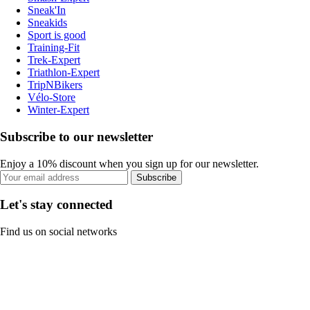
Sneak'In
Sneakids
Sport is good
Training-Fit
Trek-Expert
Triathlon-Expert
TripNBikers
Vélo-Store
Winter-Expert
Subscribe to our newsletter
Enjoy a 10% discount when you sign up for our newsletter.
Subscribe
Let's stay connected
Find us on social networks