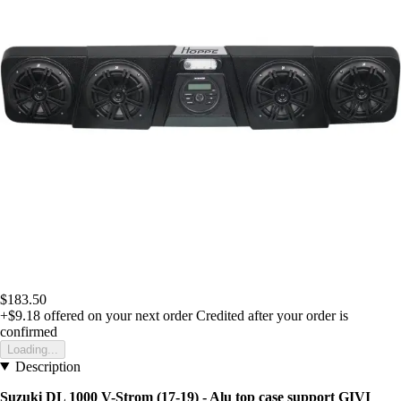
$183.50
+$9.18
offered on your next order
Credited after your order is
confirmed
Loading...
Description
Suzuki DL 1000 V-Strom (17-19) - Alu top case support GIVI