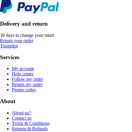
Delivery and return
30 days to change your mind
Return your order
Trustpilot
Services
My account
Help center
Follow my order
Return my order
Promo codes
About
About us?
Contact us
Terms & Conditions
Returns & Refunds