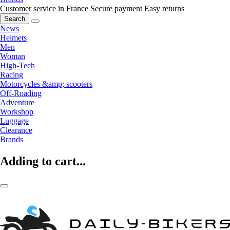
Customer service in France
Secure payment
Easy returns
Search
News
Helmets
Men
Woman
High-Tech
Racing
Motorcycles &amp; scooters
Off-Roading
Adventure
Workshop
Luggage
Clearance
Brands
Adding to cart...