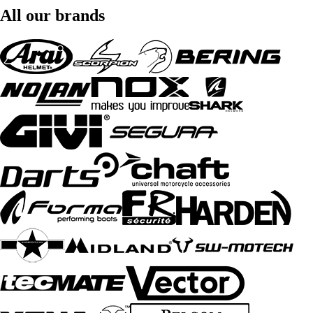
All our brands