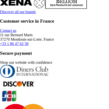
Discover all our brands
Customer service in France
Contact us
11 rue Bernard Maris
37270 Montlouis-sur-Loire, France
+33 1 86 47 62 58
Secure payment
Shop our website with confidence