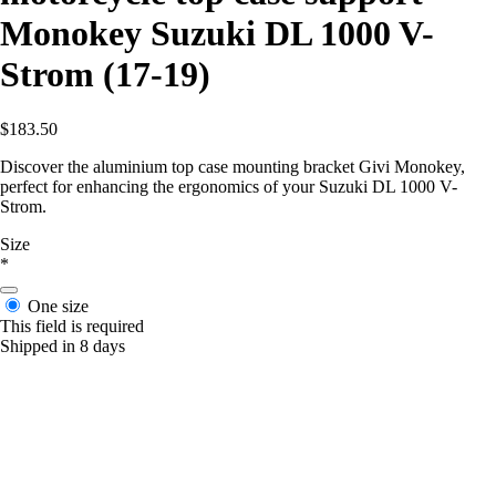
Monokey Suzuki DL 1000 V-
Strom (17-19)
$183.50
Discover the aluminium top case mounting bracket Givi Monokey,
perfect for enhancing the ergonomics of your Suzuki DL 1000 V-
Strom.
Size
*
One size
This field is required
Shipped in 8 days