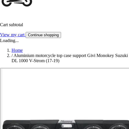
Cart subtotal
View my cart
Continue shopping
Loading...
Home
/
Aluminium motorcycle top case support Givi Monokey Suzuki
DL 1000 V-Strom (17-19)