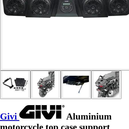
Givi
Aluminium
motorcycle top case support