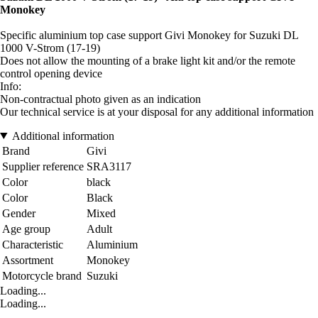
Monokey
Specific aluminium top case support Givi Monokey for Suzuki DL
1000 V-Strom (17-19)
Does not allow the mounting of a brake light kit and/or the remote
control opening device
Info:
Non-contractual photo given as an indication
Our technical service is at your disposal for any additional information
Additional information
Brand
Givi
Supplier reference
SRA3117
Color
black
Color
Black
Gender
Mixed
Age group
Adult
Characteristic
Aluminium
Assortment
Monokey
Motorcycle brand
Suzuki
Loading...
Loading...