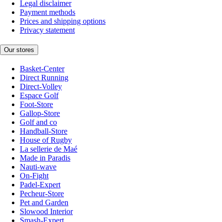
Legal disclaimer
Payment methods
Prices and shipping options
Privacy statement
Our stores
Basket-Center
Direct Running
Direct-Volley
Espace Golf
Foot-Store
Gallop-Store
Golf and co
Handball-Store
House of Rugby
La sellerie de Maé
Made in Paradis
Nauti-wave
On-Fight
Padel-Expert
Pecheur-Store
Pet and Garden
Slowood Interior
Smash-Expert