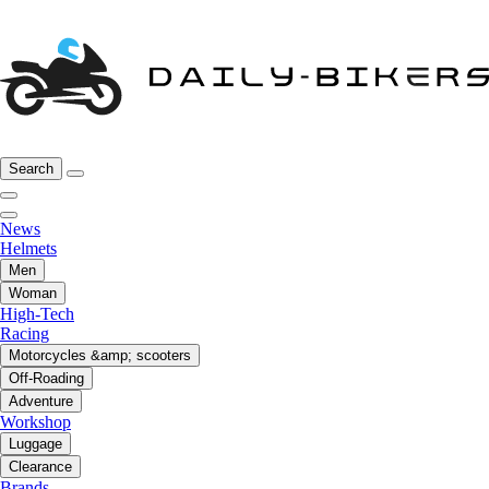
Search
News
Helmets
Men
Woman
High-Tech
Racing
Motorcycles &amp; scooters
Off-Roading
Adventure
Workshop
Luggage
Clearance
Brands