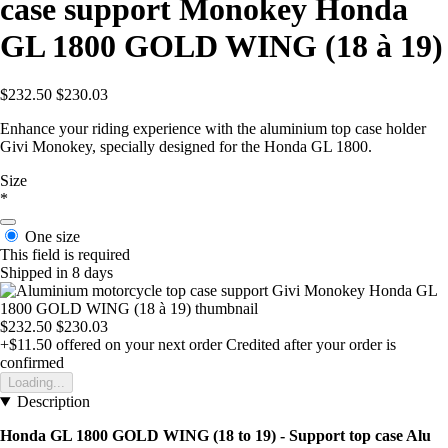
case support Monokey Honda
GL 1800 GOLD WING (18 à 19)
$232.50
$230.03
Enhance your riding experience with the aluminium top case holder
Givi Monokey, specially designed for the Honda GL 1800.
Size
*
One size
This field is required
Shipped in 8 days
$232.50
$230.03
+$11.50
offered on your next order
Credited after your order is
confirmed
Loading...
Description
Honda GL 1800 GOLD WING (18 to 19) - Support top case Alu