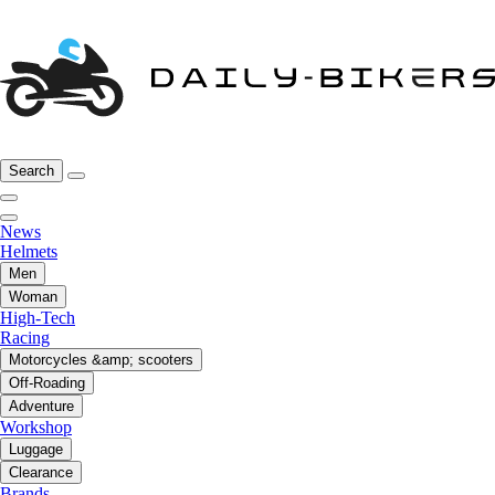
Search
News
Helmets
Men
Woman
High-Tech
Racing
Motorcycles &amp; scooters
Off-Roading
Adventure
Workshop
Luggage
Clearance
Brands