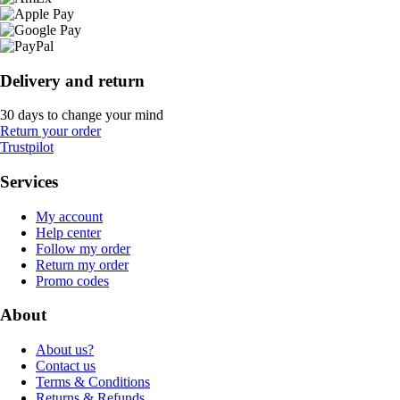
Delivery and return
30 days to change your mind
Return your order
Trustpilot
Services
My account
Help center
Follow my order
Return my order
Promo codes
About
About us?
Contact us
Terms & Conditions
Returns & Refunds