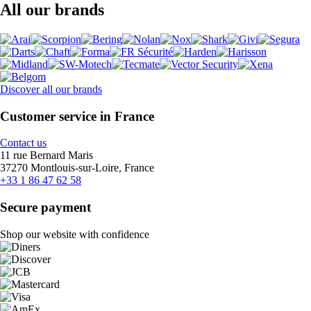
All our brands
Discover all our brands
Customer service in France
Contact us
11 rue Bernard Maris
37270 Montlouis-sur-Loire, France
+33 1 86 47 62 58
Secure payment
Shop our website with confidence