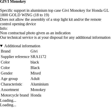
GIVI Monokey
Specific support in aluminium top case Givi Monokey for Honda GL
1800 GOLD WING (18 to 19)
Does not allow the assembly of a stop light kit and/or the remote
control opening device
Info:
Non contractual photo given as an indication
Our technical service is at your disposal for any additional information
Additional information
Brand
Givi
Supplier reference
SRA1172
Color
black
Color
Black
Gender
Mixed
Age group
Adult
Characteristic
Aluminium
Assortment
Monokey
Motorcycle brand
Honda
Loading...
Loading...