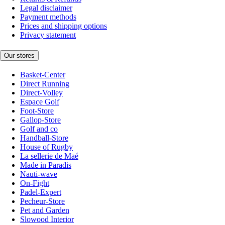
Legal disclaimer
Payment methods
Prices and shipping options
Privacy statement
Our stores
Basket-Center
Direct Running
Direct-Volley
Espace Golf
Foot-Store
Gallop-Store
Golf and co
Handball-Store
House of Rugby
La sellerie de Maé
Made in Paradis
Nauti-wave
On-Fight
Padel-Expert
Pecheur-Store
Pet and Garden
Slowood Interior