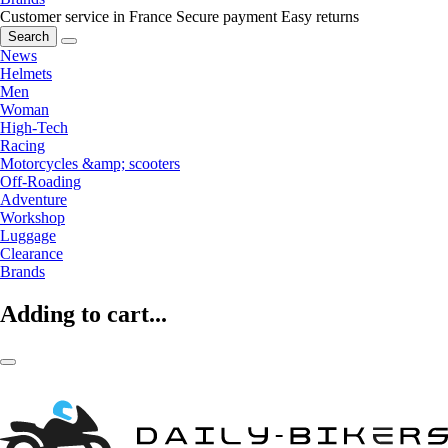
Customer service in France
Secure payment
Easy returns
Search
News
Helmets
Men
Woman
High-Tech
Racing
Motorcycles &amp; scooters
Off-Roading
Adventure
Workshop
Luggage
Clearance
Brands
Adding to cart...