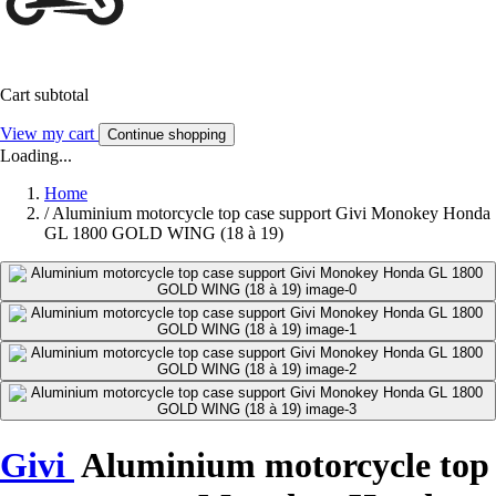
Cart subtotal
View my cart
Continue shopping
Loading...
Home
/
Aluminium motorcycle top case support Givi Monokey Honda
GL 1800 GOLD WING (18 à 19)
Givi
Aluminium motorcycle top