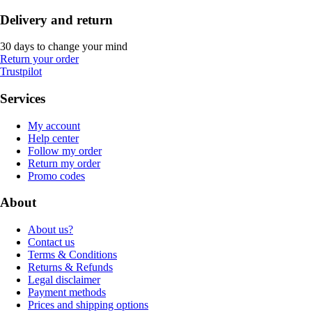
Delivery and return
30 days to change your mind
Return your order
Trustpilot
Services
My account
Help center
Follow my order
Return my order
Promo codes
About
About us?
Contact us
Terms & Conditions
Returns & Refunds
Legal disclaimer
Payment methods
Prices and shipping options