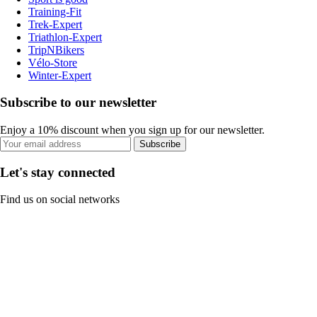
Training-Fit
Trek-Expert
Triathlon-Expert
TripNBikers
Vélo-Store
Winter-Expert
Subscribe to our newsletter
Enjoy a 10% discount when you sign up for our newsletter.
Subscribe
Let's stay connected
Find us on social networks