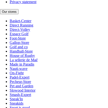
Privacy statement
Our stores
Basket-Center
Direct Running
Direct-Volley
Espace Golf
Foot-Store
Gallop-Store
Golf and co
Handball-Store
House of Rugby
La sellerie de Maé
Made in Paradis
Nauti-wave
On-Fight
Padel-Expert
Pecheur-Store
Pet and Garden
Slowood Interior
Smash-Expert
Sneak'In
Sneakids
Sport is good