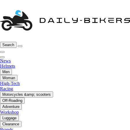
Search
News
Helmets
Men
Woman
High-Tech
Racing
Motorcycles &amp; scooters
Off-Roading
Adventure
Workshop
Luggage
Clearance
Brands