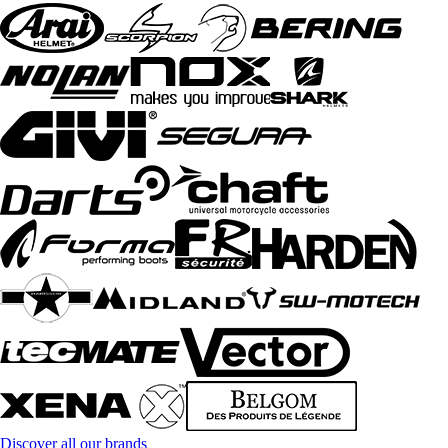
Discover all our brands