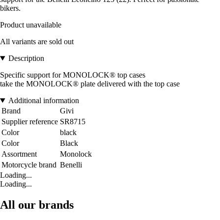
bikers.
Product unavailable
All variants are sold out
Description
Specific support for MONOLOCK® top cases
take the MONOLOCK® plate delivered with the top case
Additional information
Brand
Givi
Supplier reference
SR8715
Color
black
Color
Black
Assortment
Monolock
Motorcycle brand
Benelli
Loading...
Loading...
All our brands