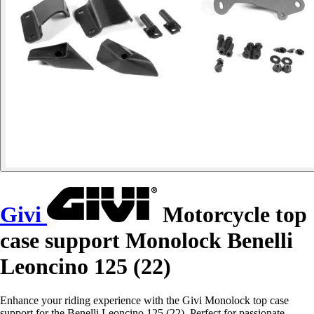
Givi
Motorcycle top
case support Monolock Benelli
Leoncino 125 (22)
Enhance your riding experience with the Givi Monolock top case
support for the Benelli Leoncino 125 (22). Perfect for passionate