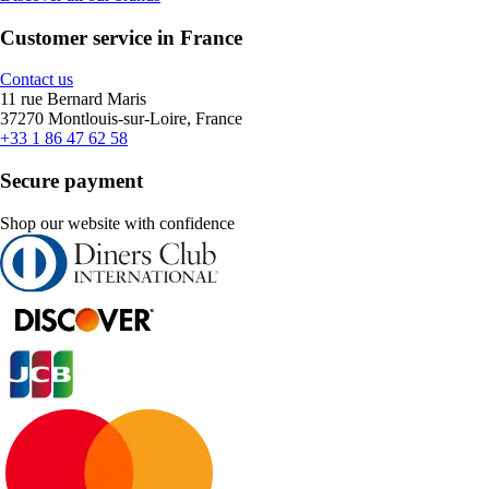
Customer service in France
Contact us
11 rue Bernard Maris
37270 Montlouis-sur-Loire, France
+33 1 86 47 62 58
Secure payment
Shop our website with confidence