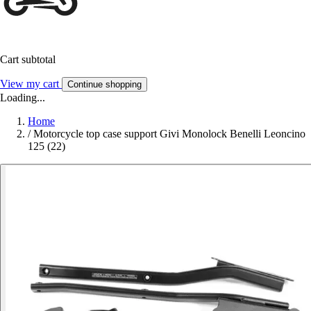
Cart subtotal
View my cart
Continue shopping
Loading...
Home
/
Motorcycle top case support Givi Monolock Benelli Leoncino
125 (22)