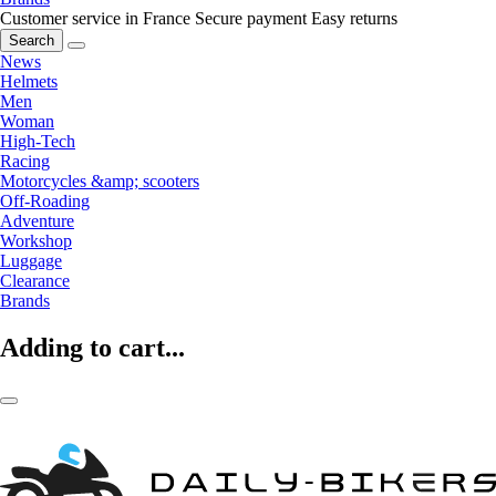
Customer service in France
Secure payment
Easy returns
Search
News
Helmets
Men
Woman
High-Tech
Racing
Motorcycles &amp; scooters
Off-Roading
Adventure
Workshop
Luggage
Clearance
Brands
Adding to cart...