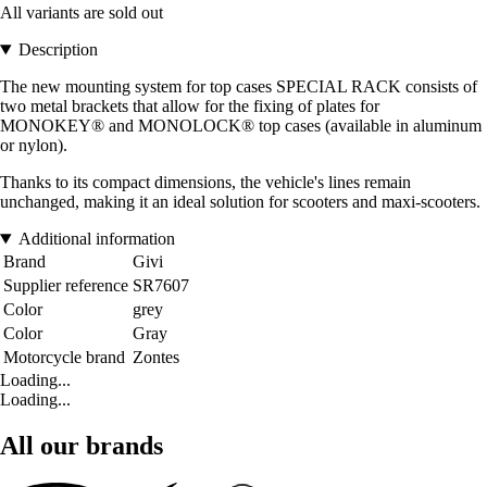
All variants are sold out
Description
The new mounting system for top cases SPECIAL RACK consists of
two metal brackets that allow for the fixing of plates for
MONOKEY® and MONOLOCK® top cases (available in aluminum
or nylon).
Thanks to its compact dimensions, the vehicle's lines remain
unchanged, making it an ideal solution for scooters and maxi-scooters.
Additional information
Brand
Givi
Supplier reference
SR7607
Color
grey
Color
Gray
Motorcycle brand
Zontes
Loading...
Loading...
All our brands