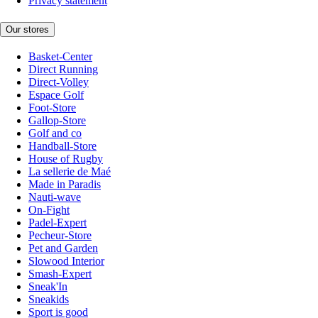
Privacy statement
Our stores
Basket-Center
Direct Running
Direct-Volley
Espace Golf
Foot-Store
Gallop-Store
Golf and co
Handball-Store
House of Rugby
La sellerie de Maé
Made in Paradis
Nauti-wave
On-Fight
Padel-Expert
Pecheur-Store
Pet and Garden
Slowood Interior
Smash-Expert
Sneak'In
Sneakids
Sport is good