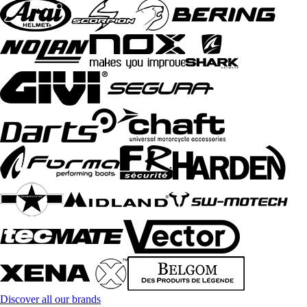
Discover all our brands