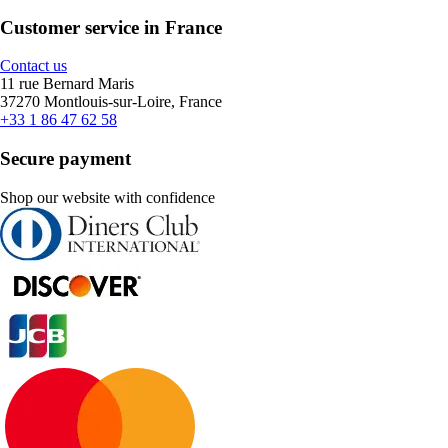
Customer service in France
Contact us
11 rue Bernard Maris
37270 Montlouis-sur-Loire, France
+33 1 86 47 62 58
Secure payment
Shop our website with confidence