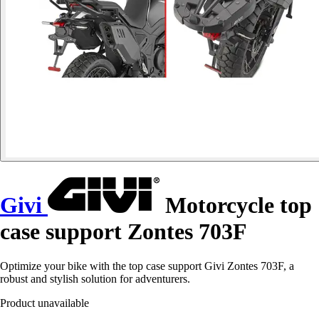
Givi
Motorcycle top
case support Zontes 703F
Optimize your bike with the top case support Givi Zontes 703F, a
robust and stylish solution for adventurers.
Product unavailable