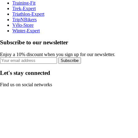
Training-Fit
Trek-Expert
Triathlon-Expert
TripNBikers
Vélo-Store
Winter-Expert
Subscribe to our newsletter
Enjoy a 10% discount when you sign up for our newsletter.
Subscribe
Let's stay connected
Find us on social networks