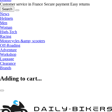
Customer service in France
Secure payment
Easy returns
Search
News
Helmets
Men
Woman
High-Tech
Racing
Motorcycles &amp; scooters
Off-Roading
Adventure
Workshop
Luggage
Clearance
Brands
Adding to cart...