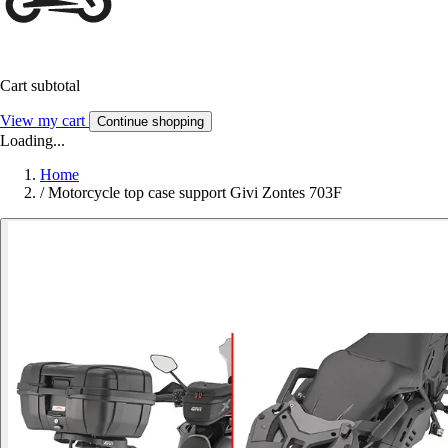
Cart subtotal
View my cart
Continue shopping
Loading...
Home
/
Motorcycle top case support Givi Zontes 703F