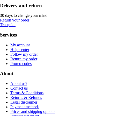
Delivery and return
30 days to change your mind
Return your order
Trustpilot
Services
My account
Help center
Follow my order
Return my order
Promo codes
About
About us?
Contact us
Terms & Conditions
Returns & Refunds
Legal disclaimer
Payment methods
Prices and shipping options