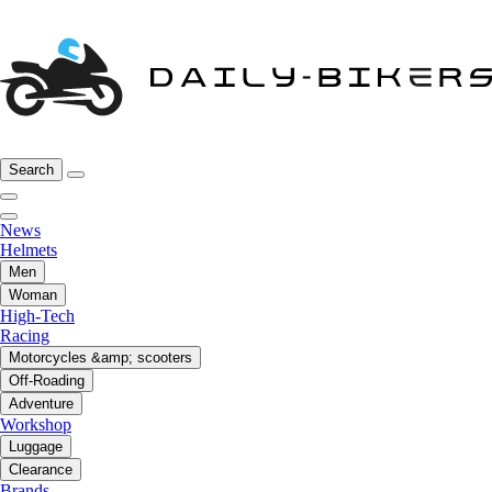
Search
News
Helmets
Men
Woman
High-Tech
Racing
Motorcycles &amp; scooters
Off-Roading
Adventure
Workshop
Luggage
Clearance
Brands