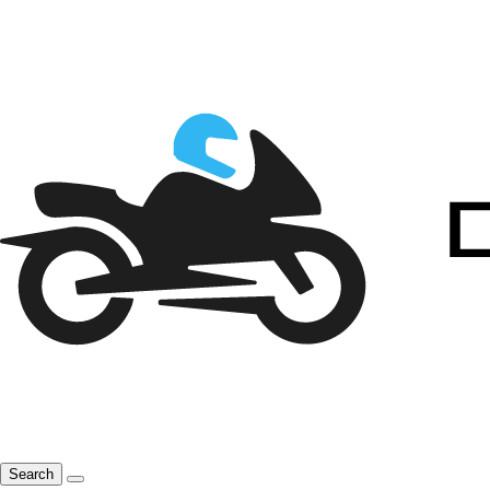
Search