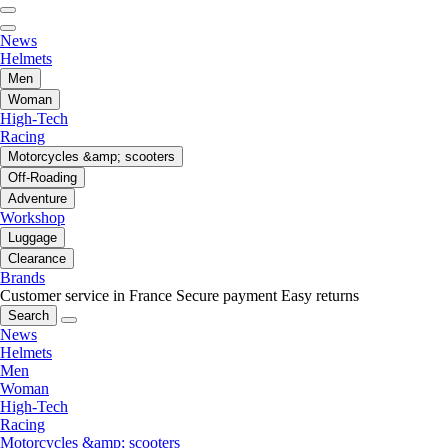
News
Helmets
Men
Woman
High-Tech
Racing
Motorcycles &amp; scooters
Off-Roading
Adventure
Workshop
Luggage
Clearance
Brands
Customer service in France
Secure payment
Easy returns
Search
News
Helmets
Men
Woman
High-Tech
Racing
Motorcycles &amp; scooters