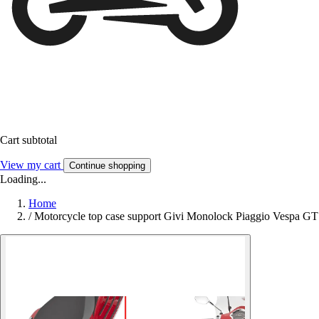
Cart subtotal
View my cart
Continue shopping
Loading...
Home
/
Motorcycle top case support Givi Monolock Piaggio Vespa GT