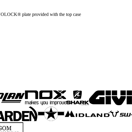
OLOCK® plate provided with the top case