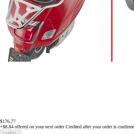
$176.77
+$8.84
offered on your next order
Credited after your order is confirm
Loading...