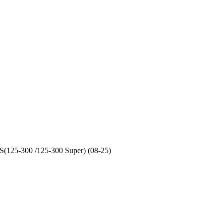
S(125-300 /125-300 Super) (08-25)