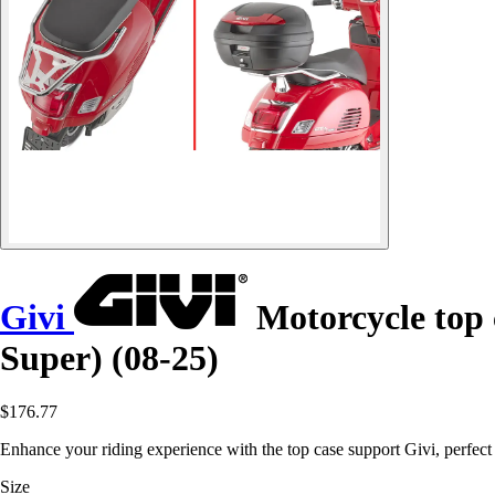
Givi
Motorcycle top 
Super) (08-25)
$176.77
Enhance your riding experience with the top case support Givi, perfe
Size