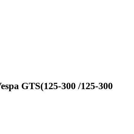
Vespa GTS(125-300 /125-300