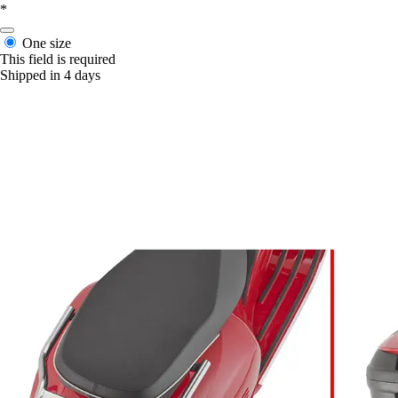
*
One size
This field is required
Shipped in 4 days