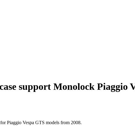
case support Monolock Piaggio 
ct for Piaggio Vespa GTS models from 2008.