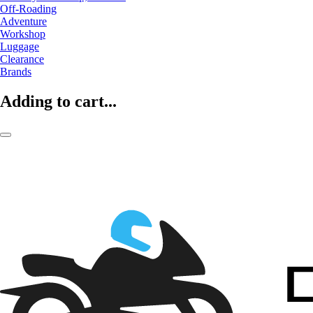
Off-Roading
Adventure
Workshop
Luggage
Clearance
Brands
Adding to cart...