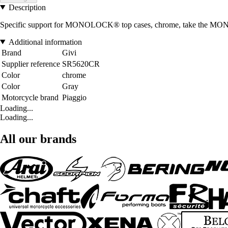
Description
Specific support for MONOLOCK® top cases, chrome, take the MON
Additional information
Brand
Givi
Supplier reference
SR5620CR
Color
chrome
Color
Gray
Motorcycle brand
Piaggio
Loading...
Loading...
All our brands