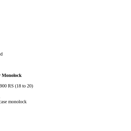
ed
or Monolock
900 RS (18 to 20)
1
p case monolock