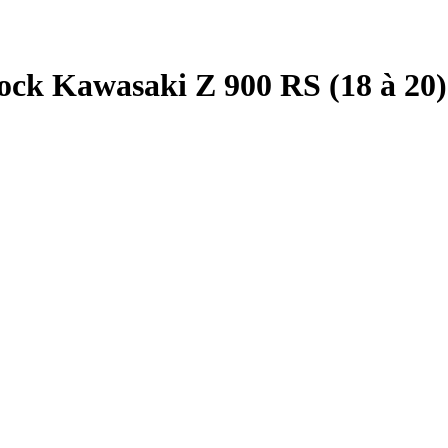
ck Kawasaki Z 900 RS (18 à 20)