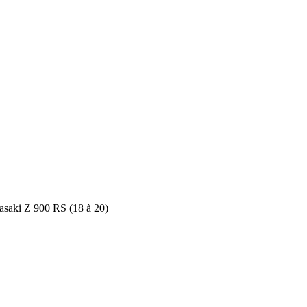
saki Z 900 RS (18 à 20)