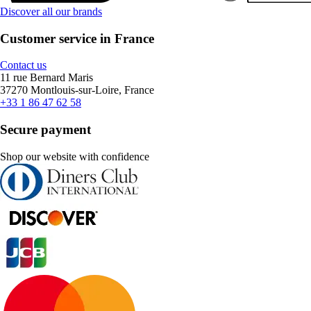
Discover all our brands
Customer service in France
Contact us
11 rue Bernard Maris
37270 Montlouis-sur-Loire, France
+33 1 86 47 62 58
Secure payment
Shop our website with confidence