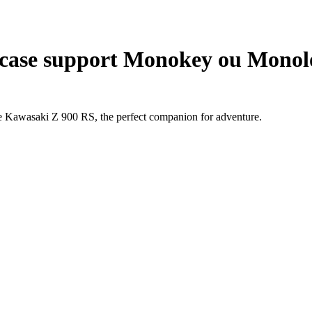
case support Monokey ou Monolo
he Kawasaki Z 900 RS, the perfect companion for adventure.