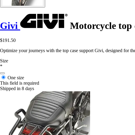
Givi
Motorcycle top 
$191.50
Optimize your journeys with the top case support Givi, designed for t
Size
*
One size
This field is required
Shipped in 8 days