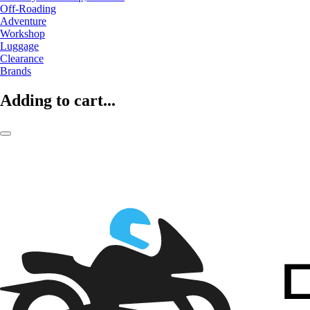
Off-Roading
Adventure
Workshop
Luggage
Clearance
Brands
Adding to cart...