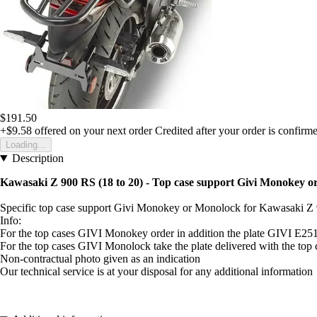
$191.50
+$9.58
offered on your next order
Credited after your order is confirm
Loading...
Description
Kawasaki Z 900 RS (18 to 20) - Top case support Givi Monokey 
Specific top case support Givi Monokey or Monolock for Kawasaki Z 
Info:
For the top cases GIVI Monokey order in addition the plate GIVI E25
For the top cases GIVI Monolock take the plate delivered with the to
Non-contractual photo given as an indication
Our technical service is at your disposal for any additional information