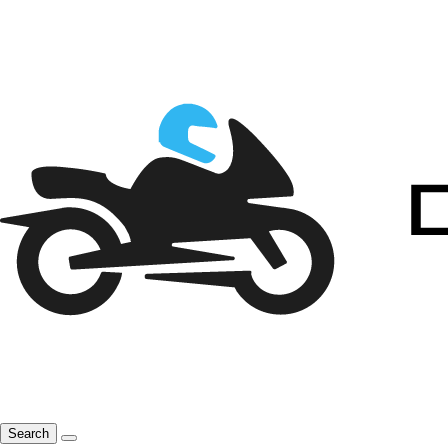
Search