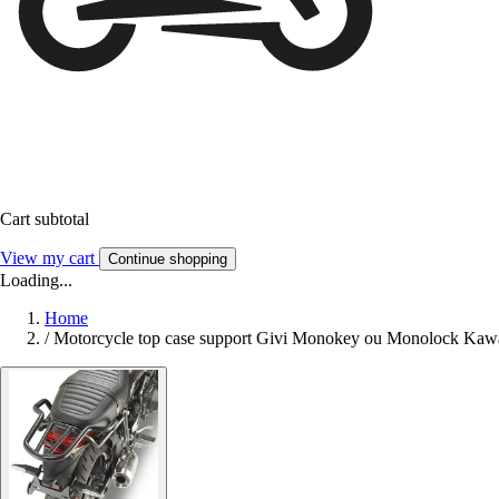
Cart subtotal
View my cart
Continue shopping
Loading...
Home
/
Motorcycle top case support Givi Monokey ou Monolock Kawa