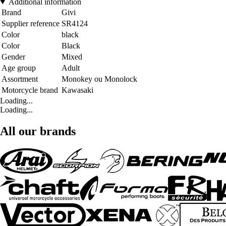
Additional information
Brand
Givi
Supplier reference
SR4124
Color
black
Color
Black
Gender
Mixed
Age group
Adult
Assortment
Monokey ou Monolock
Motorcycle brand
Kawasaki
Loading...
Loading...
All our brands