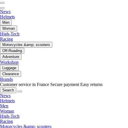
News
Helmets
Men
Woman
High-Tech
Racing
Motorcycles &amp; scooters
Off-Roading
Adventure
Workshop
Luggage
Clearance
Brands
Customer service in France
Secure payment
Easy returns
Search
News
Helmets
Men
Woman
High-Tech
Racing
Motorcycles &amp; scooters