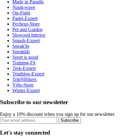
Made in Paradis
Nauti-wave
On-Fight
Padel-Expert
Pecheur-Store
Pet and Garden
Slowood Interior
Smash-Expert
Sneak'In
Sneakids
Sport is good
Training-Fit
Trek-Expert
Triathlon-Expert
TripNBikers
Vélo-Store
Winter-Expert
Subscribe to our newsletter
Enjoy a 10% discount when you sign up for our newsletter.
Subscribe
Let's stay connected