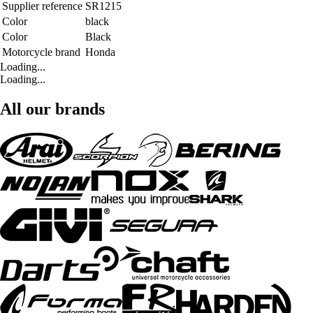
Supplier reference
SR1215
Color
black
Color
Black
Motorcycle brand
Honda
Loading...
Loading...
All our brands