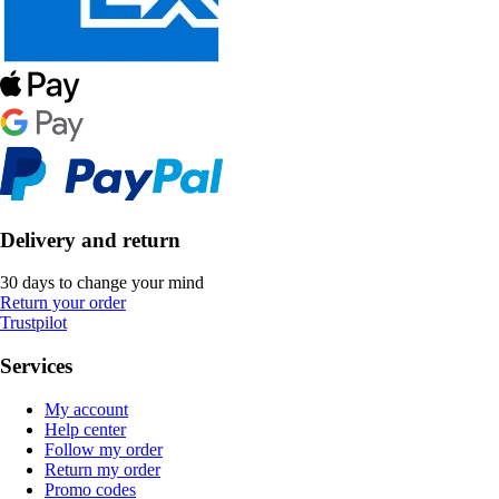
Delivery and return
30 days to change your mind
Return your order
Trustpilot
Services
My account
Help center
Follow my order
Return my order
Promo codes