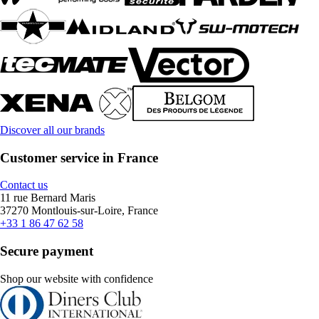
Discover all our brands
Customer service in France
Contact us
11 rue Bernard Maris
37270 Montlouis-sur-Loire, France
+33 1 86 47 62 58
Secure payment
Shop our website with confidence