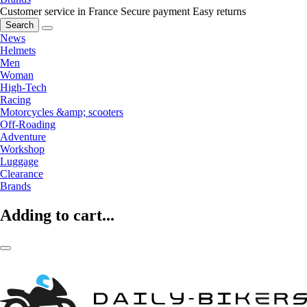
Customer service in France
Secure payment
Easy returns
Search
News
Helmets
Men
Woman
High-Tech
Racing
Motorcycles &amp; scooters
Off-Roading
Adventure
Workshop
Luggage
Clearance
Brands
Adding to cart...