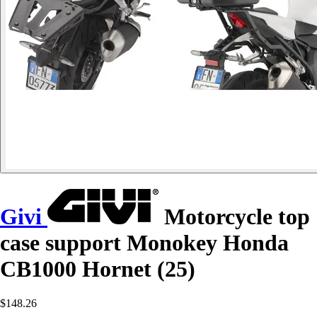
Givi
Motorcycle top
case support Monokey Honda
CB1000 Hornet (25)
$148.26