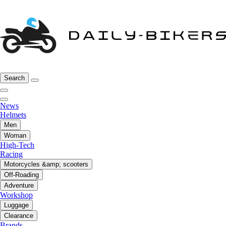
Search
News
Helmets
Men
Woman
High-Tech
Racing
Motorcycles &amp; scooters
Off-Roading
Adventure
Workshop
Luggage
Clearance
Brands