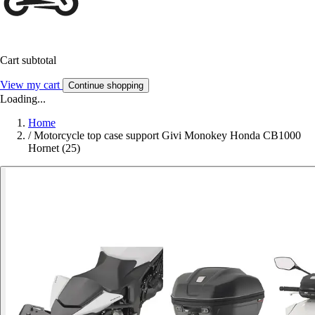
Cart subtotal
View my cart
Continue shopping
Loading...
Home
/
Motorcycle top case support Givi Monokey Honda CB1000
Hornet (25)