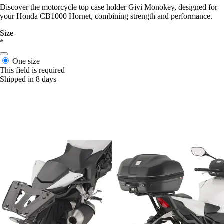
Discover the motorcycle top case holder Givi Monokey, designed for
your Honda CB1000 Hornet, combining strength and performance.
Size
*
One size
This field is required
Shipped in 8 days