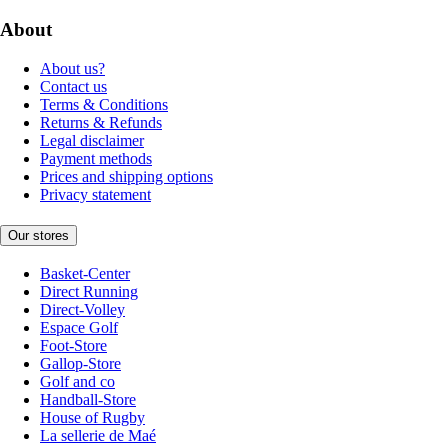
About
About us?
Contact us
Terms & Conditions
Returns & Refunds
Legal disclaimer
Payment methods
Prices and shipping options
Privacy statement
Our stores
Basket-Center
Direct Running
Direct-Volley
Espace Golf
Foot-Store
Gallop-Store
Golf and co
Handball-Store
House of Rugby
La sellerie de Maé