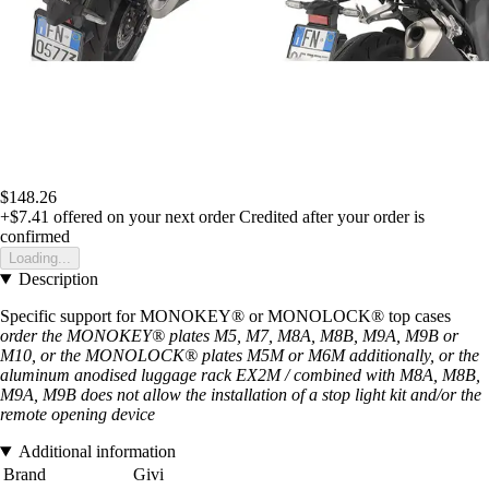
$148.26
+$7.41
offered on your next order
Credited after your order is
confirmed
Loading...
Description
Specific support for MONOKEY® or MONOLOCK® top cases
order the MONOKEY® plates M5, M7, M8A, M8B, M9A, M9B or
M10, or the MONOLOCK® plates M5M or M6M additionally, or the
aluminum anodised luggage rack EX2M / combined with M8A, M8B,
M9A, M9B does not allow the installation of a stop light kit and/or the
remote opening device
Additional information
Brand
Givi