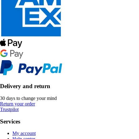
Delivery and return
30 days to change your mind
Return your order
Trustpilot
Services
My account
Help center