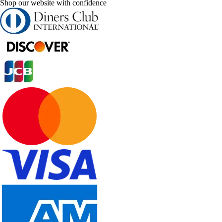
Shop our website with confidence