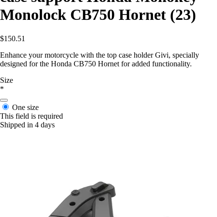
Monolock CB750 Hornet (23)
$150.51
Enhance your motorcycle with the top case holder Givi, specially
designed for the Honda CB750 Hornet for added functionality.
Size
*
One size
This field is required
Shipped in 4 days