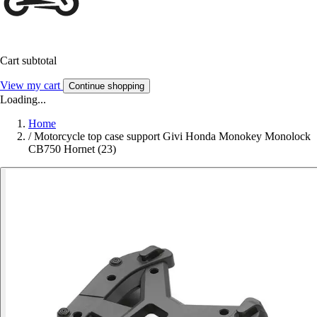
Cart subtotal
View my cart
Continue shopping
Loading...
Home
/
Motorcycle top case support Givi Honda Monokey Monolock
CB750 Hornet (23)