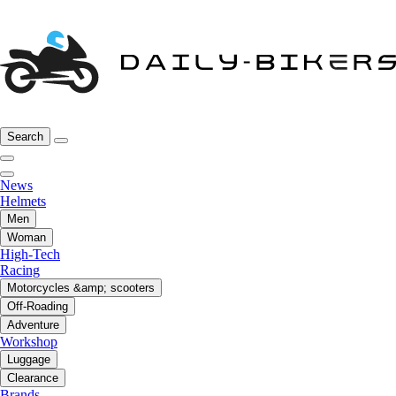
Search
News
Helmets
Men
Woman
High-Tech
Racing
Motorcycles &amp; scooters
Off-Roading
Adventure
Workshop
Luggage
Clearance
Brands