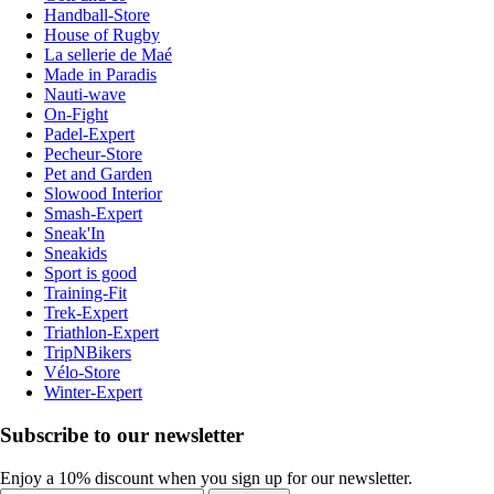
Handball-Store
House of Rugby
La sellerie de Maé
Made in Paradis
Nauti-wave
On-Fight
Padel-Expert
Pecheur-Store
Pet and Garden
Slowood Interior
Smash-Expert
Sneak'In
Sneakids
Sport is good
Training-Fit
Trek-Expert
Triathlon-Expert
TripNBikers
Vélo-Store
Winter-Expert
Subscribe to our newsletter
Enjoy a 10% discount when you sign up for our newsletter.