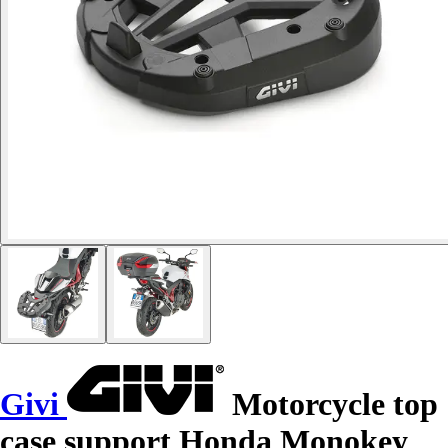
Givi
Motorcycle top
case support Honda Monokey