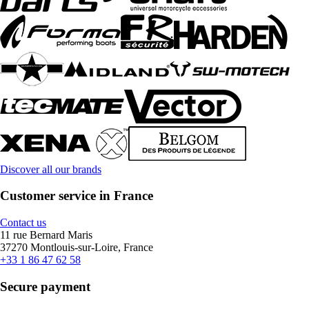
Discover all our brands
Customer service in France
Contact us
11 rue Bernard Maris
37270 Montlouis-sur-Loire, France
+33 1 86 47 62 58
Secure payment