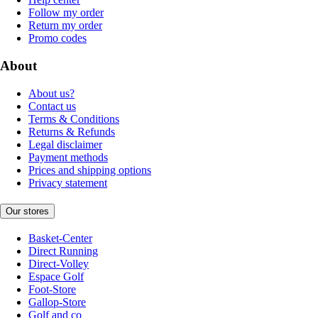
Follow my order
Return my order
Promo codes
About
About us?
Contact us
Terms & Conditions
Returns & Refunds
Legal disclaimer
Payment methods
Prices and shipping options
Privacy statement
Our stores
Basket-Center
Direct Running
Direct-Volley
Espace Golf
Foot-Store
Gallop-Store
Golf and co