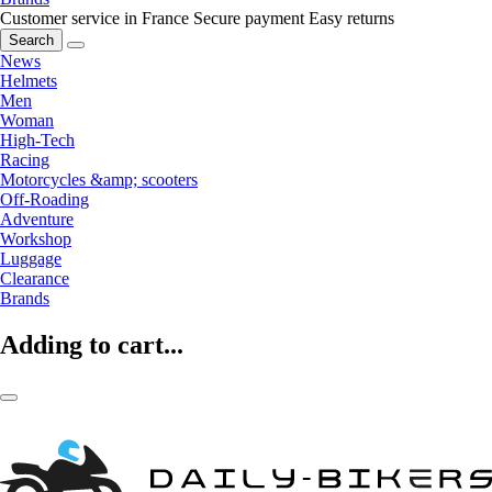
Customer service in France
Secure payment
Easy returns
Search
News
Helmets
Men
Woman
High-Tech
Racing
Motorcycles &amp; scooters
Off-Roading
Adventure
Workshop
Luggage
Clearance
Brands
Adding to cart...