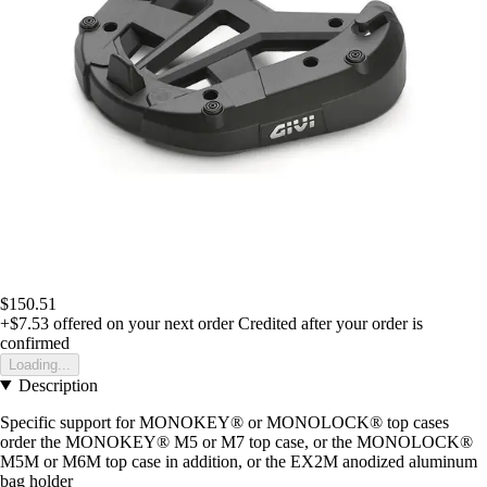
$150.51
+$7.53
offered on your next order
Credited after your order is
confirmed
Loading...
Description
Specific support for MONOKEY® or MONOLOCK® top cases
order the MONOKEY® M5 or M7 top case, or the MONOLOCK®
M5M or M6M top case in addition, or the EX2M anodized aluminum
bag holder