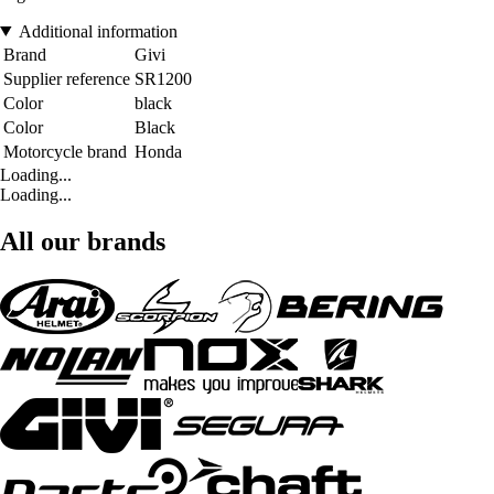
Additional information
Brand
Givi
Supplier reference
SR1200
Color
black
Color
Black
Motorcycle brand
Honda
Loading...
Loading...
All our brands