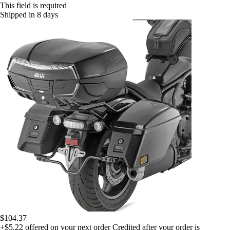
This field is required
Shipped in 8 days
$104.37
+$5.22
offered on your next order
Credited after your order is