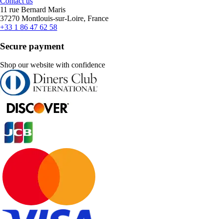
Contact us
11 rue Bernard Maris
37270 Montlouis-sur-Loire, France
+33 1 86 47 62 58
Secure payment
Shop our website with confidence