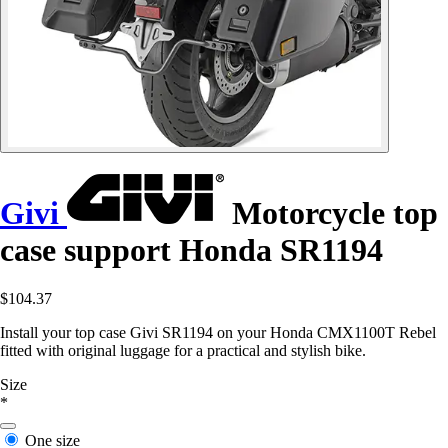
Givi
Motorcycle top
case support Honda SR1194
$104.37
Install your top case Givi SR1194 on your Honda CMX1100T Rebel
fitted with original luggage for a practical and stylish bike.
Size
*
One size