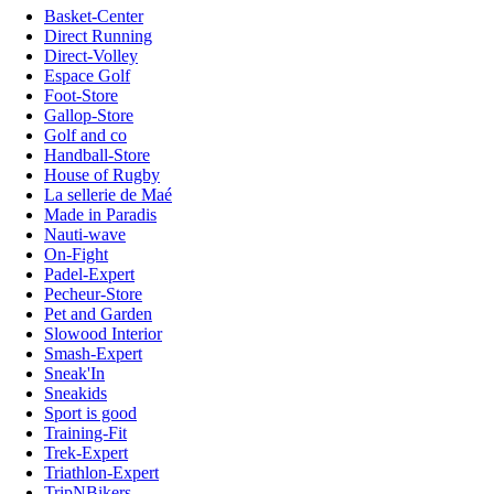
Basket-Center
Direct Running
Direct-Volley
Espace Golf
Foot-Store
Gallop-Store
Golf and co
Handball-Store
House of Rugby
La sellerie de Maé
Made in Paradis
Nauti-wave
On-Fight
Padel-Expert
Pecheur-Store
Pet and Garden
Slowood Interior
Smash-Expert
Sneak'In
Sneakids
Sport is good
Training-Fit
Trek-Expert
Triathlon-Expert
TripNBikers