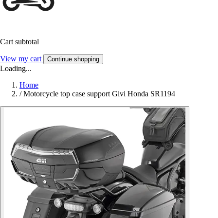
Cart subtotal
View my cart
Continue shopping
Loading...
Home
/
Motorcycle top case support Givi Honda SR1194