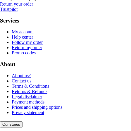
Return your order
Trustpilot
Services
My account
Help center
Follow my order
Return my order
Promo codes
About
About us?
Contact us
Terms & Conditions
Returns & Refunds
Legal disclaimer
Payment methods
Prices and shipping options
Privacy statement
Our stores