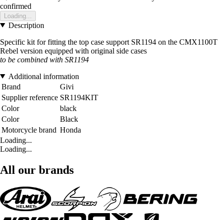
confirmed
Loading...
Description
Specific kit for fitting the top case support SR1194 on the CMX1100T
Rebel version equipped with original side cases
to be combined with SR1194
Additional information
Brand
Givi
Supplier reference
SR1194KIT
Color
black
Color
Black
Motorcycle brand
Honda
Loading...
Loading...
All our brands