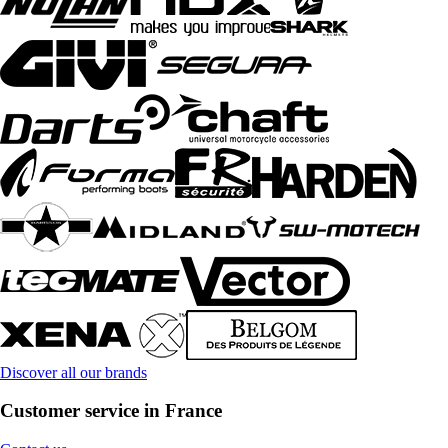
Discover all our brands
Customer service in France