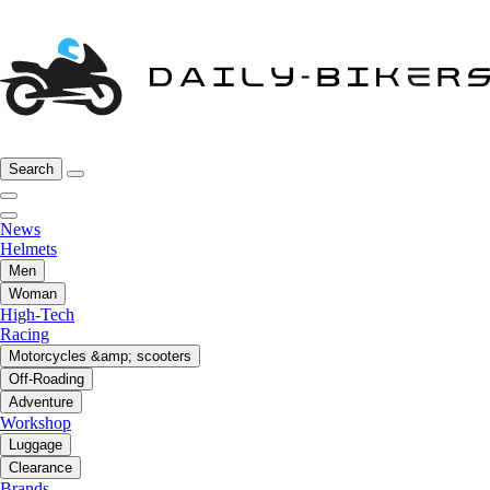
Search
News
Helmets
Men
Woman
High-Tech
Racing
Motorcycles &amp; scooters
Off-Roading
Adventure
Workshop
Luggage
Clearance
Brands