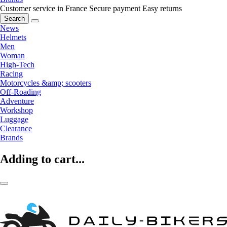
Customer service in France
Secure payment
Easy returns
Search
News
Helmets
Men
Woman
High-Tech
Racing
Motorcycles &amp; scooters
Off-Roading
Adventure
Workshop
Luggage
Clearance
Brands
Adding to cart...