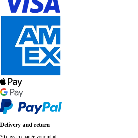
Delivery and return
30 days to change your mind