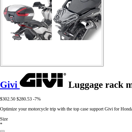
Givi
Luggage rack m
$302.50
$280.53
-7%
Optimize your motorcycle trip with the top case support Givi for Honda
Size
*