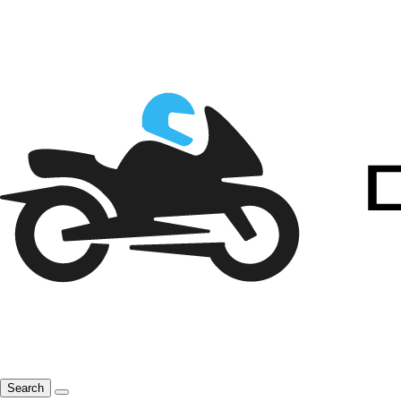
Search