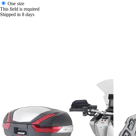
One size
This field is required
Shipped in 8 days