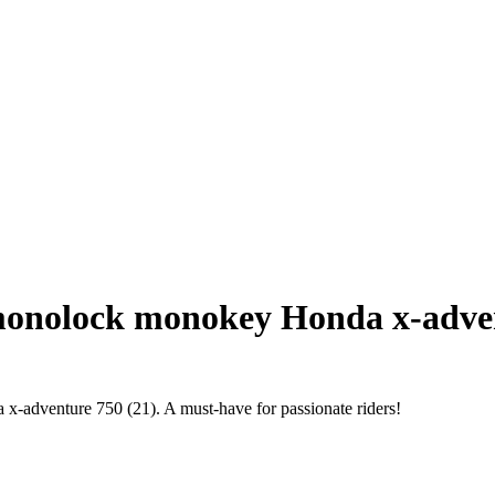
onolock monokey Honda x-adven
 x-adventure 750 (21). A must-have for passionate riders!