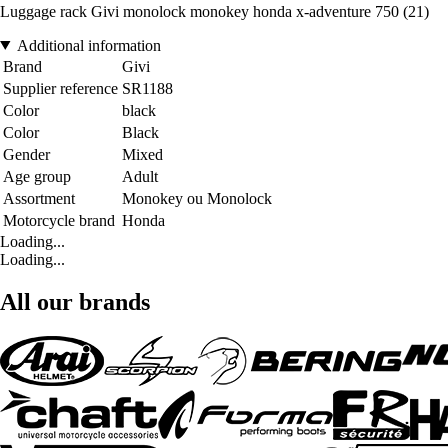
Luggage rack Givi monolock monokey honda x-adventure 750 (21)
Additional information
Brand
Givi
Supplier reference
SR1188
Color
black
Color
Black
Gender
Mixed
Age group
Adult
Assortment
Monokey ou Monolock
Motorcycle brand
Honda
Loading...
Loading...
All our brands