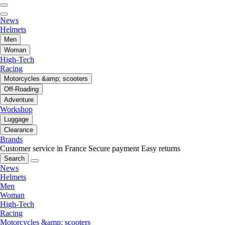
News
Helmets
Men
Woman
High-Tech
Racing
Motorcycles &amp; scooters
Off-Roading
Adventure
Workshop
Luggage
Clearance
Brands
Customer service in France
Secure payment
Easy returns
Search
News
Helmets
Men
Woman
High-Tech
Racing
Motorcycles &amp; scooters