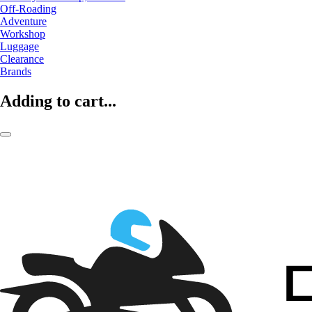
Off-Roading
Adventure
Workshop
Luggage
Clearance
Brands
Adding to cart...