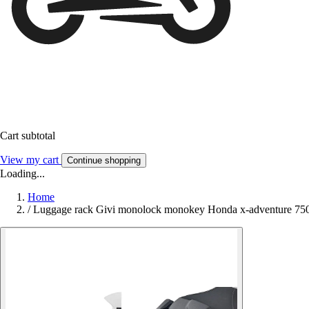
Cart subtotal
View my cart
Continue shopping
Loading...
Home
/
Luggage rack Givi monolock monokey Honda x-adventure 750