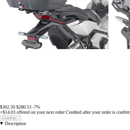
$302.50
$280.53
-7%
+$14.03
offered on your next order
Credited after your order is confir
Loading...
Description