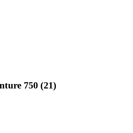
ture 750 (21)