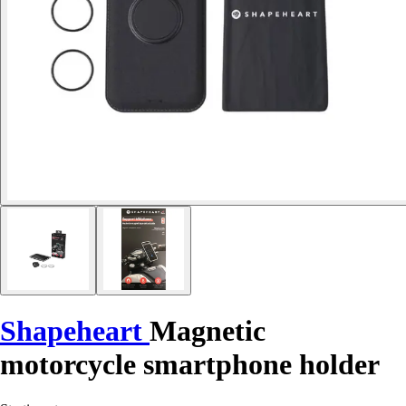
Shapeheart
Magnetic
motorcycle smartphone holder