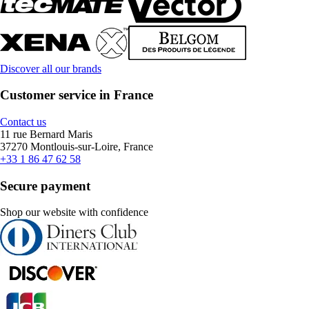
Discover all our brands
Customer service in France
Contact us
11 rue Bernard Maris
37270 Montlouis-sur-Loire, France
+33 1 86 47 62 58
Secure payment
Shop our website with confidence