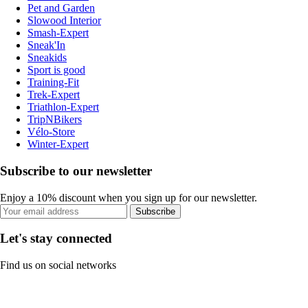
Pet and Garden
Slowood Interior
Smash-Expert
Sneak'In
Sneakids
Sport is good
Training-Fit
Trek-Expert
Triathlon-Expert
TripNBikers
Vélo-Store
Winter-Expert
Subscribe to our newsletter
Enjoy a 10% discount when you sign up for our newsletter.
Subscribe
Let's stay connected
Find us on social networks