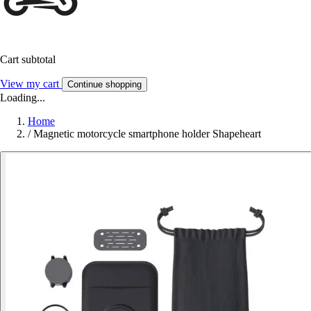
Cart subtotal
View my cart
Continue shopping
Loading...
Home
/
Magnetic motorcycle smartphone holder Shapeheart