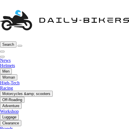
Search
News
Helmets
Men
Woman
High-Tech
Racing
Motorcycles &amp; scooters
Off-Roading
Adventure
Workshop
Luggage
Clearance
Brands