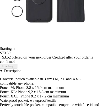
Starting at
$70.30
+$3.52
offered on your next order
Credited after your order is
confirmed
Loading...
Description
Universal pouch available in 3 sizes M, XL and XXL
compatible any phone:
Pouch M: Phone 8,8 x 15,0 cm mamimum
Pouch XL: Phone 9,2 x 16,8 cm mamimum
Pouch XXL: Phone 9.2 x 17.2 cm mamimum
Waterproof pocket, waterproof textile
Perfectly touchable pocket, compatible empreinte with face id and