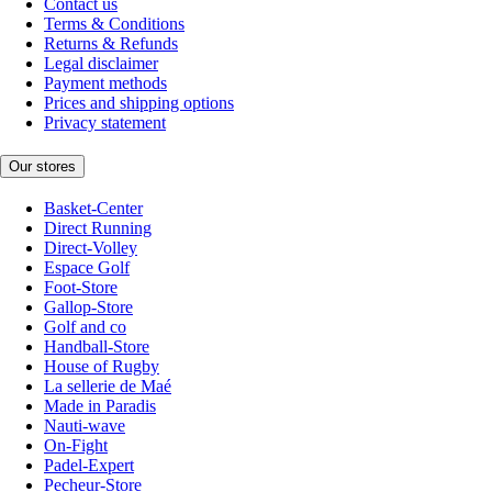
Contact us
Terms & Conditions
Returns & Refunds
Legal disclaimer
Payment methods
Prices and shipping options
Privacy statement
Our stores
Basket-Center
Direct Running
Direct-Volley
Espace Golf
Foot-Store
Gallop-Store
Golf and co
Handball-Store
House of Rugby
La sellerie de Maé
Made in Paradis
Nauti-wave
On-Fight
Padel-Expert
Pecheur-Store