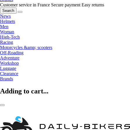
Customer service in France
Secure payment
Easy returns
Search
News
Helmets
Men
Woman
High-Tech
Racing
Motorcycles &amp; scooters
Off-Roading
Adventure
Workshop
Luggage
Clearance
Brands
Adding to cart...