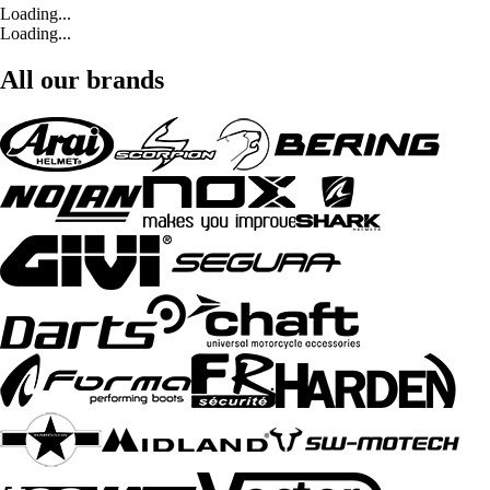
Loading...
Loading...
All our brands