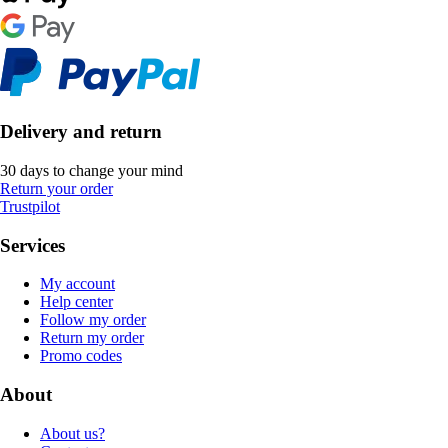
Delivery and return
30 days to change your mind
Return your order
Trustpilot
Services
My account
Help center
Follow my order
Return my order
Promo codes
About
About us?