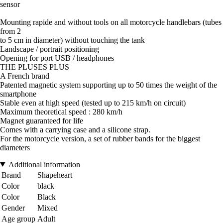
sensor
Mounting rapide and without tools on all motorcycle handlebars (tubes
from 2
to 5 cm in diameter) without touching the tank
Landscape / portrait positioning
Opening for port USB / headphones
THE PLUSES PLUS
A French brand
Patented magnetic system supporting up to 50 times the weight of the
smartphone
Stable even at high speed (tested up to 215 km/h on circuit)
Maximum theoretical speed : 280 km/h
Magnet guaranteed for life
Comes with a carrying case and a silicone strap.
For the motorcycle version, a set of rubber bands for the biggest
diameters
Additional information
Brand
Shapeheart
Color
black
Color
Black
Gender
Mixed
Age group
Adult