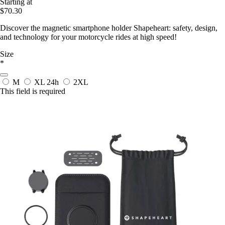
Starting at
$70.30
Discover the magnetic smartphone holder Shapeheart: safety, design,
and technology for your motorcycle rides at high speed!
Size
*
M
XL
24h
2XL
This field is required