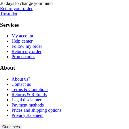
30 days to change your mind
Return your order
Trustpilot
Services
My account
Help center
Follow my order
Return my order
Promo codes
About
About us?
Contact us
Terms & Conditions
Returns & Refunds
Legal disclaimer
Payment methods
Prices and shipping options
Privacy statement
Our stores