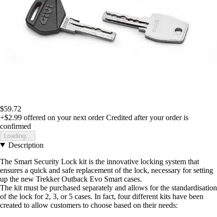
$59.72
+$2.99
offered on your next order
Credited after your order is
confirmed
Loading...
Description
The Smart Security Lock kit is the innovative locking system that
ensures a quick and safe replacement of the lock, necessary for setting
up the new Trekker Outback Evo Smart cases.
The kit must be purchased separately and allows for the standardisation
of the lock for 2, 3, or 5 cases. In fact, four different kits have been
created to allow customers to choose based on their needs: