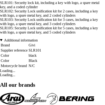
SLR101: Security lock kit, including a key with logo, a spare metal
key, and a coded cylinder
SLR102: Security Lock unification kit for 2 cases, including a key
with logo, a spare metal key, and 2 coded cylinders
SLR103: Security Lock unification kit for 3 cases, including a key
with logo, a spare metal key, and 3 coded cylinders
SLR105: Security Lock unification kit for 5 cases, including a key
with logo, a spare metal key, and 5 coded cylinders
Additional information
Brand
Givi
Supplier reference
SLR101
Color
black
Color
Black
Motorcycle brand
N/C
Loading...
Loading...
All our brands