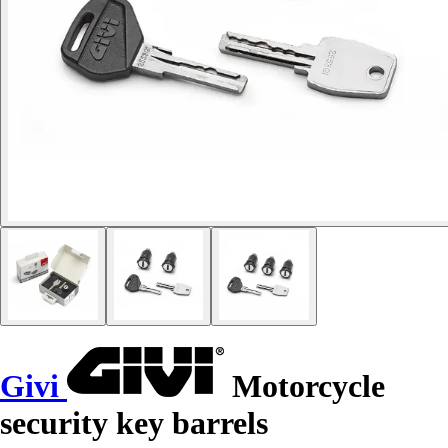
Givi
Motorcycle
security key barrels