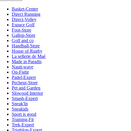
Basket-Center
Direct Running
Direct-Volley
Espace Golf
Foot-Store
Gallop-Store
Golf and co
Handball-Store
House of Rugby
La sellerie de Maé
Made in Paradis
Nauti-wave
On-Fight
Padel-Expert
Pecheur-Store
Pet and Garden
Slowood Interior
Smash-Expert
Sneak'In
Sneakids
Sport is good
Training-Fit
Trek-Expert
Triathlon-Expert