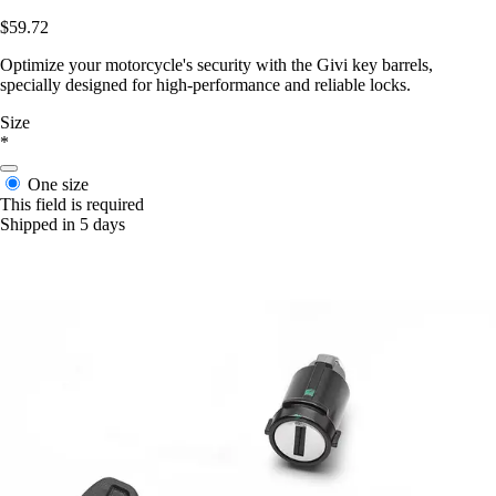
$59.72
Optimize your motorcycle's security with the Givi key barrels,
specially designed for high-performance and reliable locks.
Size
*
One size
This field is required
Shipped in 5 days