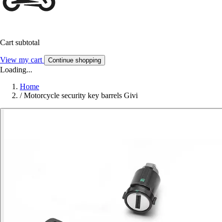
Cart subtotal
View my cart
Continue shopping
Loading...
Home
/
Motorcycle security key barrels Givi