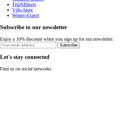
TripNBikers
Vélo-Store
Winter-Expert
Subscribe to our newsletter
Enjoy a 10% discount when you sign up for our newsletter.
Subscribe
Let's stay connected
Find us on social networks