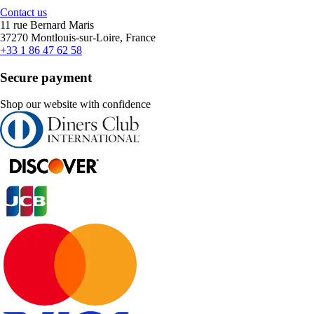
Contact us
11 rue Bernard Maris
37270 Montlouis-sur-Loire, France
+33 1 86 47 62 58
Secure payment
Shop our website with confidence