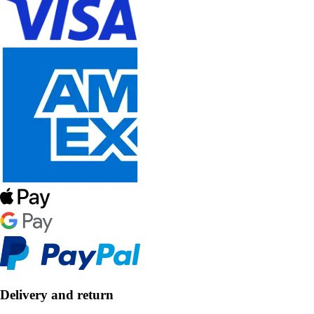
Delivery and return