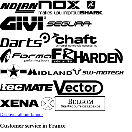
Discover all our brands
Customer service in France