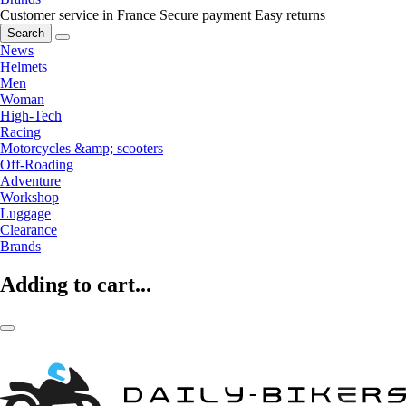
Customer service in France
Secure payment
Easy returns
Search
News
Helmets
Men
Woman
High-Tech
Racing
Motorcycles &amp; scooters
Off-Roading
Adventure
Workshop
Luggage
Clearance
Brands
Adding to cart...