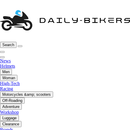
Search
News
Helmets
Men
Woman
High-Tech
Racing
Motorcycles &amp; scooters
Off-Roading
Adventure
Workshop
Luggage
Clearance
Brands