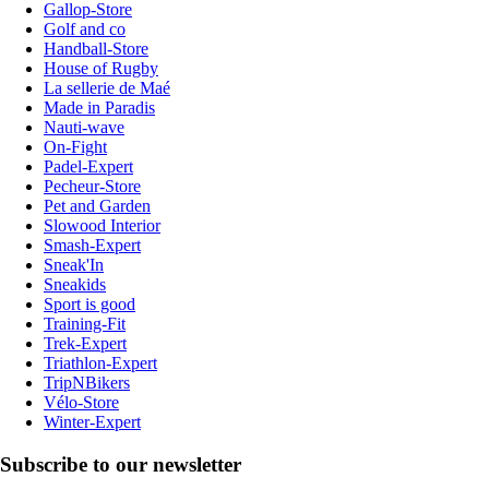
Gallop-Store
Golf and co
Handball-Store
House of Rugby
La sellerie de Maé
Made in Paradis
Nauti-wave
On-Fight
Padel-Expert
Pecheur-Store
Pet and Garden
Slowood Interior
Smash-Expert
Sneak'In
Sneakids
Sport is good
Training-Fit
Trek-Expert
Triathlon-Expert
TripNBikers
Vélo-Store
Winter-Expert
Subscribe to our newsletter