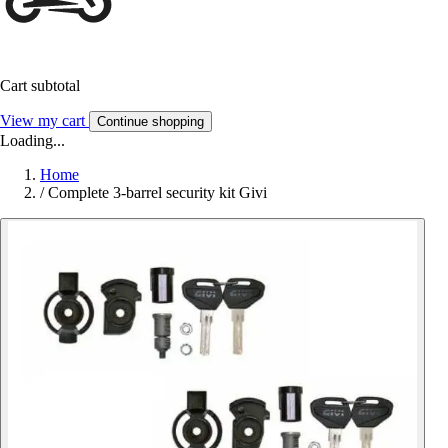
Cart subtotal
View my cart
Continue shopping
Loading...
Home
/
Complete 3-barrel security kit Givi