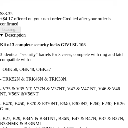
$83.35
+$4.17
offered on your next order
Credited after your order is
confirmed
Loading...
Description
Kit of 3 complete security locks GIVI SL 103
3 identical "security" barrels for 3 cases, complete with ring and latch
compatible with :
- OBK58, OBK48, OBK37
- TRK52N & TRK46N & TRK33N,
- V35 & V35 NT, V37N & V37NT, V47 & V47 NT, V46 & V46
NT, V56N &V56NT
- E470, E450, E370 & E370NT, E340, E300N2, E260, E230, EK26
Guru,
- B27, B29, B34N & B34TNT, B36N, B47 & B47N, B37 & B37N,
B33NMK & B33NML