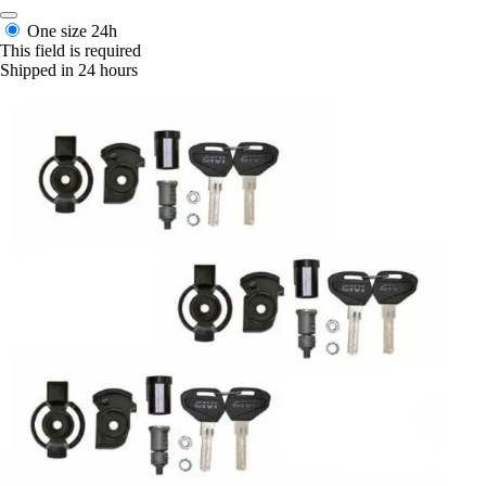
One size
24h
This field is required
Shipped in 24 hours