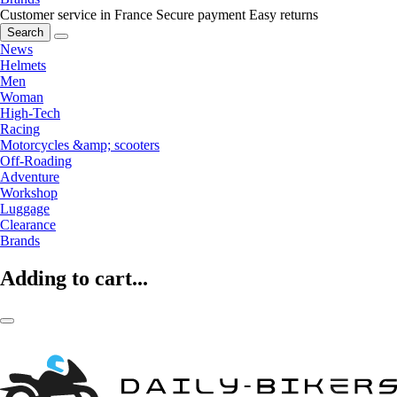
Customer service in France
Secure payment
Easy returns
Search
News
Helmets
Men
Woman
High-Tech
Racing
Motorcycles &amp; scooters
Off-Roading
Adventure
Workshop
Luggage
Clearance
Brands
Adding to cart...