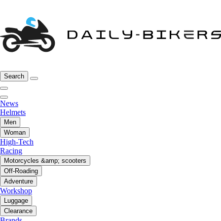
Search
News
Helmets
Men
Woman
High-Tech
Racing
Motorcycles &amp; scooters
Off-Roading
Adventure
Workshop
Luggage
Clearance
Brands