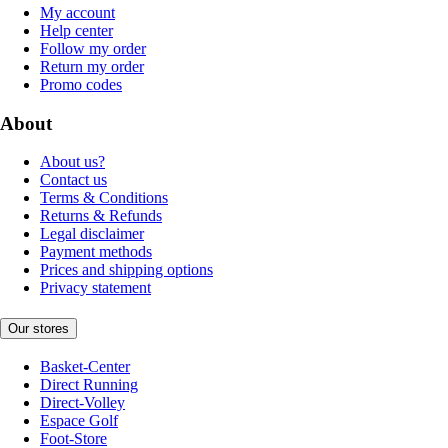
My account
Help center
Follow my order
Return my order
Promo codes
About
About us?
Contact us
Terms & Conditions
Returns & Refunds
Legal disclaimer
Payment methods
Prices and shipping options
Privacy statement
Our stores
Basket-Center
Direct Running
Direct-Volley
Espace Golf
Foot-Store