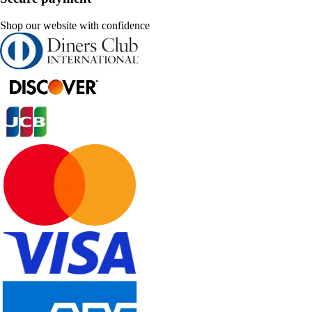
Shop our website with confidence