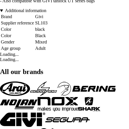
- Also compatible with GIVI tanlock UT series bags
Additional information
Brand
Givi
Supplier reference
SL103
Color
black
Color
Black
Gender
Mixed
Age group
Adult
Loading...
Loading...
All our brands