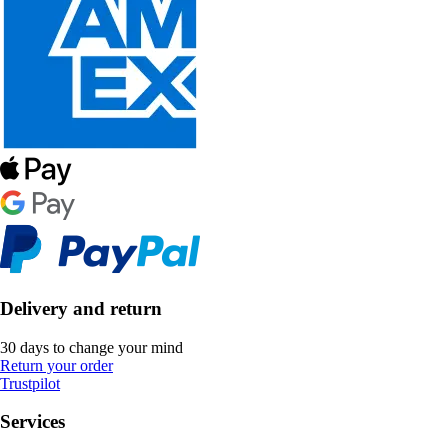
Delivery and return
30 days to change your mind
Return your order
Trustpilot
Services