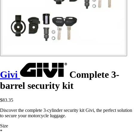
Givi
Complete 3-
barrel security kit
$83.35
Discover the complete 3-cylinder security kit Givi, the perfect solution
to secure your motorcycle luggage.
Size
*