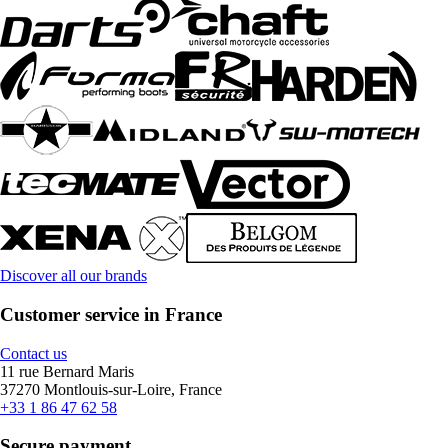
Discover all our brands
Customer service in France
Contact us
11 rue Bernard Maris
37270 Montlouis-sur-Loire, France
+33 1 86 47 62 58
Secure payment