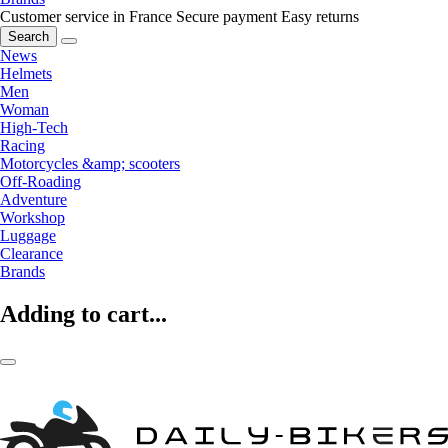
Customer service in France
Secure payment
Easy returns
Search
News
Helmets
Men
Woman
High-Tech
Racing
Motorcycles &amp; scooters
Off-Roading
Adventure
Workshop
Luggage
Clearance
Brands
Adding to cart...