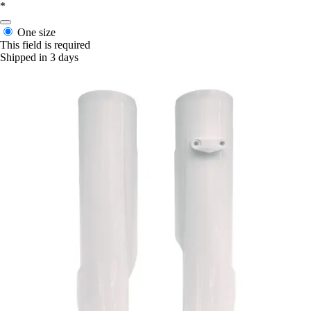
*
One size
This field is required
Shipped in 3 days