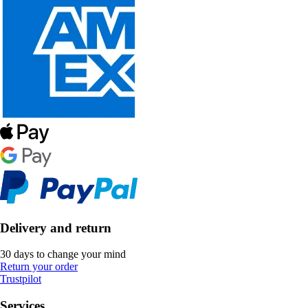
Delivery and return
30 days to change your mind
Return your order
Trustpilot
Services