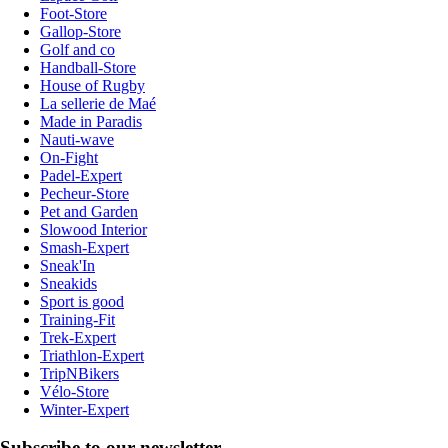
Foot-Store
Gallop-Store
Golf and co
Handball-Store
House of Rugby
La sellerie de Maé
Made in Paradis
Nauti-wave
On-Fight
Padel-Expert
Pecheur-Store
Pet and Garden
Slowood Interior
Smash-Expert
Sneak'In
Sneakids
Sport is good
Training-Fit
Trek-Expert
Triathlon-Expert
TripNBikers
Vélo-Store
Winter-Expert
Subscribe to our newsletter