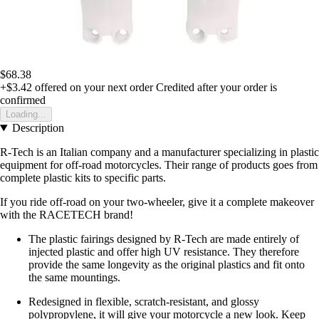
$68.38
+$3.42
offered on your next order
Credited after your order is
confirmed
Loading...
Description
R-Tech is an Italian company and a manufacturer specializing in plastic
equipment for off-road motorcycles. Their range of products goes from
complete plastic kits to specific parts.
If you ride off-road on your two-wheeler, give it a complete makeover
with the RACETECH brand!
The plastic fairings designed by R-Tech are made entirely of
injected plastic and offer high UV resistance. They therefore
provide the same longevity as the original plastics and fit onto
the same mountings.
Redesigned in flexible, scratch-resistant, and glossy
polypropylene, it will give your motorcycle a new look. Keep