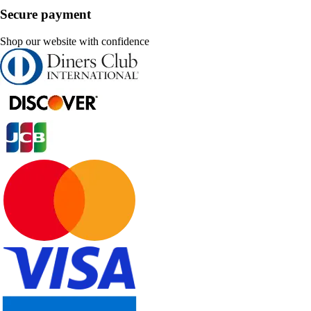
Secure payment
Shop our website with confidence