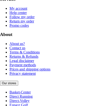
My account
Help center
Follow my order
Return my order
Promo codes
About
About us?
Contact us
Terms & Conditions
Returns & Refunds
Legal disclaimer
Payment methods
Prices and shipping options
Privacy statement
Our stores
Basket-Center
Direct Running
Direct-Volley
Espace Golf