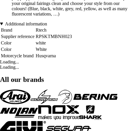
your original fairings clean and choose your style from our
colours! (Blue, black, white, grey, red, yellow, as well as many
fluorescent variations, …)
Additional information
Brand
Rtech
Supplier reference
RPSKTMBNH023
Color
white
Color
White
Motorcycle brand
Husqvarna
Loading...
Loading...
All our brands