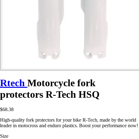
Rtech
Motorcycle fork
protectors R-Tech HSQ
$68.38
High-quality fork protectors for your bike R-Tech, made by the world
leader in motocross and enduro plastics. Boost your performance now!
Size