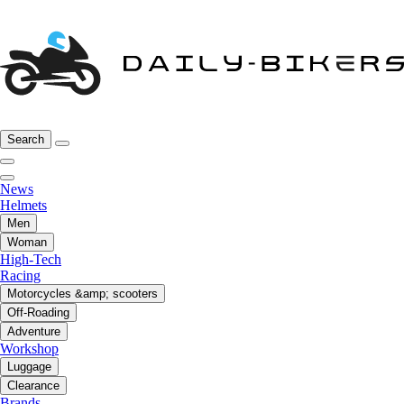
Search
News
Helmets
Men
Woman
High-Tech
Racing
Motorcycles &amp; scooters
Off-Roading
Adventure
Workshop
Luggage
Clearance
Brands