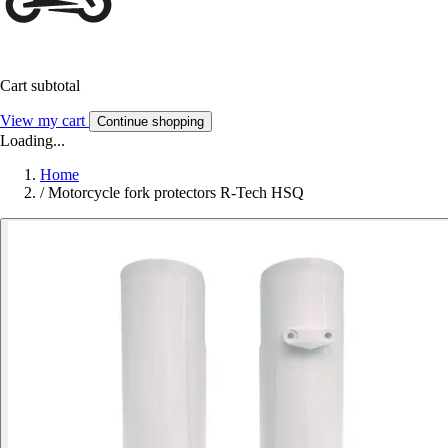
Cart subtotal
View my cart
Continue shopping
Loading...
Home
/
Motorcycle fork protectors R-Tech HSQ