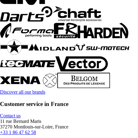
Discover all our brands
Customer service in France
Contact us
11 rue Bernard Maris
37270 Montlouis-sur-Loire, France
+33 1 86 47 62 58