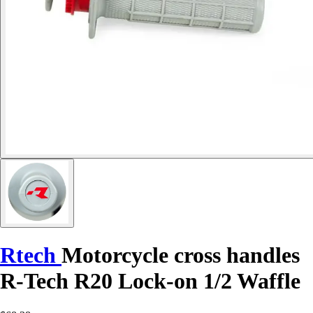
Rtech
Motorcycle cross handles
R-Tech R20 Lock-on 1/2 Waffle