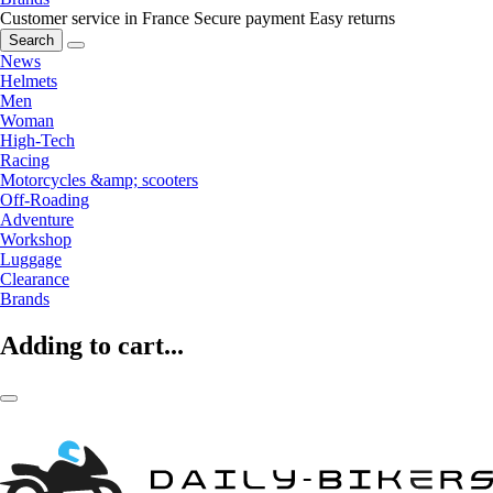
Customer service in France
Secure payment
Easy returns
Search
News
Helmets
Men
Woman
High-Tech
Racing
Motorcycles &amp; scooters
Off-Roading
Adventure
Workshop
Luggage
Clearance
Brands
Adding to cart...