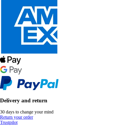
Delivery and return
30 days to change your mind
Return your order
Trustpilot