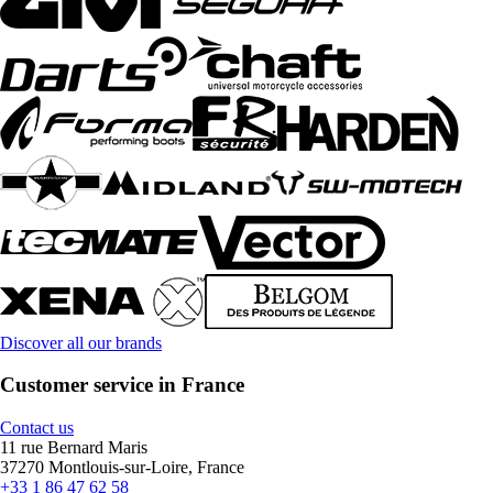
Discover all our brands
Customer service in France
Contact us
11 rue Bernard Maris
37270 Montlouis-sur-Loire, France
+33 1 86 47 62 58