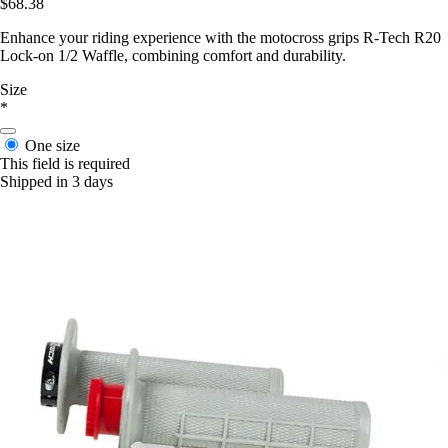
$68.38
Enhance your riding experience with the motocross grips R-Tech R20
Lock-on 1/2 Waffle, combining comfort and durability.
Size
*
One size
This field is required
Shipped in 3 days