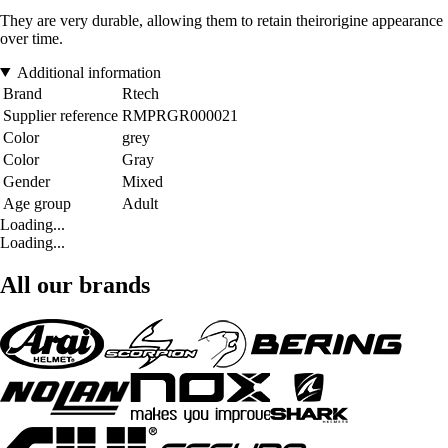
They are very durable, allowing them to retain theirorigine appearance
over time.
Additional information
Brand
Rtech
Supplier reference
RMPRGR000021
Color
grey
Color
Gray
Gender
Mixed
Age group
Adult
Loading...
Loading...
All our brands