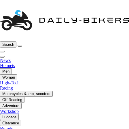
Search
News
Helmets
Men
Woman
High-Tech
Racing
Motorcycles &amp; scooters
Off-Roading
Adventure
Workshop
Luggage
Clearance
Brands