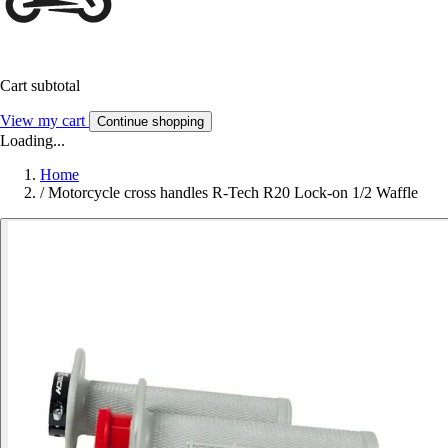
Cart subtotal
View my cart
Continue shopping
Loading...
Home
/
Motorcycle cross handles R-Tech R20 Lock-on 1/2 Waffle