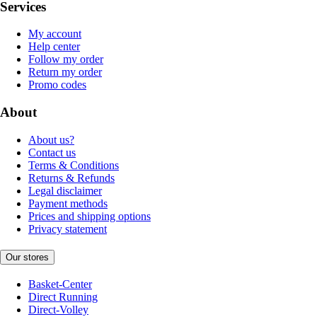
Services
My account
Help center
Follow my order
Return my order
Promo codes
About
About us?
Contact us
Terms & Conditions
Returns & Refunds
Legal disclaimer
Payment methods
Prices and shipping options
Privacy statement
Our stores
Basket-Center
Direct Running
Direct-Volley