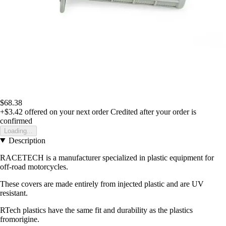
$68.38
+$3.42
offered on your next order
Credited after your order is
confirmed
Loading...
Description
RACETECH is a manufacturer specialized in plastic equipment for
off-road motorcycles.
These covers are made entirely from injected plastic and are UV
resistant.
RTech plastics have the same fit and durability as the plastics
fromorigine.