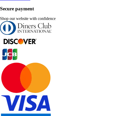
Secure payment
Shop our website with confidence