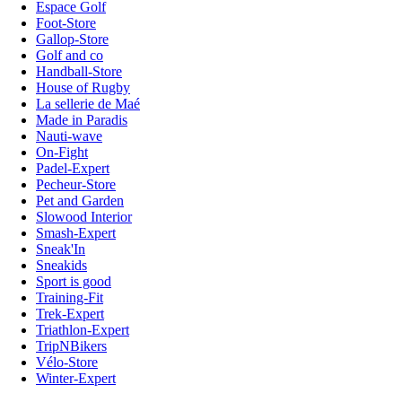
Espace Golf
Foot-Store
Gallop-Store
Golf and co
Handball-Store
House of Rugby
La sellerie de Maé
Made in Paradis
Nauti-wave
On-Fight
Padel-Expert
Pecheur-Store
Pet and Garden
Slowood Interior
Smash-Expert
Sneak'In
Sneakids
Sport is good
Training-Fit
Trek-Expert
Triathlon-Expert
TripNBikers
Vélo-Store
Winter-Expert