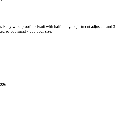
n. Fully waterproof tracksuit with half lining, adjustment adjusters and
sized so you simply buy your size.
8226