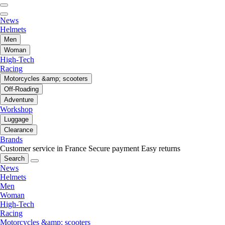
News
Helmets
Men
Woman
High-Tech
Racing
Motorcycles &amp; scooters
Off-Roading
Adventure
Workshop
Luggage
Clearance
Brands
Customer service in France
Secure payment
Easy returns
Search
News
Helmets
Men
Woman
High-Tech
Racing
Motorcycles &amp; scooters