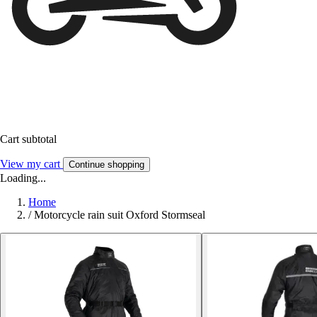
Cart subtotal
View my cart
Continue shopping
Loading...
Home
/
Motorcycle rain suit Oxford Stormseal