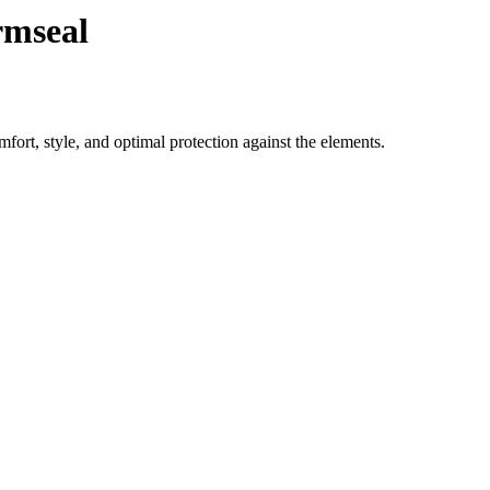
rmseal
ort, style, and optimal protection against the elements.