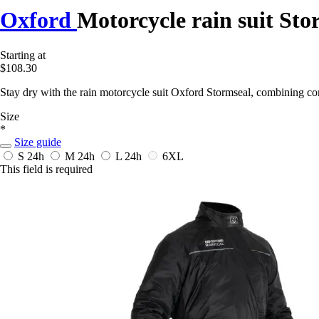
Oxford
Motorcycle rain suit Sto
Starting at
$108.30
Stay dry with the rain motorcycle suit Oxford Stormseal, combining comf
Size
*
Size guide
S
24h
M
24h
L
24h
6XL
This field is required