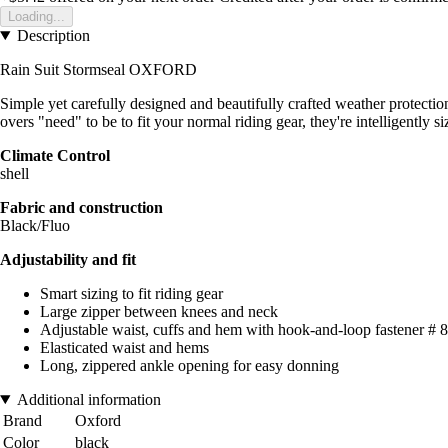
Loading...
Description
Rain Suit Stormseal OXFORD
Simple yet carefully designed and beautifully crafted weather protectio
overs "need" to be to fit your normal riding gear, they're intelligently 
Climate Control
shell
Fabric and construction
Black/Fluo
Adjustability and fit
Smart sizing to fit riding gear
Large zipper between knees and neck
Adjustable waist, cuffs and hem with hook-and-loop fastener # 
Elasticated waist and hems
Long, zippered ankle opening for easy donning
Additional information
Brand
Oxford
Color
black