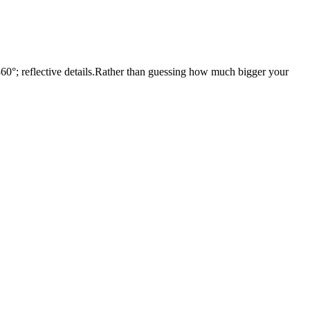
 360°; reflective details.Rather than guessing how much bigger your