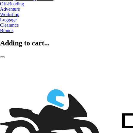
Off-Roading
Adventure
Workshop
Luggage
Clearance
Brands
Adding to cart...