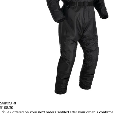
Starting at
$108.30
+$5.42
offered on your next order
Credited after your order is confirm