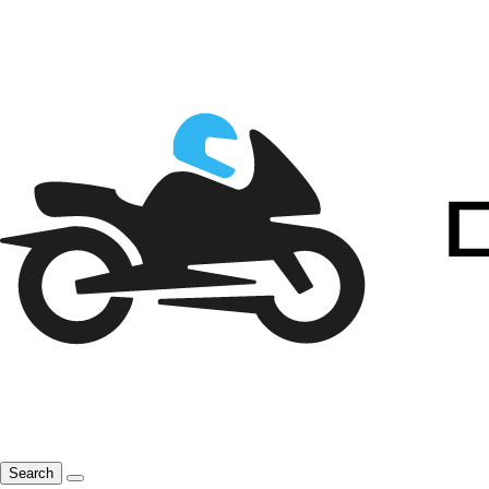
Search