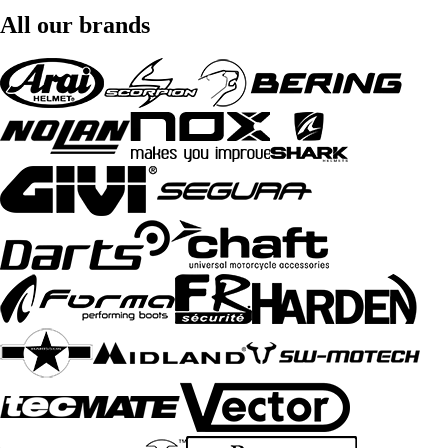
All our brands