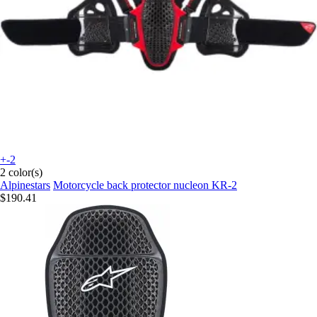
+-2
2 color(s)
Alpinestars
Motorcycle back protector nucleon KR-2
$190.41