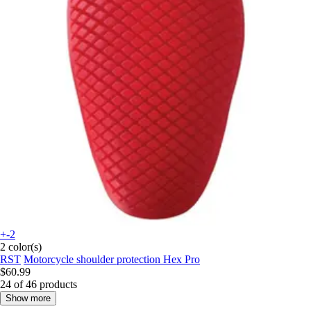
+-2
2 color(s)
RST
Motorcycle shoulder protection Hex Pro
$60.99
24 of 46 products
Show more