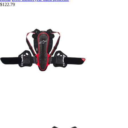
$122.79