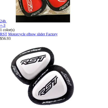
24h
+-3
1 color(s)
RST
Motorcycle elbow slider Factory
$56.93