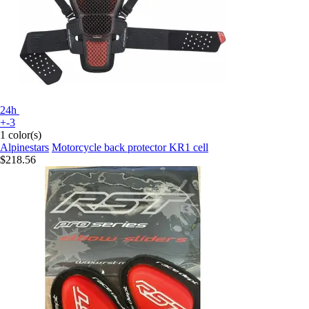
24h
+-3
1 color(s)
Alpinestars
Motorcycle back protector KR1 cell
$218.56