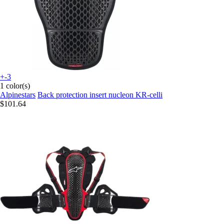
+-3
1 color(s)
Alpinestars
Back protection insert nucleon KR-celli
$101.64