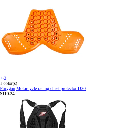
+-3
1 color(s)
Furygan
Motorcycle racing chest protector D30
$110.24