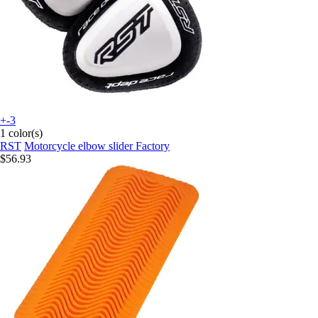
+-3
1 color(s)
RST
Motorcycle elbow slider Factory
$56.93