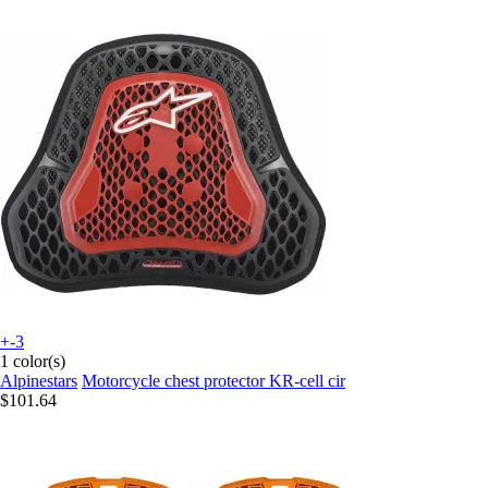
+-3
1 color(s)
Alpinestars
Motorcycle chest protector KR-cell cir
$101.64