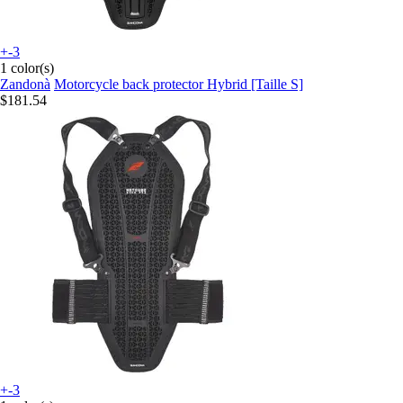
+-3
1 color(s)
Zandonà
Motorcycle back protector Hybrid [Taille S]
$181.54
+-3