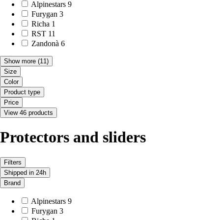
Alpinestars
9
Furygan
3
Richa
1
RST
11
Zandonà
6
Show more
(11)
Size
Color
Product type
Price
View 46 products
Protectors and sliders
Filters
Shipped in 24h
Brand
Alpinestars
9
Furygan
3