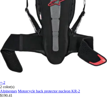
+-2
2 color(s)
Alpinestars
Motorcycle back protector nucleon KR-2
$190.41