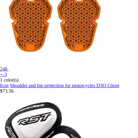
24h
+-3
1 color(s)
Icon
Shoulder and hip protection for motorcycles D3O Ghost
$73.56