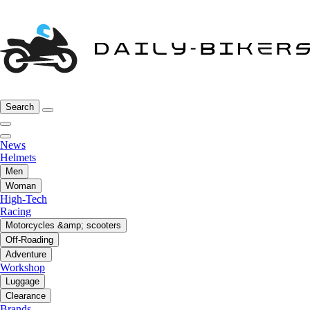
Search
News
Helmets
Men
Woman
High-Tech
Racing
Motorcycles &amp; scooters
Off-Roading
Adventure
Workshop
Luggage
Clearance
Brands