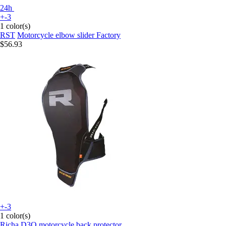
24h
+-3
1 color(s)
RST
Motorcycle elbow slider Factory
$56.93
+-3
1 color(s)
Richa
D3O motorcycle back protector