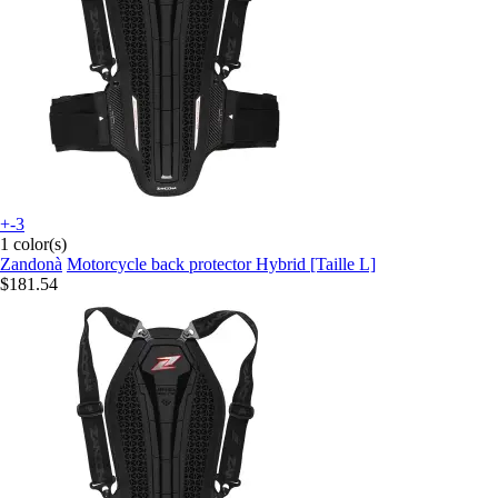
+-3
1 color(s)
Zandonà
Motorcycle back protector Hybrid [Taille L]
$181.54