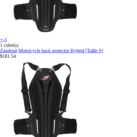
+-3
1 color(s)
Zandonà
Motorcycle back protector Hybrid [Taille S]
$181.54