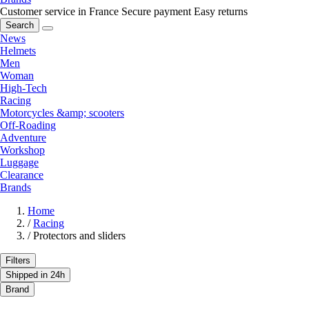
Customer service in France
Secure payment
Easy returns
Search
News
Helmets
Men
Woman
High-Tech
Racing
Motorcycles &amp; scooters
Off-Roading
Adventure
Workshop
Luggage
Clearance
Brands
Home
/
Racing
/
Protectors and sliders
Filters
Shipped in 24h
Brand