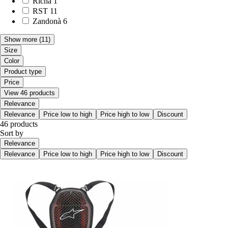
Richa
1
RST
11
Zandonà
6
Show more
(11)
Size
Color
Product type
Price
View 46 products
Relevance
Relevance
Price low to high
Price high to low
Discount
46 products
Sort by
Relevance
Relevance
Price low to high
Price high to low
Discount