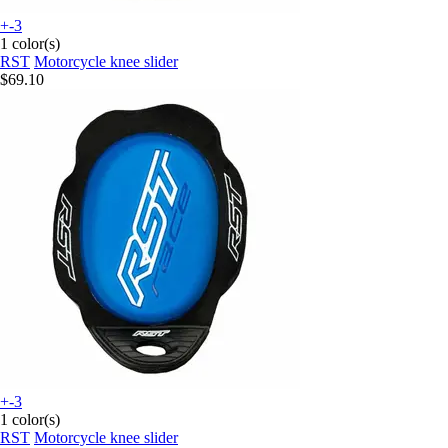
+-3
1 color(s)
RST
Motorcycle knee slider
$69.10
+-3
1 color(s)
RST
Motorcycle knee slider