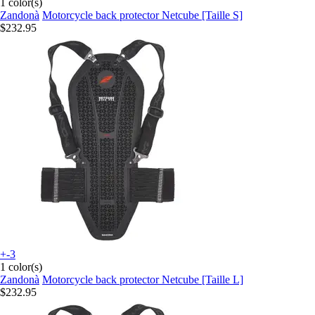
1 color(s)
Zandonà
Motorcycle back protector Netcube [Taille S]
$232.95
+-3
1 color(s)
Zandonà
Motorcycle back protector Netcube [Taille L]
$232.95