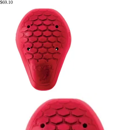
$69.10