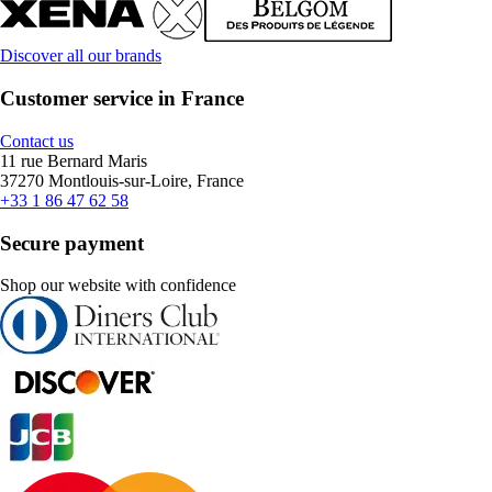
Discover all our brands
Customer service in France
Contact us
11 rue Bernard Maris
37270 Montlouis-sur-Loire, France
+33 1 86 47 62 58
Secure payment
Shop our website with confidence