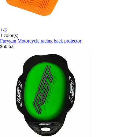
+-3
1 color(s)
Furygan
Motorcycle racing back protector
$60.62