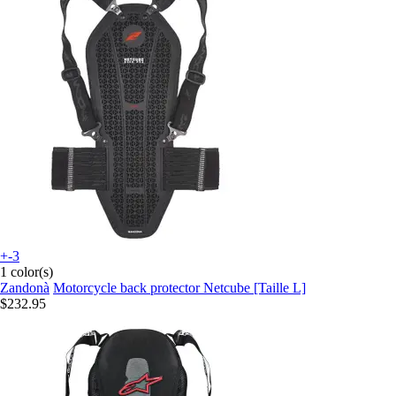
+-3
1 color(s)
Zandonà
Motorcycle back protector Netcube [Taille L]
$232.95