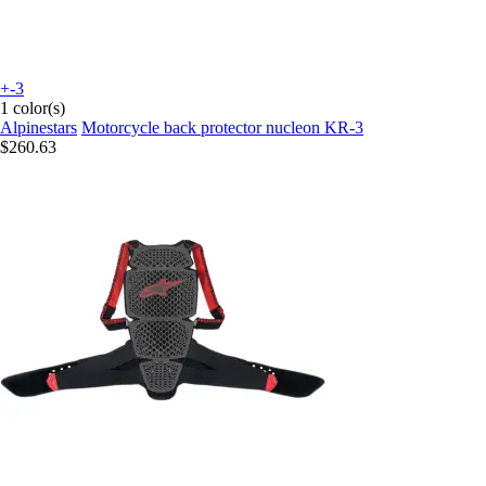
+-3
1 color(s)
Alpinestars
Motorcycle back protector nucleon KR-3
$260.63