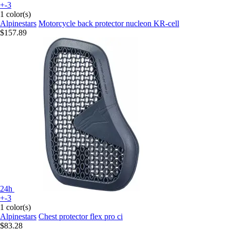
+-3
1 color(s)
Alpinestars
Motorcycle back protector nucleon KR-cell
$157.89
24h
+-3
1 color(s)
Alpinestars
Chest protector flex pro ci
$83.28