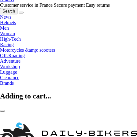
Customer service in France
Secure payment
Easy returns
Search
News
Helmets
Men
Woman
High-Tech
Racing
Motorcycles &amp; scooters
Off-Roading
Adventure
Workshop
Luggage
Clearance
Brands
Adding to cart...