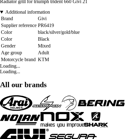
Radiator grill for triumph trident 660 Givi 21
Additional information
Brand
Givi
Supplier reference
PR6419
Color
black/silver/gold/blue
Color
Black
Gender
Mixed
Age group
Adult
Motorcycle brand
KTM
Loading...
Loading...
All our brands