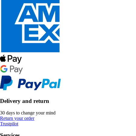
Delivery and return
30 days to change your mind
Return your order
Trustpilot
Services