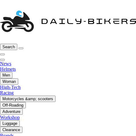
Search
News
Helmets
Men
Woman
High-Tech
Racing
Motorcycles &amp; scooters
Off-Roading
Adventure
Workshop
Luggage
Clearance
Brands