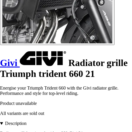
Givi
Radiator grille
Triumph trident 660 21
Energise your Triumph Trident 660 with the Givi radiator grille.
Performance and style for top-level riding.
Product unavailable
All variants are sold out
Description