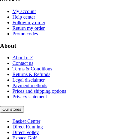
My account
Help center
Follow my order
Return my order
Promo codes
About
About us?
Contact us
Terms & Conditions
Returns & Refunds
Legal disclaimer
Payment methods
Prices and shipping options
Privacy statement
Our stores
Basket-Center
Direct Running
Direct-Volley
Espace Golf