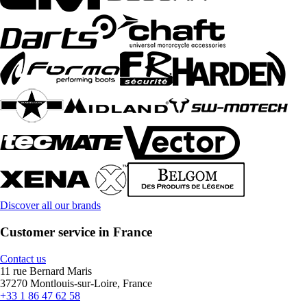
Discover all our brands
Customer service in France
Contact us
11 rue Bernard Maris
37270 Montlouis-sur-Loire, France
+33 1 86 47 62 58