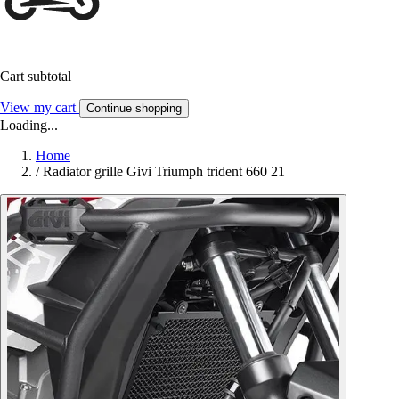
Cart subtotal
View my cart
Continue shopping
Loading...
Home
/
Radiator grille Givi Triumph trident 660 21