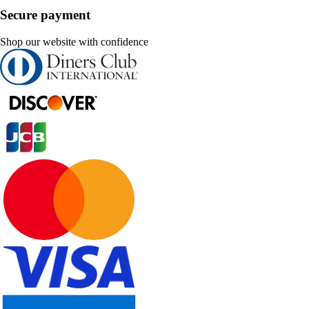
Secure payment
Shop our website with confidence