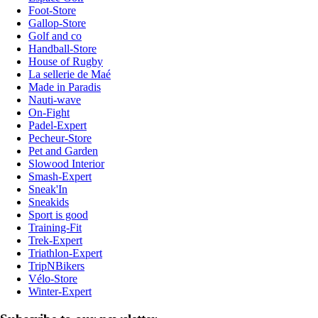
Foot-Store
Gallop-Store
Golf and co
Handball-Store
House of Rugby
La sellerie de Maé
Made in Paradis
Nauti-wave
On-Fight
Padel-Expert
Pecheur-Store
Pet and Garden
Slowood Interior
Smash-Expert
Sneak'In
Sneakids
Sport is good
Training-Fit
Trek-Expert
Triathlon-Expert
TripNBikers
Vélo-Store
Winter-Expert