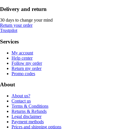
Delivery and return
30 days to change your mind
Return your order
Trustpilot
Services
My account
Help center
Follow my order
Return my order
Promo codes
About
About us?
Contact us
Terms & Conditions
Returns & Refunds
Legal disclaimer
Payment methods
Prices and shipping options