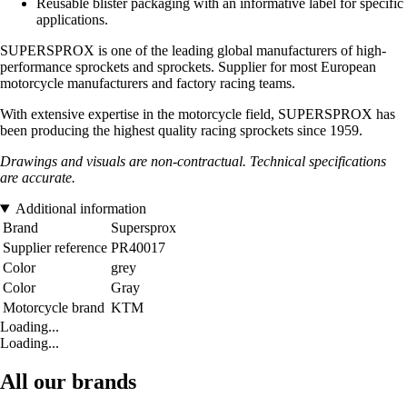
Reusable blister packaging with an informative label for specific
applications.
SUPERSPROX is one of the leading global manufacturers of high-
performance sprockets and sprockets. Supplier for most European
motorcycle manufacturers and factory racing teams.
With extensive expertise in the motorcycle field, SUPERSPROX has
been producing the highest quality racing sprockets since 1959.
Drawings and visuals are non-contractual. Technical specifications
are accurate.
Additional information
Brand
Supersprox
Supplier reference
PR40017
Color
grey
Color
Gray
Motorcycle brand
KTM
Loading...
Loading...
All our brands