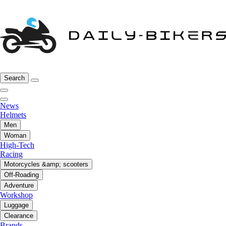
Search
News
Helmets
Men
Woman
High-Tech
Racing
Motorcycles &amp; scooters
Off-Roading
Adventure
Workshop
Luggage
Clearance
Brands