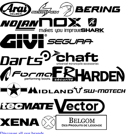
Discover all our brands