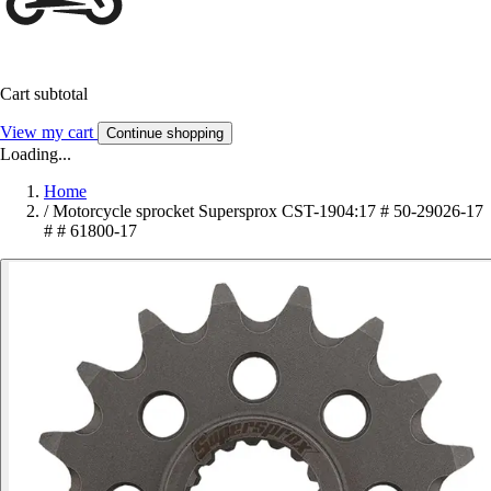
Cart subtotal
View my cart
Continue shopping
Loading...
Home
/
Motorcycle sprocket Supersprox CST-1904:17 # 50-29026-17
# # 61800-17