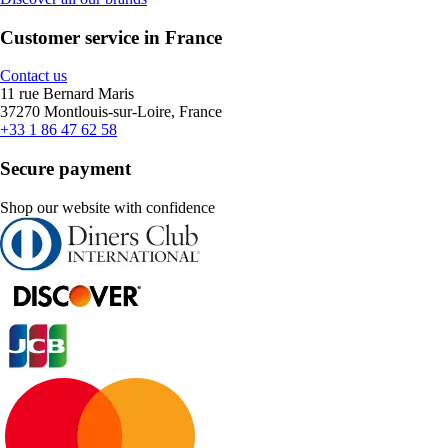
Customer service in France
Contact us
11 rue Bernard Maris
37270 Montlouis-sur-Loire, France
+33 1 86 47 62 58
Secure payment
Shop our website with confidence