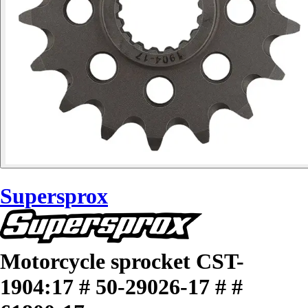
Supersprox
Motorcycle sprocket CST-
1904:17 # 50-29026-17 # #