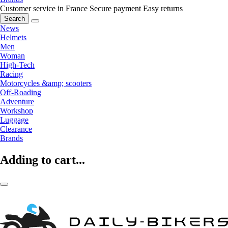
Customer service in France
Secure payment
Easy returns
Search
News
Helmets
Men
Woman
High-Tech
Racing
Motorcycles &amp; scooters
Off-Roading
Adventure
Workshop
Luggage
Clearance
Brands
Adding to cart...