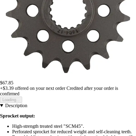
$67.85
+$3.39
offered on your next order
Credited after your order is
confirmed
Loading...
Description
Sprocket output:
High-strength treated steel "SCM45".
Perforated sprocket for reduced weight and self-cleaning teeth.