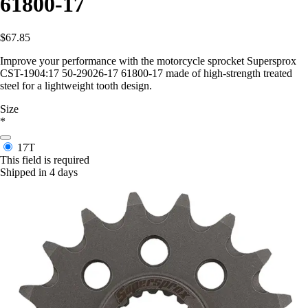
61800-17
$67.85
Improve your performance with the motorcycle sprocket Supersprox
CST-1904:17 50-29026-17 61800-17 made of high-strength treated
steel for a lightweight tooth design.
Size
*
17T
This field is required
Shipped in 4 days