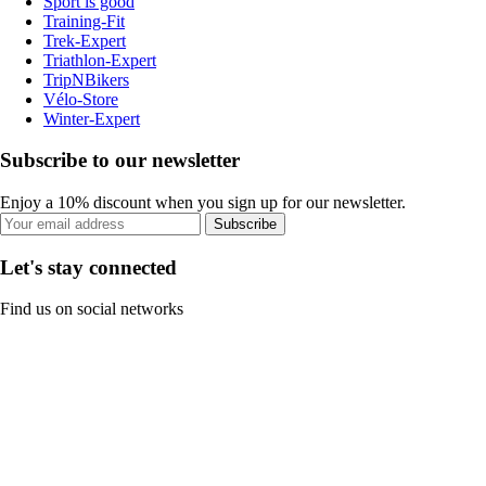
Sport is good
Training-Fit
Trek-Expert
Triathlon-Expert
TripNBikers
Vélo-Store
Winter-Expert
Subscribe to our newsletter
Enjoy a 10% discount when you sign up for our newsletter.
Subscribe
Let's stay connected
Find us on social networks