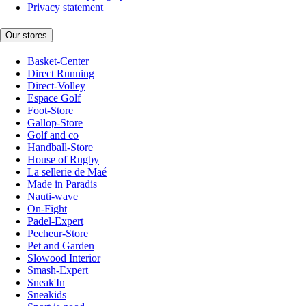
Privacy statement
Our stores
Basket-Center
Direct Running
Direct-Volley
Espace Golf
Foot-Store
Gallop-Store
Golf and co
Handball-Store
House of Rugby
La sellerie de Maé
Made in Paradis
Nauti-wave
On-Fight
Padel-Expert
Pecheur-Store
Pet and Garden
Slowood Interior
Smash-Expert
Sneak'In
Sneakids