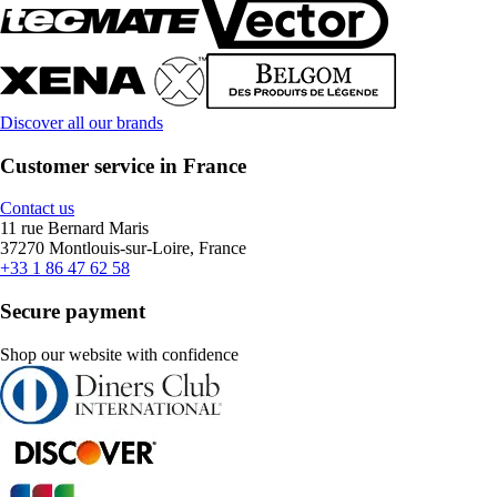
Discover all our brands
Customer service in France
Contact us
11 rue Bernard Maris
37270 Montlouis-sur-Loire, France
+33 1 86 47 62 58
Secure payment
Shop our website with confidence