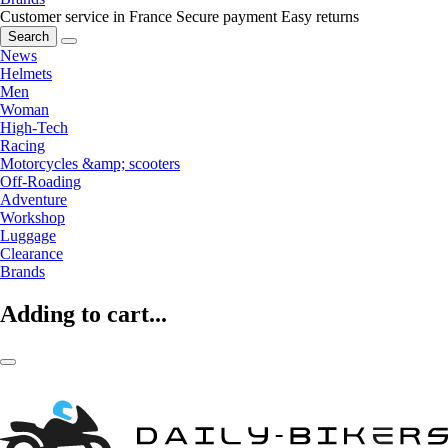
Customer service in France
Secure payment
Easy returns
Search
News
Helmets
Men
Woman
High-Tech
Racing
Motorcycles &amp; scooters
Off-Roading
Adventure
Workshop
Luggage
Clearance
Brands
Adding to cart...