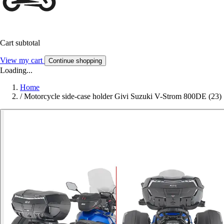
Cart subtotal
View my cart
Continue shopping
Loading...
Home
/
Motorcycle side-case holder Givi Suzuki V-Strom 800DE (23)