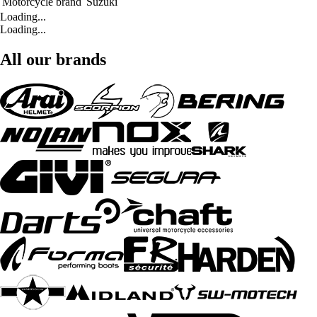
Motorcycle brand
Suzuki
Loading...
Loading...
All our brands