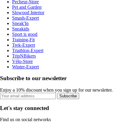
Pecheur-Store
Pet and Garden
Slowood Interior
Smash-Expert
Sneak'In
Sneakids
Sport is good
Training-Fit
Trek-Expert
Triathlon-Expert
TripNBikers
Vélo-Store
Winter-Expert
Subscribe to our newsletter
Enjoy a 10% discount when you sign up for our newsletter.
Subscribe
Let's stay connected
Find us on social networks