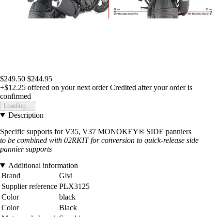
$249.50
$244.95
+$12.25
offered on your next order
Credited after your order is
confirmed
Loading...
Description
Specific supports for V35, V37 MONOKEY® SIDE panniers
to be combined with 02RKIT for conversion to quick-release side
pannier supports
Additional information
Brand
Givi
Supplier reference
PLX3125
Color
black
Color
Black