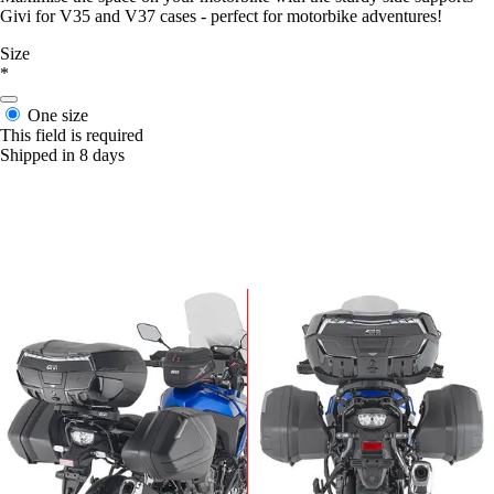
Givi for V35 and V37 cases - perfect for motorbike adventures!
Size
*
One size
This field is required
Shipped in 8 days