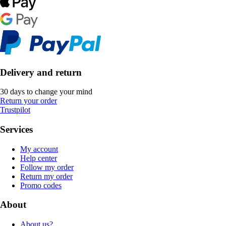
Delivery and return
30 days to change your mind
Return your order
Trustpilot
Services
My account
Help center
Follow my order
Return my order
Promo codes
About
About us?