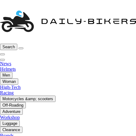
Search
News
Helmets
Men
Woman
High-Tech
Racing
Motorcycles &amp; scooters
Off-Roading
Adventure
Workshop
Luggage
Clearance
Brands