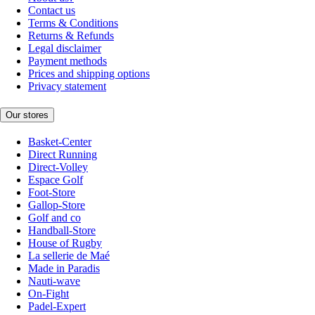
Contact us
Terms & Conditions
Returns & Refunds
Legal disclaimer
Payment methods
Prices and shipping options
Privacy statement
Our stores
Basket-Center
Direct Running
Direct-Volley
Espace Golf
Foot-Store
Gallop-Store
Golf and co
Handball-Store
House of Rugby
La sellerie de Maé
Made in Paradis
Nauti-wave
On-Fight
Padel-Expert