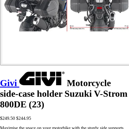
Givi
Motorcycle
side-case holder Suzuki V-Strom
800DE (23)
$249.50
$244.95
Maximise the space on your motorbike with the sturdy side supports