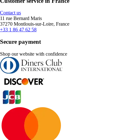
Customer service in France
Contact us
11 rue Bernard Maris
37270 Montlouis-sur-Loire, France
+33 1 86 47 62 58
Secure payment
Shop our website with confidence