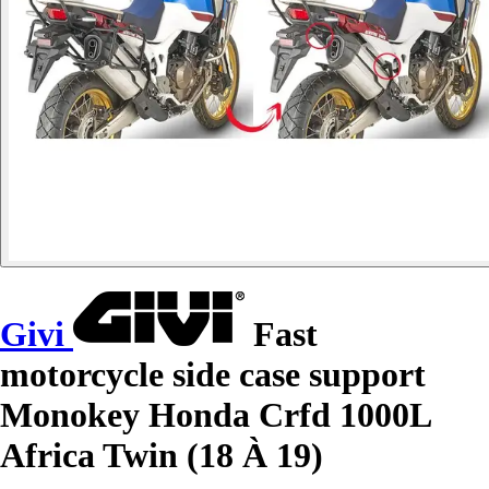
Givi
Fast
motorcycle side case support
Monokey Honda Crfd 1000L
Africa Twin (18 À 19)