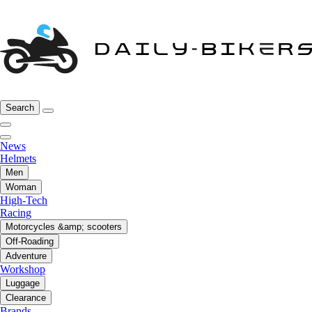
Search
News
Helmets
Men
Woman
High-Tech
Racing
Motorcycles &amp; scooters
Off-Roading
Adventure
Workshop
Luggage
Clearance
Brands