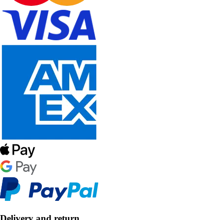
Delivery and return