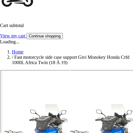
Cart subtotal
View my cart
Continue shopping
Loading...
Home
/
Fast motorcycle side case support Givi Monokey Honda Crfd
1000L Africa Twin (18 À 19)