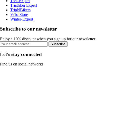
Trek-Expert
Triathlon-Expert
TripNBikers
Vélo-Store
Winter-Expert
Subscribe to our newsletter
Enjoy a 10% discount when you sign up for our newsletter.
Subscribe
Let's stay connected
Find us on social networks