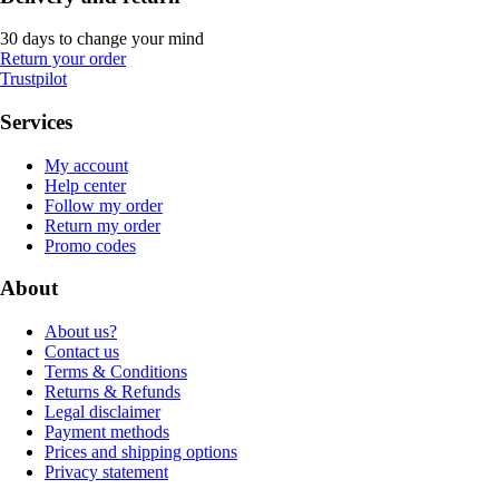
30 days to change your mind
Return your order
Trustpilot
Services
My account
Help center
Follow my order
Return my order
Promo codes
About
About us?
Contact us
Terms & Conditions
Returns & Refunds
Legal disclaimer
Payment methods
Prices and shipping options
Privacy statement