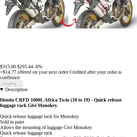
$315.00
$295.44
-6%
+$14.77
offered on your next order
Credited after your order is
confirmed
Loading...
Description
Honda CRFD 1000L Africa Twin (18 to 19) - Quick release
luggage rack Givi Monokey
Quick release luggage rack for Monokey
Sold in pairs
Allows the mounting of luggage Givi Monokey
Quick release luggage rack