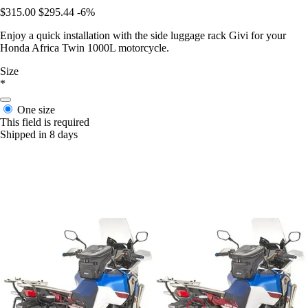
$315.00
$295.44
-6%
Enjoy a quick installation with the side luggage rack Givi for your
Honda Africa Twin 1000L motorcycle.
Size
*
One size
This field is required
Shipped in 8 days