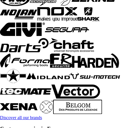
Discover all our brands