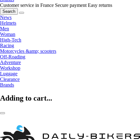
Customer service in France
Secure payment
Easy returns
Search
News
Helmets
Men
Woman
High-Tech
Racing
Motorcycles &amp; scooters
Off-Roading
Adventure
Workshop
Luggage
Clearance
Brands
Adding to cart...