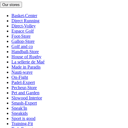
Our stores
Basket-Center
Direct Running
Direct-Volley
Espace Golf
Foot-Store
Gallop-Store
Golf and co
Handball-Store
House of Rugby
La sellerie de Maé
Made in Paradis
Nauti-wave
On-Fight
Padel-Expert
Pecheur-Store
Pet and Garden
Slowood Interior
Smash-Expert
Sneak'In
Sneakids
Sport is good
Training-Fit