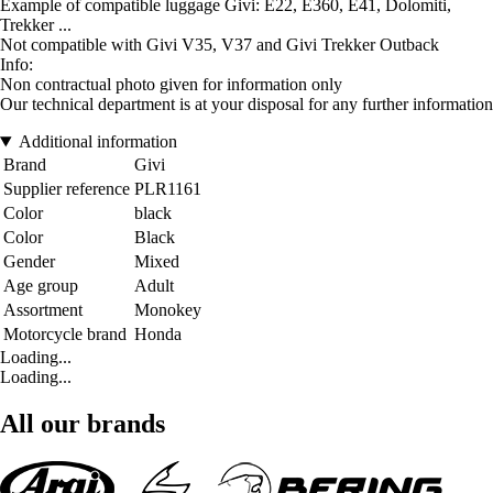
Example of compatible luggage Givi: E22, E360, E41, Dolomiti,
Trekker ...
Not compatible with Givi V35, V37 and Givi Trekker Outback
Info:
Non contractual photo given for information only
Our technical department is at your disposal for any further information
Additional information
Brand
Givi
Supplier reference
PLR1161
Color
black
Color
Black
Gender
Mixed
Age group
Adult
Assortment
Monokey
Motorcycle brand
Honda
Loading...
Loading...
All our brands