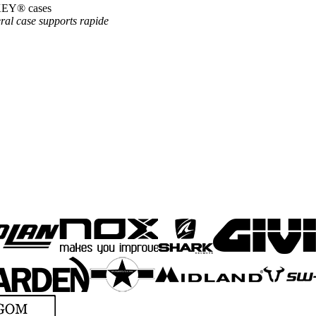
OKEY® cases
ral case supports
rapide