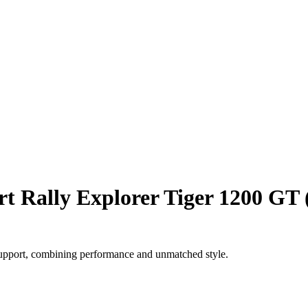
rt Rally Explorer Tiger 1200 GT 
support, combining performance and unmatched style.