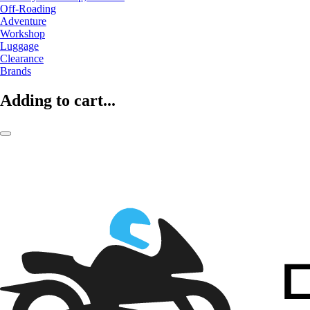
Off-Roading
Adventure
Workshop
Luggage
Clearance
Brands
Adding to cart...