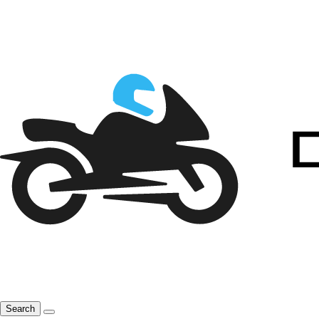
Search