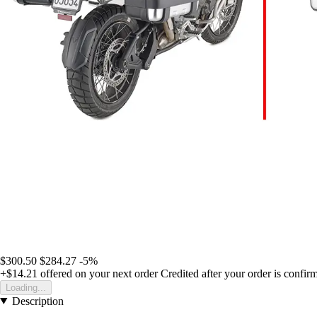
$300.50
$284.27
-5%
+$14.21
offered on your next order
Credited after your order is confir
Loading...
Description