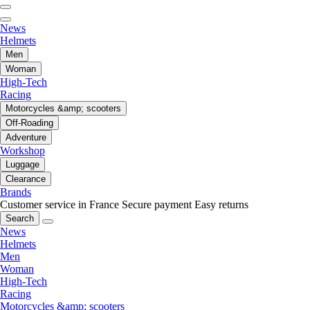
News
Helmets
Men
Woman
High-Tech
Racing
Motorcycles &amp; scooters
Off-Roading
Adventure
Workshop
Luggage
Clearance
Brands
Customer service in France
Secure payment
Easy returns
Search
News
Helmets
Men
Woman
High-Tech
Racing
Motorcycles &amp; scooters