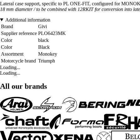
Lateral case support, specific to PL ONE-FIT, configured for MON
18 mm diameter / to be combined with 12RKIT for conversion into late
Additional information
Brand
Givi
Supplier reference
PLO6423MK
Color
black
Color
Black
Assortment
Monokey
Motorcycle brand
Triumph
Loading...
Loading...
All our brands