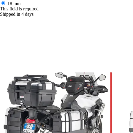
18 mm
This field is required
Shipped in 4 days