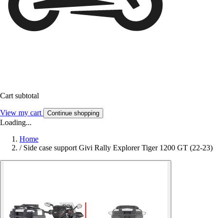
Cart subtotal
View my cart
Continue shopping
Loading...
Home
/
Side case support Givi Rally Explorer Tiger 1200 GT (22-23)