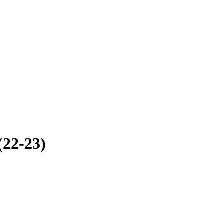
(22-23)