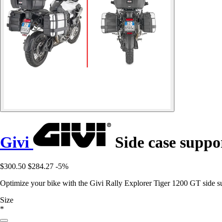
Givi
Side case suppo
$300.50
$284.27
-5%
Optimize your bike with the Givi Rally Explorer Tiger 1200 GT side 
Size
*