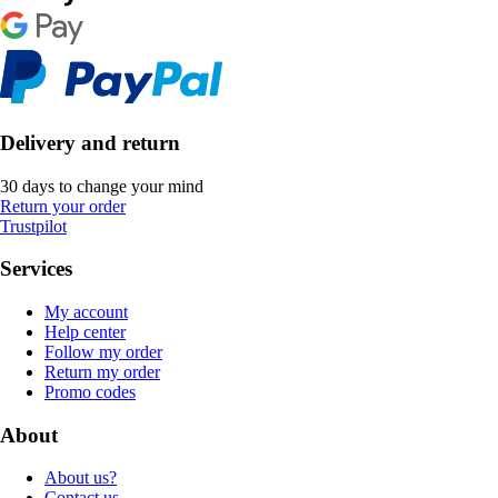
Delivery and return
30 days to change your mind
Return your order
Trustpilot
Services
My account
Help center
Follow my order
Return my order
Promo codes
About
About us?
Contact us