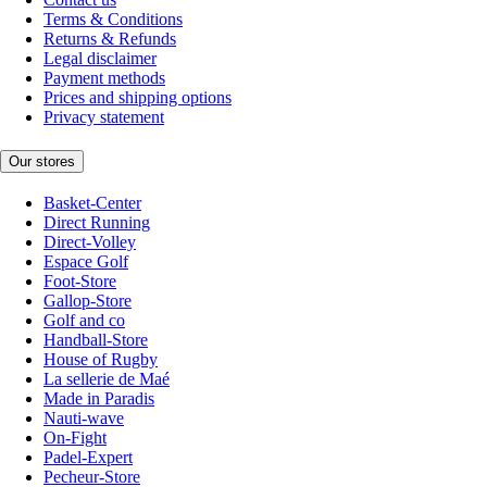
Terms & Conditions
Returns & Refunds
Legal disclaimer
Payment methods
Prices and shipping options
Privacy statement
Our stores
Basket-Center
Direct Running
Direct-Volley
Espace Golf
Foot-Store
Gallop-Store
Golf and co
Handball-Store
House of Rugby
La sellerie de Maé
Made in Paradis
Nauti-wave
On-Fight
Padel-Expert
Pecheur-Store