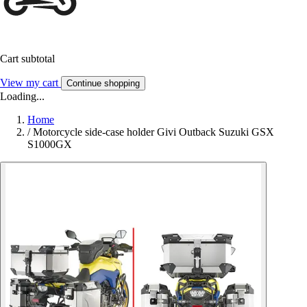
Cart subtotal
View my cart
Continue shopping
Loading...
Home
/
Motorcycle side-case holder Givi Outback Suzuki GSX
S1000GX