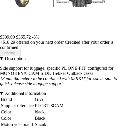
$399.00
$365.72
-8%
+$18.29
offered on your next order
Credited after your order is
confirmed
Loading...
Description
Side support for luggage, specific PL ONE-FIT, configured for
MONOKEY® CAM-SIDE Trekker Outback cases
18 mm diameter / to be combined with 02RKIT for conversion to
quick-release side luggage supports
Additional information
Brand
Givi
Supplier reference
PLO3128CAM
Color
black
Color
Black
Motorcycle brand
Suzuki