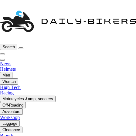
Search
News
Helmets
Men
Woman
High-Tech
Racing
Motorcycles &amp; scooters
Off-Roading
Adventure
Workshop
Luggage
Clearance
Brands