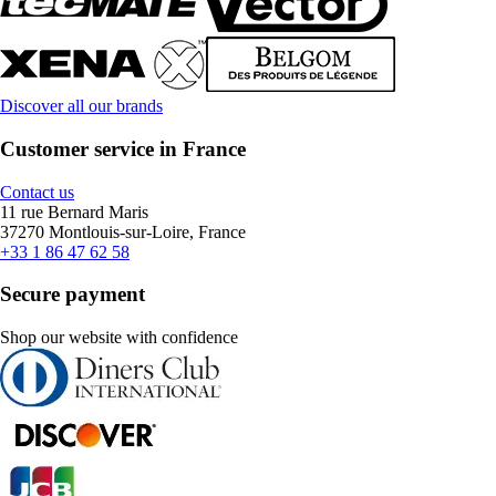
Discover all our brands
Customer service in France
Contact us
11 rue Bernard Maris
37270 Montlouis-sur-Loire, France
+33 1 86 47 62 58
Secure payment
Shop our website with confidence