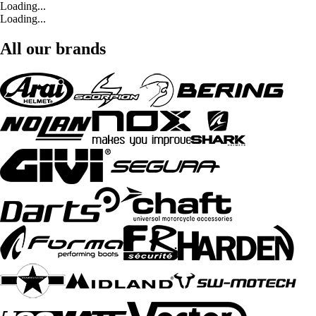
Loading...
Loading...
All our brands