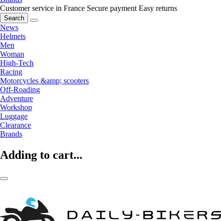
Customer service in France
Secure payment
Easy returns
Search
News
Helmets
Men
Woman
High-Tech
Racing
Motorcycles &amp; scooters
Off-Roading
Adventure
Workshop
Luggage
Clearance
Brands
Adding to cart...