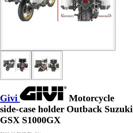
Givi
Motorcycle
side-case holder Outback Suzuki
GSX S1000GX