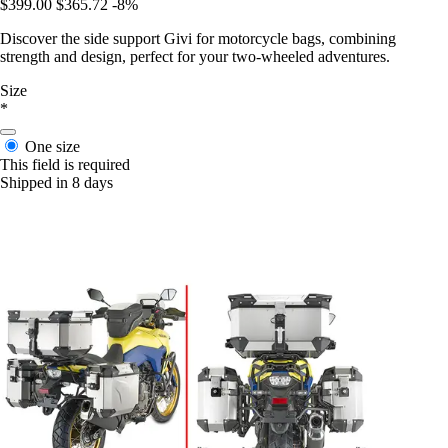
$399.00
$365.72
-8%
Discover the side support Givi for motorcycle bags, combining
strength and design, perfect for your two-wheeled adventures.
Size
*
One size
This field is required
Shipped in 8 days