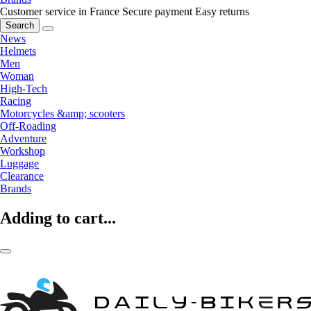
Customer service in France
Secure payment
Easy returns
Search
News
Helmets
Men
Woman
High-Tech
Racing
Motorcycles &amp; scooters
Off-Roading
Adventure
Workshop
Luggage
Clearance
Brands
Adding to cart...