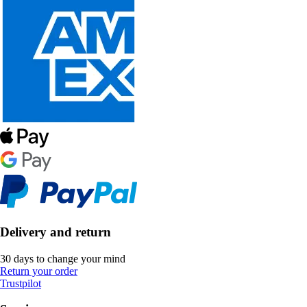
Delivery and return
30 days to change your mind
Return your order
Trustpilot