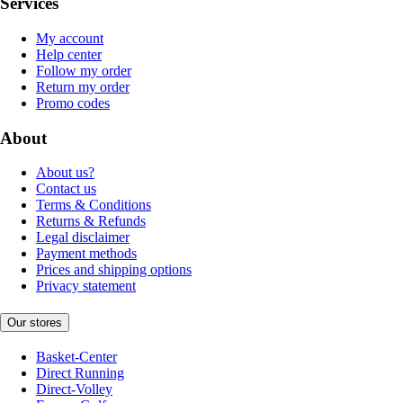
Services
My account
Help center
Follow my order
Return my order
Promo codes
About
About us?
Contact us
Terms & Conditions
Returns & Refunds
Legal disclaimer
Payment methods
Prices and shipping options
Privacy statement
Our stores
Basket-Center
Direct Running
Direct-Volley