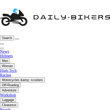
Search
News
Helmets
Men
Woman
High-Tech
Racing
Motorcycles &amp; scooters
Off-Roading
Adventure
Workshop
Luggage
Clearance
Brands