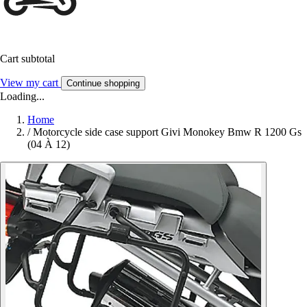
Cart subtotal
View my cart
Continue shopping
Loading...
Home
/
Motorcycle side case support Givi Monokey Bmw R 1200 Gs
(04 À 12)