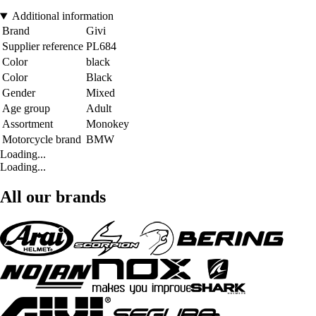
Additional information
Brand
Givi
Supplier reference
PL684
Color
black
Color
Black
Gender
Mixed
Age group
Adult
Assortment
Monokey
Motorcycle brand
BMW
Loading...
Loading...
All our brands