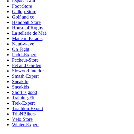
Espace Golf
Foot-Store
Gallop-Store
Golf and co
Handball-Store
House of Rugby
La sellerie de Maé
Made in Paradis
Nauti-wave
On-Fight
Padel-Expert
Pecheur-Store
Pet and Garden
Slowood Interior
Smash-Expert
Sneak'In
Sneakids
Sport is good
Training-Fit
Trek-Expert
Triathlon-Expert
TripNBikers
Vélo-Store
Winter-Expert