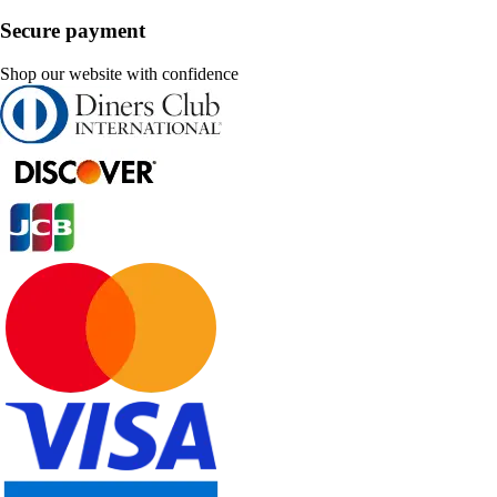
Secure payment
Shop our website with confidence