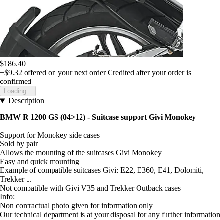
$186.40
+$9.32
offered on your next order
Credited after your order is
confirmed
Loading...
Description
BMW R 1200 GS (04>12) - Suitcase support Givi Monokey
Support for Monokey side cases
Sold by pair
Allows the mounting of the suitcases Givi Monokey
Easy and quick mounting
Example of compatible suitcases Givi: E22, E360, E41, Dolomiti,
Trekker ...
Not compatible with Givi V35 and Trekker Outback cases
Info:
Non contractual photo given for information only
Our technical department is at your disposal for any further information