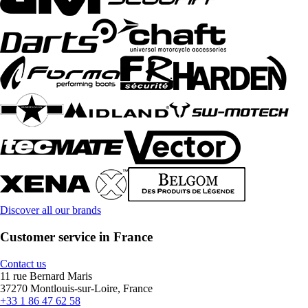
Discover all our brands
Customer service in France
Contact us
11 rue Bernard Maris
37270 Montlouis-sur-Loire, France
+33 1 86 47 62 58