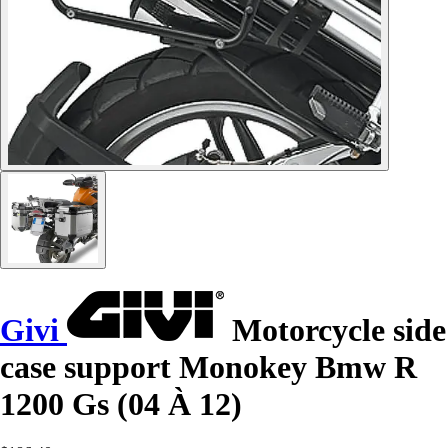
Givi
Motorcycle side
case support Monokey Bmw R
1200 Gs (04 À 12)