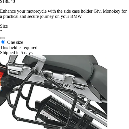
$186.40
Enhance your motorcycle with the side case holder Givi Monokey for
a practical and secure journey on your BMW.
Size
*
One size
This field is required
Shipped in 5 days