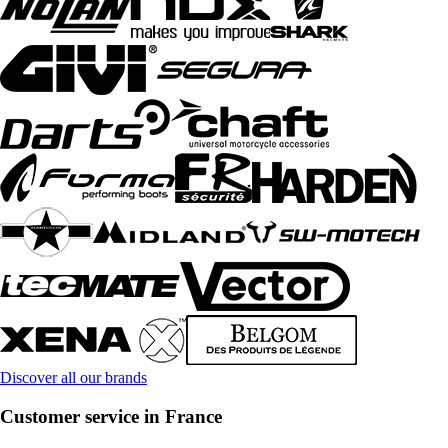
Discover all our brands
Customer service in France