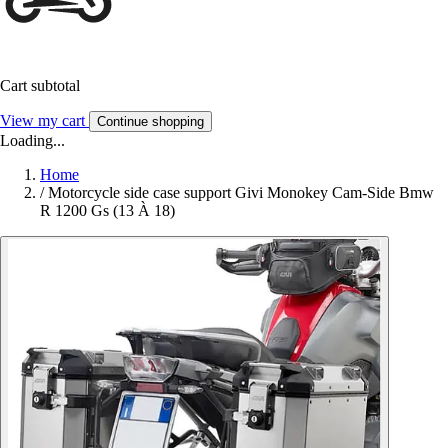
Cart subtotal
View my cart
Continue shopping
Loading...
Home
/
Motorcycle side case support Givi Monokey Cam-Side Bmw
R 1200 Gs (13 À 18)