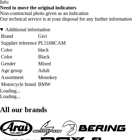
Info:
Need to move the original indicators
Non-contractual photo given as an indication
Our technical service is at your disposal for any further information
Additional information
Brand
Givi
Supplier reference
PL5108CAM
Color
black
Color
Black
Gender
Mixed
Age group
Adult
Assortment
Monokey
Motorcycle brand
BMW
Loading...
Loading...
All our brands