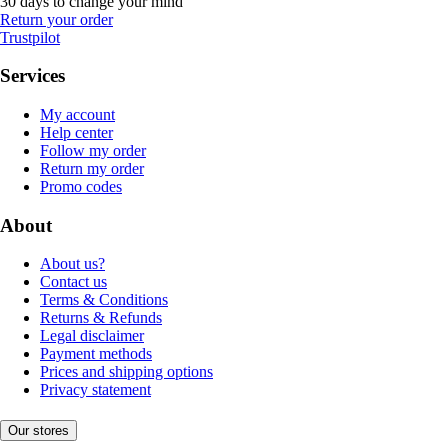
30 days to change your mind
Return your order
Trustpilot
Services
My account
Help center
Follow my order
Return my order
Promo codes
About
About us?
Contact us
Terms & Conditions
Returns & Refunds
Legal disclaimer
Payment methods
Prices and shipping options
Privacy statement
Our stores