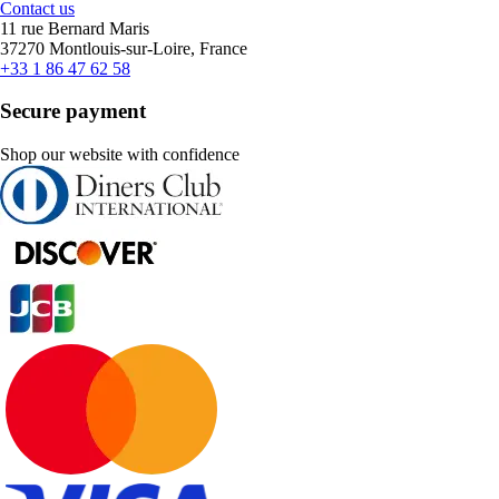
Contact us
11 rue Bernard Maris
37270 Montlouis-sur-Loire, France
+33 1 86 47 62 58
Secure payment
Shop our website with confidence