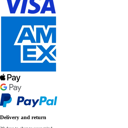
Delivery and return