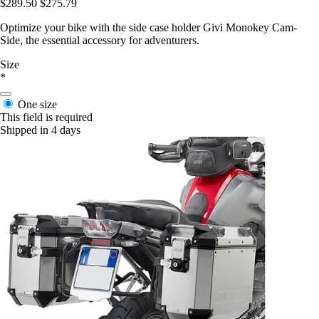
$289.50
$275.79
Optimize your bike with the side case holder Givi Monokey Cam-
Side, the essential accessory for adventurers.
Size
*
One size
This field is required
Shipped in 4 days