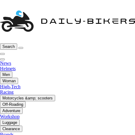
Search
News
Helmets
Men
Woman
High-Tech
Racing
Motorcycles &amp; scooters
Off-Roading
Adventure
Workshop
Luggage
Clearance
Brands