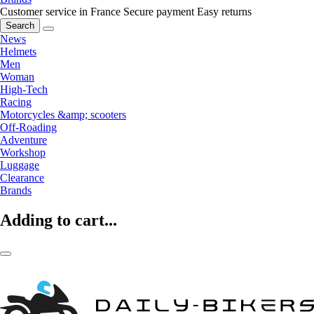
Customer service in France
Secure payment
Easy returns
Search
News
Helmets
Men
Woman
High-Tech
Racing
Motorcycles &amp; scooters
Off-Roading
Adventure
Workshop
Luggage
Clearance
Brands
Adding to cart...