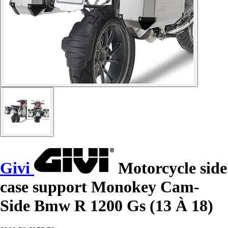
Givi
Motorcycle side
case support Monokey Cam-
Side Bmw R 1200 Gs (13 À 18)