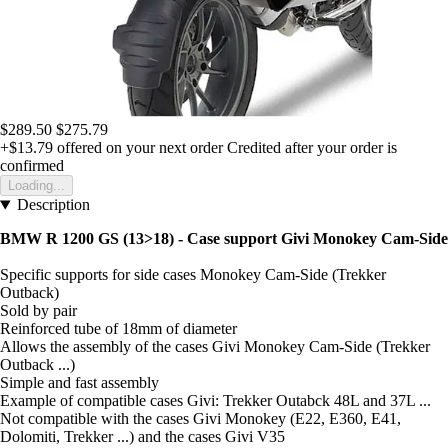
$289.50
$275.79
+$13.79
offered on your next order
Credited after your order is
confirmed
Loading...
Description
BMW R 1200 GS (13>18) - Case support Givi Monokey Cam-Side
Specific supports for side cases Monokey Cam-Side (Trekker
Outback)
Sold by pair
Reinforced tube of 18mm of diameter
Allows the assembly of the cases Givi Monokey Cam-Side (Trekker
Outback ...)
Simple and fast assembly
Example of compatible cases Givi: Trekker Outabck 48L and 37L ...
Not compatible with the cases Givi Monokey (E22, E360, E41,
Dolomiti, Trekker ...) and the cases Givi V35