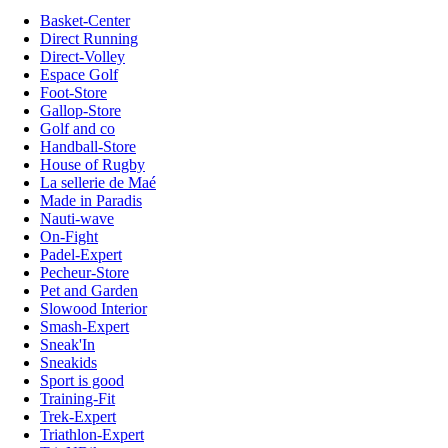
Basket-Center
Direct Running
Direct-Volley
Espace Golf
Foot-Store
Gallop-Store
Golf and co
Handball-Store
House of Rugby
La sellerie de Maé
Made in Paradis
Nauti-wave
On-Fight
Padel-Expert
Pecheur-Store
Pet and Garden
Slowood Interior
Smash-Expert
Sneak'In
Sneakids
Sport is good
Training-Fit
Trek-Expert
Triathlon-Expert